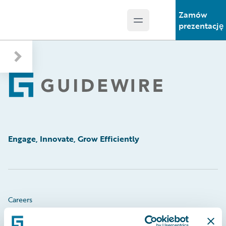
Zamów
Open main menu
Guidewire Logo
prezentację
Footer
Engage, Innovate, Grow Efficiently
Careers
Community