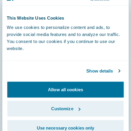
Connections
This Website Uses Cookies
Developer
We use cookies to personalize content and ads, to
Documentation
provide social media features and to analyze our traffic.
You consent to our cookies if you continue to use our
Education
website.
Investor Relations
Insurance Tech FAQ
Show details
Marketplace
HazardHub Risk Assessment
Allow all cookies
Service Status
Customize
All Sign Ins
Use necessary cookies only