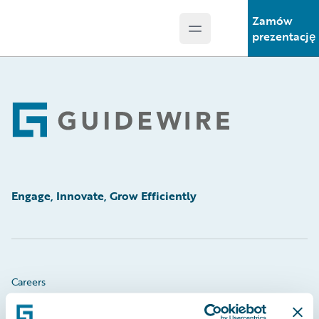
Zamów
Open main menu
Guidewire Logo
prezentację
Footer
Engage, Innovate, Grow Efficiently
Careers
Community