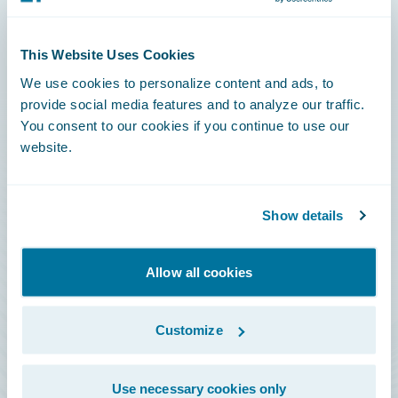
Connections
This Website Uses Cookies
Developer
We use cookies to personalize content and ads, to
Documentation
provide social media features and to analyze our traffic.
You consent to our cookies if you continue to use our
Education
website.
Investor Relations
Insurance Tech FAQ
Show details
Marketplace
HazardHub Risk Assessment
Allow all cookies
Service Status
Customize
All Sign Ins
Use necessary cookies only