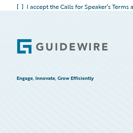
[ ] I accept the Calls for Speaker’s Terms
Footer
Engage, Innovate, Grow Efficiently