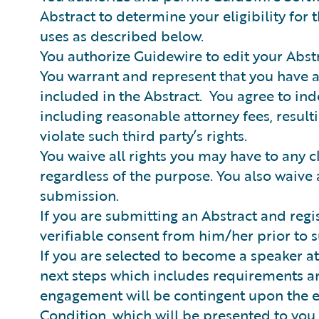
Abstract to determine your eligibility fo
uses as described below.
You authorize Guidewire to edit your Abstra
You warrant and represent that you have a
included in the Abstract. You agree to ind
including reasonable attorney fees, result
violate such third party’s rights.
You waive all rights you may have to any c
regardless of the purpose. You also waive 
submission.
If you are submitting an Abstract and regi
verifiable consent from him/her prior to
If you are selected to become a speaker a
next steps which includes requirements an
engagement will be contingent upon the 
Condition, which will be presented to you 