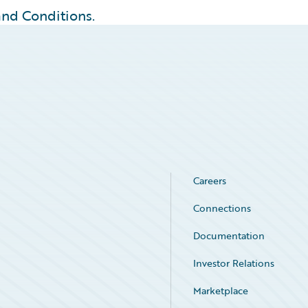
 and Conditions.
Careers
Connections
Documentation
Investor Relations
Marketplace