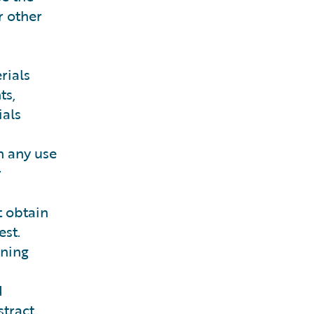
r other
rials
ts,
ials
h any use
r
t obtain
st.
ining
d
tract.