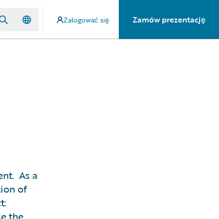
Zamów prezentację
Zalogować się
ent. As a
tion of
t:
se the