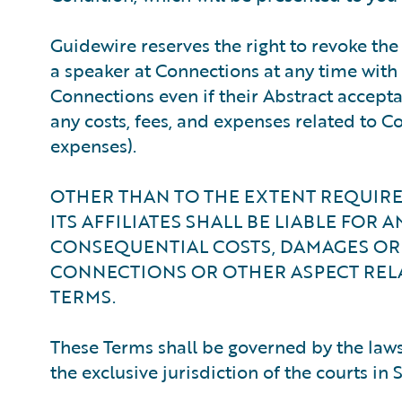
Guidewire reserves the right to revoke t
a speaker at Connections at any time with n
Connections even if their Abstract accept
any costs, fees, and expenses related to Co
expenses).
OTHER THAN TO THE EXTENT REQUIRED
ITS AFFILIATES SHALL BE LIABLE FOR A
CONSEQUENTIAL COSTS, DAMAGES OR 
CONNECTIONS OR OTHER ASPECT REL
TERMS.
These Terms shall be governed by the laws 
the exclusive jurisdiction of the courts in 