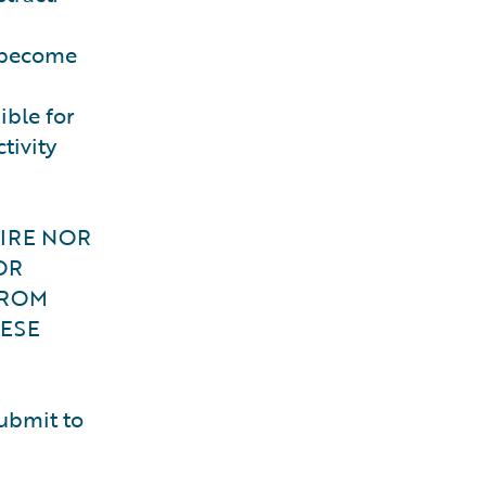
o become
ible for
tivity
WIRE NOR
OR
FROM
ESE
submit to