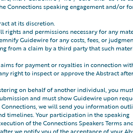
r the Connections speaking engagement and/or fo
ct at its discretion.
ll rights and permissions necessary for any mate
emnify Guidewire for any costs, fees, or judgmen
ing from a claim by a third party that such mater
laims for payment or royalties in connection wit
any right to inspect or approve the Abstract afte
stering on behalf of another individual, you mus
 submission and must show Guidewire upon reque
t Connections, we will send you information outl
d timelines. Your participation in the speaking
execution of the Connections Speakers Terms an
after we notify you of the acceptance of your Abs