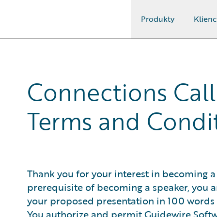
Produkty
Klienc
Guidewire Logo
Connections Call
Terms and Condi
Thank you for your interest in becoming a
prerequisite of becoming a speaker, you ar
your proposed presentation in 100 words or
You authorize and permit Guidewire Softwar