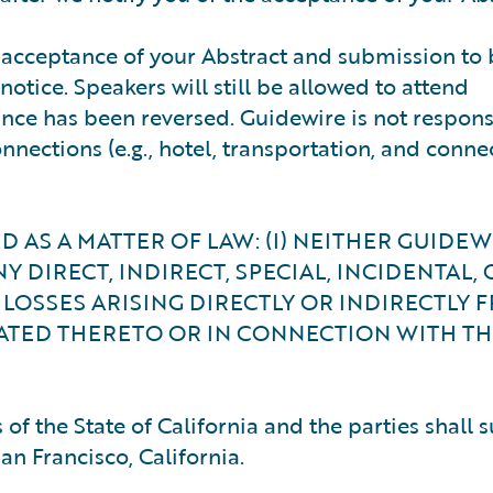
he acceptance of your Abstract and submission t
otice. Speakers will still be allowed to attend
ance has been reversed. Guidewire is not respons
nnections (e.g., hotel, transportation, and connec
 AS A MATTER OF LAW: (I) NEITHER GUIDE
NY DIRECT, INDIRECT, SPECIAL, INCIDENTAL, 
LOSSES ARISING DIRECTLY OR INDIRECTLY 
ATED THERETO OR IN CONNECTION WITH TH
of the State of California and the parties shall 
San Francisco, California.