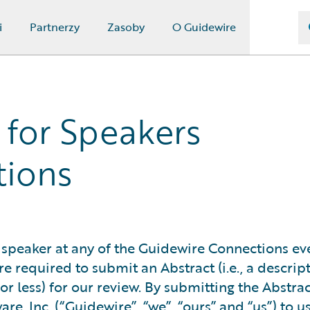
i
Partnerzy
Zasoby
O Guidewire
 for Speakers
tions
 speaker at any of the Guidewire Connections ev
e required to submit an Abstract (i.e., a descrip
 less) for our review. By submitting the Abstrac
e, Inc. (“Guidewire”, “we”, “ours” and “us”) to u