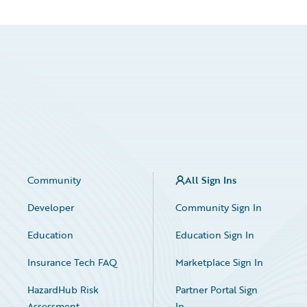
Community
All Sign Ins
Developer
Community Sign In
Education
Education Sign In
Insurance Tech FAQ
Marketplace Sign In
HazardHub Risk
Partner Portal Sign
Assessment
In