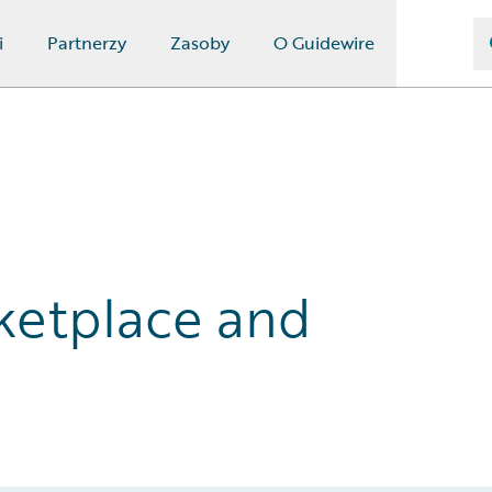
i
Partnerzy
Zasoby
O Guidewire
ketplace and