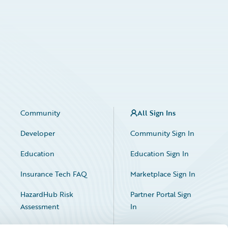
Community
All Sign Ins
Developer
Community Sign In
Education
Education Sign In
Insurance Tech FAQ
Marketplace Sign In
HazardHub Risk
Partner Portal Sign
Assessment
In