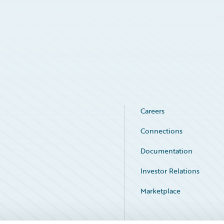
Careers
Connections
Documentation
Investor Relations
Marketplace
Service Status