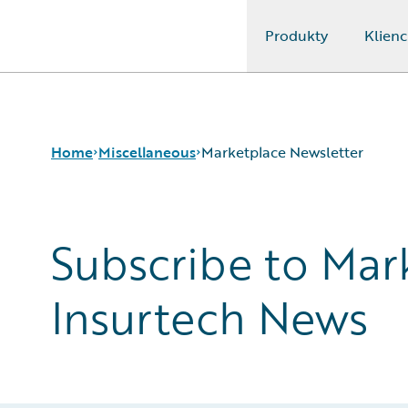
Produkty
Klienc
Guidewire Logo
Home
Miscellaneous
Marketplace Newsletter
Subscribe to Mar
Ontario Multi-Year Accessibility Plan
Marketplace Newsletter
Gartner Insurance Software Magic Quadrant
Insurtech News
2025
Connected Future
Allison Mollin
Connections Terms and Conditions
Connections Terms and Conditions