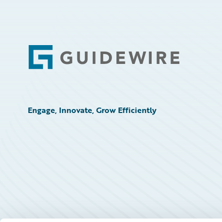
Connections Call for Speakers Terms and
Conditions
Connections Code of Conduct
Footer
Engage, Innovate, Grow Efficiently