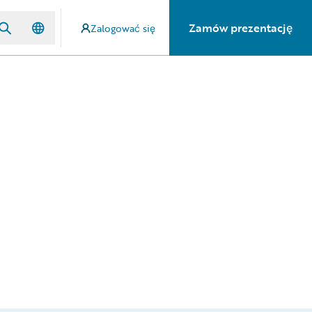
Zamów prezentację
Zalogować się