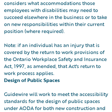
considers what accommodations those
employees with disabilities may need to
succeed elsewhere in the business or to take
on new responsibilities within their current
position (where required).
Note: if an individual has an injury that is
covered by the return to work provisions of
the Ontario Workplace Safety and Insurance
Act, 1997, as amended, that Act's return to
work process applies.
Design of Public Spaces
Guidewire will work to meet the accessibility
standards for the design of public spaces
under AODA for both new construction and