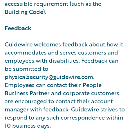
accessible requirement (such as the
Building Code).
Feedback
Guidewire welcomes feedback about how it
accommodates and serves customers and
employees with disabilities. Feedback can
be submitted to
physicalsecurity@guidewire.com.
Employees can contact their People
Business Partner and corporate customers
are encouraged to contact their account
manager with feedback. Guidewire strives to
respond to any such correspondence within
10 business days.