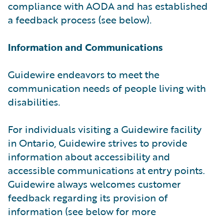
compliance with AODA and has established
a feedback process (see below).
Information and Communications
Guidewire endeavors to meet the
communication needs of people living with
disabilities.
For individuals visiting a Guidewire facility
in Ontario, Guidewire strives to provide
information about accessibility and
accessible communications at entry points.
Guidewire always welcomes customer
feedback regarding its provision of
information (see below for more