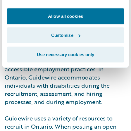
by multiple accessibility guidelines. As
above, Guidewire welcomes feedback
Allow all cookies
regarding this content (see below for
details).
Customize
Employment
Use necessary cookies only
Guidewire is committed to fair and
accessible employment practices. In
Ontario, Guidewire accommodates
individuals with disabilities during the
recruitment, assessment, and hiring
processes, and during employment.
Guidewire uses a variety of resources to
recruit in Ontario. When posting an open