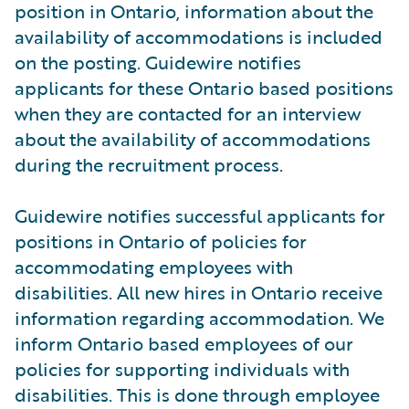
position in Ontario, information about the
availability of accommodations is included
on the posting. Guidewire notifies
applicants for these Ontario based positions
when they are contacted for an interview
about the availability of accommodations
during the recruitment process.
Guidewire notifies successful applicants for
positions in Ontario of policies for
accommodating employees with
disabilities. All new hires in Ontario receive
information regarding accommodation. We
inform Ontario based employees of our
policies for supporting individuals with
disabilities. This is done through employee