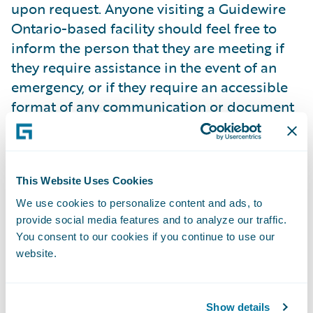
upon request. Anyone visiting a Guidewire
Ontario-based facility should feel free to
inform the person that they are meeting if
they require assistance in the event of an
emergency, or if they require an accessible
format of any communication or document
used during their meeting. Guidewire is able
to provide accessible documents or
communication supports for meetings,
upon request, within ten business days.
This Website Uses Cookies
Guidewire is not aware of any such
We use cookies to personalize content and ads, to
documents that would be classified as
provide social media features and to analyze our traffic.
You consent to our cookies if you continue to use our
unconvertible under the AODA (e.g., x-rays).
website.
With respect to the general public, our
public website and web content is informed
Show details