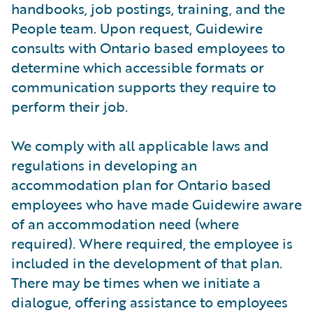
handbooks, job postings, training, and the
People team. Upon request, Guidewire
consults with Ontario based employees to
determine which accessible formats or
communication supports they require to
perform their job.
We comply with all applicable laws and
regulations in developing an
accommodation plan for Ontario based
employees who have made Guidewire aware
of an accommodation need (where
required). Where required, the employee is
included in the development of that plan.
There may be times when we initiate a
dialogue, offering assistance to employees