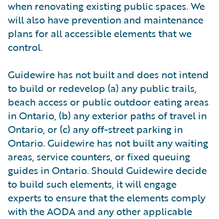
when renovating existing public spaces. We
will also have prevention and maintenance
plans for all accessible elements that we
control.
Guidewire has not built and does not intend
to build or redevelop (a) any public trails,
beach access or public outdoor eating areas
in Ontario, (b) any exterior paths of travel in
Ontario, or (c) any off-street parking in
Ontario. Guidewire has not built any waiting
areas, service counters, or fixed queuing
guides in Ontario. Should Guidewire decide
to build such elements, it will engage
experts to ensure that the elements comply
with the AODA and any other applicable