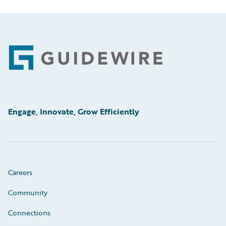
Footer
Engage, Innovate, Grow Efficiently
Careers
Community
Connections