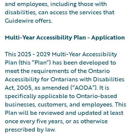
and employees, including those with
disabilities, can access the services that
Guidewire offers.
Multi-Year Accessibility Plan - Application
This 2025 - 2029 Multi-Year Accessibility
Plan (this “Plan”) has been developed to
meet the requirements of the Ontario
Accessibility for Ontarians with Disabilities
Act, 2005, as amended (“AODA”). It is
specifically applicable to Ontario-based
businesses, customers, and employees. This
Plan will be reviewed and updated at least
once every five years, or as otherwise
prescribed by law.