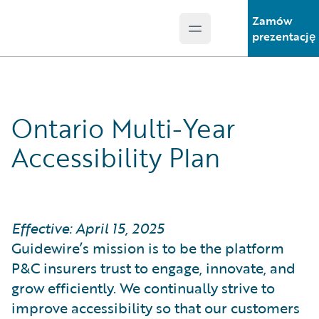
Zamów
Open main menu
Guidewire Logo
prezentację
Ontario Multi-Year
Accessibility Plan
Effective: April 15, 2025
Guidewire’s mission is to be the platform
P&C insurers trust to engage, innovate, and
grow efficiently. We continually strive to
improve accessibility so that our customers