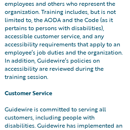
employees and others who represent the
organization. Training includes, but is not
limited to, the AODA and the Code (as it
pertains to persons with disabilities),
accessible customer service, and any
accessibility requirements that apply to an
employee’s job duties and the organization.
In addition, Guidewire’s policies on
accessibility are reviewed during the
training session.
Customer Service
Guidewire is committed to serving all
customers, including people with
disabilities. Guidewire has implemented an