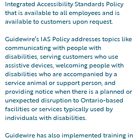
Integrated Accessibility Standards Policy
that is available to all employees and is
available to customers upon request.
Guidewire’s IAS Policy addresses topics like
communicating with people with
disabilities, serving customers who use
assistive devices, welcoming people with
disabilities who are accompanied by a
service animal or support person, and
providing notice when there is a planned or
unexpected disruption to Ontario-based
facilities or services typically used by
individuals with disabilities.
Guidewire has also implemented training in