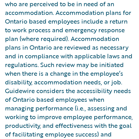
who are perceived to be in need of an
accommodation. Accommodation plans for
Ontario based employees include a return
to work process and emergency response
plan (where required). Accommodation
plans in Ontario are reviewed as necessary
and in compliance with applicable laws and
regulations. Such review may be initiated
when there is a change in the employee’s
disability, accommodation needs, or job.
Guidewire considers the accessibility needs
of Ontario based employees when
managing performance (i.e., assessing and
working to improve employee performance,
productivity, and effectiveness with the goal
of facilitating employee success) and