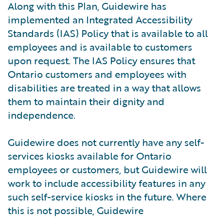
Along with this Plan, Guidewire has
implemented an Integrated Accessibility
Standards (IAS) Policy that is available to all
employees and is available to customers
upon request. The IAS Policy ensures that
Ontario customers and employees with
disabilities are treated in a way that allows
them to maintain their dignity and
independence.
Guidewire does not currently have any self-
services kiosks available for Ontario
employees or customers, but Guidewire will
work to include accessibility features in any
such self-service kiosks in the future. Where
this is not possible, Guidewire