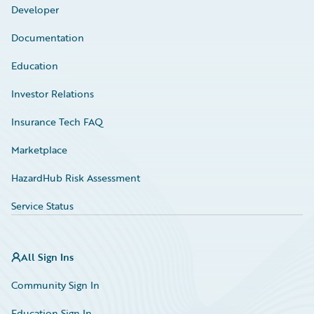
Developer
Documentation
Education
Investor Relations
Insurance Tech FAQ
Marketplace
HazardHub Risk Assessment
Service Status
All Sign Ins
Community Sign In
Education Sign In