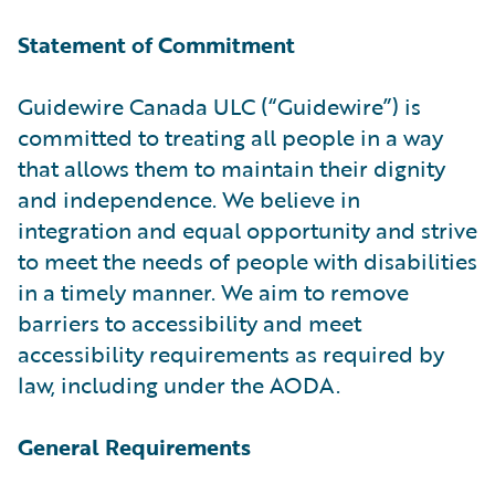
Statement of Commitment
Guidewire Canada ULC (“Guidewire”) is
committed to treating all people in a way
that allows them to maintain their dignity
and independence. We believe in
integration and equal opportunity and strive
to meet the needs of people with disabilities
in a timely manner. We aim to remove
barriers to accessibility and meet
accessibility requirements as required by
law, including under the AODA.
General Requirements