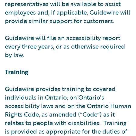
representatives will be available to assist
employees and, if applicable, Guidewire will
provide similar support for customers.
Guidewire will file an accessibility report
every three years, or as otherwise required
by law.
Training
Guidewire provides training to covered
individuals in Ontario, on Ontario’s
accessibility laws and on the Ontario Human
Rights Code, as amended (“Code”) as it
relates to people with disabilities. Training
is provided as appropriate for the duties of