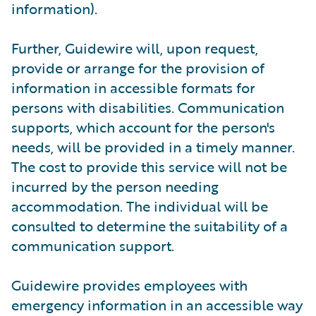
information).
Further, Guidewire will, upon request,
provide or arrange for the provision of
information in accessible formats for
persons with disabilities. Communication
supports, which account for the person's
needs, will be provided in a timely manner.
The cost to provide this service will not be
incurred by the person needing
accommodation. The individual will be
consulted to determine the suitability of a
communication support.
Guidewire provides employees with
emergency information in an accessible way