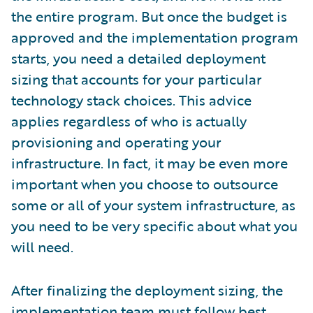
the entire program. But once the budget is
approved and the implementation program
starts, you need a detailed deployment
sizing that accounts for your particular
technology stack choices. This advice
applies regardless of who is actually
provisioning and operating your
infrastructure. In fact, it may be even more
important when you choose to outsource
some or all of your system infrastructure, as
you need to be very specific about what you
will need.
After finalizing the deployment sizing, the
implementation team must follow best