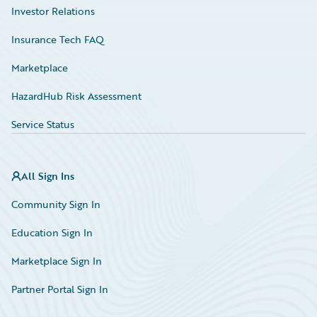
Investor Relations
Insurance Tech FAQ
Marketplace
HazardHub Risk Assessment
Service Status
All Sign Ins
Community Sign In
Education Sign In
Marketplace Sign In
Partner Portal Sign In