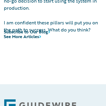
no-go decision to start using the system in
production.
I am confident these pillars will put you on
the path to success. What do you think?
Subscribe to Our Blog
See More Articles