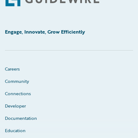
Footer
Engage, Innovate, Grow Efficiently
Careers
Community
Connections
Developer
Documentation
Education