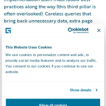
practices along the way (this third pillar is
often overlooked). Careless queries that
bring back unnecessary data, extra page
refreshes that don’t add any clear business
value, and integration code that is not
optimized for purpose are among the things
This Website Uses Cookies
that can scuttle your performance. Well-run
projects have guidelines in place for
We use cookies to personalize content and ads, to
provide social media features and to analyze our traffic.
developers to follow, along with design and
You consent to our cookies if you continue to use our
code review processes to ensure those
website.
guidelines are followed.
Show details
The fourth and final pillar is appropriate
performance testing, based on the
Allow all cookies