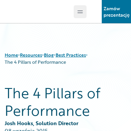
Zamów
Open main menu
Guidewire Logo
prezentację
Home
Resources
Blog
Best Practices
The 4 Pillars of Performance
Download Center
All Blog Posts
The 4 Pillars of
Guidewire Conversations
Best Practices
Podcasts
Careers
Performance
Blog
Customer Viewpoint
Help and Support
Developers
Insurance Technology FAQ
General Interest
Josh Hooks, Solution Director
Intelligent Experience
08 września 2015