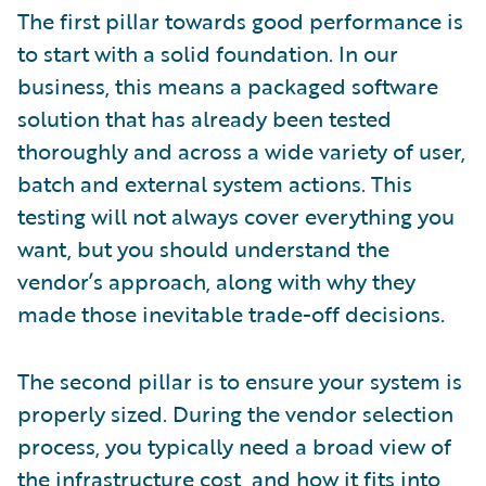
The first pillar towards good performance is
to start with a solid foundation. In our
business, this means a packaged software
solution that has already been tested
thoroughly and across a wide variety of user,
batch and external system actions. This
testing will not always cover everything you
want, but you should understand the
vendor’s approach, along with why they
made those inevitable trade-off decisions.
The second pillar is to ensure your system is
properly sized. During the vendor selection
process, you typically need a broad view of
the infrastructure cost, and how it fits into