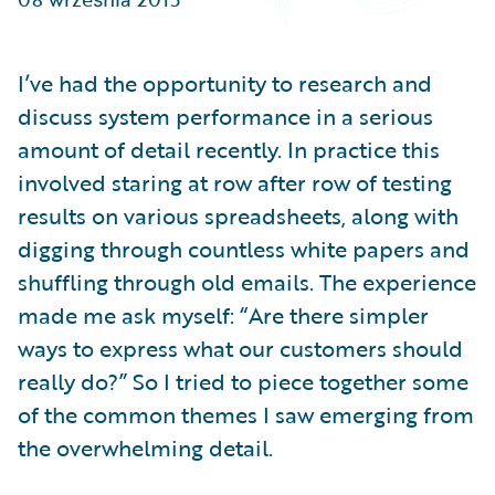
Partner Perspective
Technology
Trends
I’ve had the opportunity to research and
discuss system performance in a serious
amount of detail recently. In practice this
involved staring at row after row of testing
results on various spreadsheets, along with
digging through countless white papers and
shuffling through old emails. The experience
made me ask myself: “Are there simpler
ways to express what our customers should
really do?” So I tried to piece together some
of the common themes I saw emerging from
the overwhelming detail.