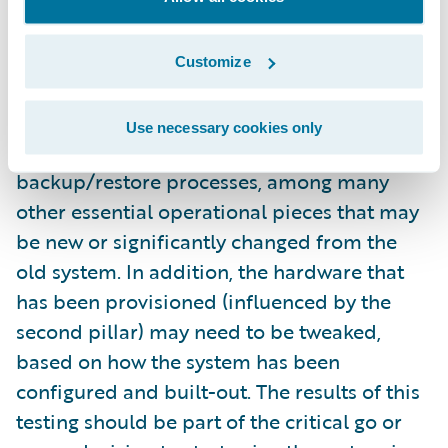
configured and fully implemented system
itself. You’ll usually get an amazing return on
this investment. For starters, this will test the
Customize
interfaces with existing and/or new systems.
This also gives you the chance to test your
Use necessary cookies only
monitoring approach and your
backup/restore processes, among many
other essential operational pieces that may
be new or significantly changed from the
old system. In addition, the hardware that
has been provisioned (influenced by the
second pillar) may need to be tweaked,
based on how the system has been
configured and built-out. The results of this
testing should be part of the critical go or