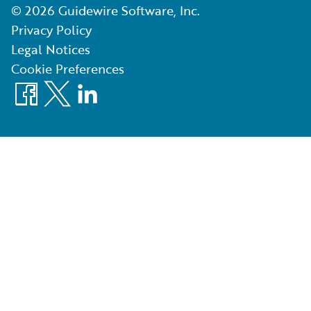
©
2026
Guidewire Software, Inc.
Privacy Policy
Legal Notices
Cookie Preferences
Facebook
X
LinkedIn