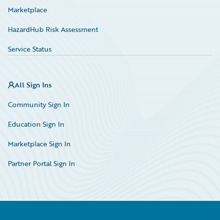
Marketplace
HazardHub Risk Assessment
Service Status
All Sign Ins
Community Sign In
Education Sign In
Marketplace Sign In
Partner Portal Sign In