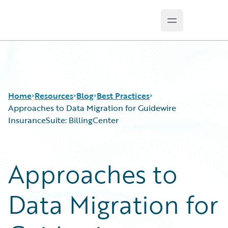
Open main m
Guidewire Logo
Home
Resources
Blog
Best Practices
Approaches to Data Migration for Guidewire
InsuranceSuite: BillingCenter
Download Center
All Blog Posts
Guidewire Conversations
Best Practices
Approaches to
Podcasts
Careers
Blog
Customer Viewpoint
Data Migration for
Help and Support
Developers
Insurance Technology FAQ
General Interest
Intelligent Experience