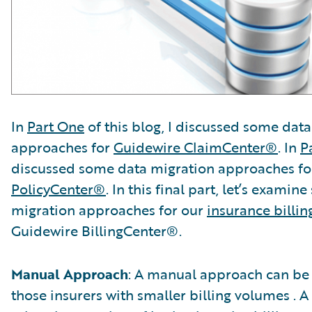
In
Part One
of this blog, I discussed some dat
approaches for
Guidewire ClaimCenter®
. In
P
discussed some data migration approaches f
PolicyCenter®
. In this final part, let’s exami
migration approaches for our
insurance billin
Guidewire BillingCenter®.
Manual Approach
: A manual approach can be 
those insurers with smaller billing volumes . 