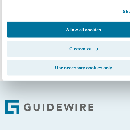
Guidewire InsurancePlatform™ that includes r
Sho
their legacy systems.
Subscribe to Our Blog
See More Articles
Allow all cookies
Customize
Use necessary cookies only
Footer