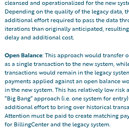
cleansed and operationalized for the new sys
Depending on the quality of the legacy data, 
additional effort required to pass the data t
iterations than originally anticipated, resulting
delay and additional cost.
Open Balance
: This approach would transfer 
as a single transaction to the new system, while
transactions would remain in the legacy syste
payments applied against an open balance w
in the new system. This has relatively low risk
“Big Bang” approach (i.e. one system for entry)
additional effort to bring over historical trans
Attention must be paid to create matching pa
for BillingCenter and the legacy system.