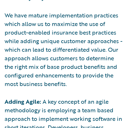
We have mature implementation practices
which allow us to maximize the use of
product-enabled insurance best practices
while adding unique customer approaches -
which can lead to differentiated value. Our
approach allows customers to determine
the right mix of base product benefits and
configured enhancements to provide the
most business benefits.
Adding Agile:
A key concept of an agile
methodology is employing a team based
approach to implement working software in
short iterations. Developers, business