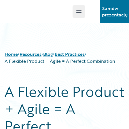
Zamów
Open main menu
Guidewire Logo
prezentację
Home
Resources
Blog
Best Practices
A Flexible Product + Agile = A Perfect Combination
Download Center
All Blog Posts
A Flexible Product
Guidewire Conversations
Best Practices
Podcasts
Careers
+ Agile = A
Blog
Customer Viewpoint
Help and Support
Developers
Insurance Technology FAQ
General Interest
Perfect
Intelligent Experience