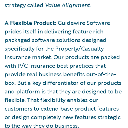
strategy called
Value Alignment
.
A Flexible Product:
Guidewire Software
prides itself in delivering feature rich
packaged software solutions designed
specifically for the Property/Casualty
Insurance market. Our products are packed
with P/C Insurance best practices that
provide real business benefits out-of-the-
box. But a key differentiator of our products
and platform is that they are designed to be
flexible. That flexibility enables our
customers to extend base product features
or design completely new features strategic
to the way they do business.