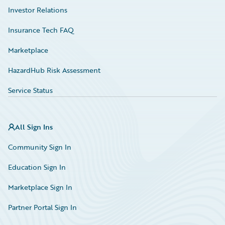
Investor Relations
Insurance Tech FAQ
Marketplace
HazardHub Risk Assessment
Service Status
All Sign Ins
Community Sign In
Education Sign In
Marketplace Sign In
Partner Portal Sign In