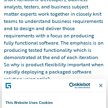
analysts, testers, and business subject
matter experts work together in closely knit
teams to understand business requirements
and to design and deliver those
requirements with a focus on producing
fully functional software. The emphasis is on
producing tested functionality which is
demonstrated at the end of each iteration.
So why is product flexibility important when
rapidly deploying a packaged software
solution using agile?
To some it may seem self apparent. An agile
methodology delivers completed business
This Website Uses Cookies