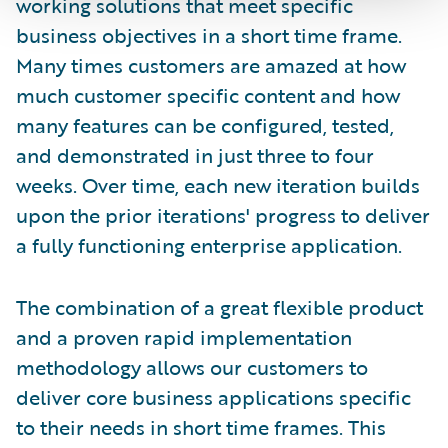
working solutions that meet specific
business objectives in a short time frame.
Many times customers are amazed at how
much customer specific content and how
many features can be configured, tested,
and demonstrated in just three to four
weeks. Over time, each new iteration builds
upon the prior iterations' progress to deliver
a fully functioning enterprise application.
The combination of a great flexible product
and a proven rapid implementation
methodology allows our customers to
deliver core business applications specific
to their needs in short time frames. This