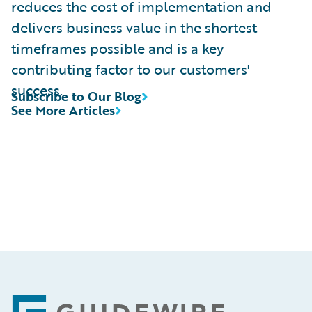
reduces the cost of implementation and
delivers business value in the shortest
timeframes possible and is a key
contributing factor to our customers'
success.
Subscribe to Our Blog
See More Articles