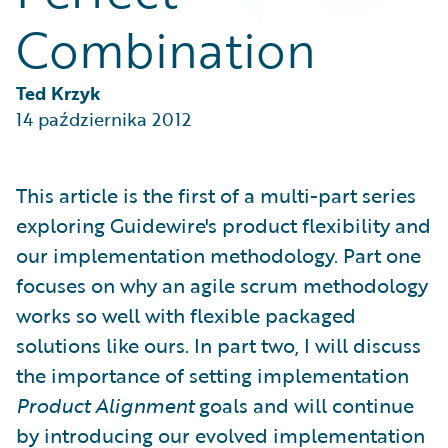
Partner Perspective
Combination
Technology
Trends
Ted Krzyk
14 października 2012
This article is the first of a multi-part series
exploring Guidewire's product flexibility and
our implementation methodology. Part one
focuses on why an agile scrum methodology
works so well with flexible packaged
solutions like ours. In part two, I will discuss
the importance of setting implementation
Product Alignment
goals and will continue
by introducing our evolved implementation