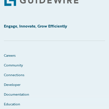
Footer
Engage, Innovate, Grow Efficiently
Careers
Community
Connections
Developer
Documentation
Education