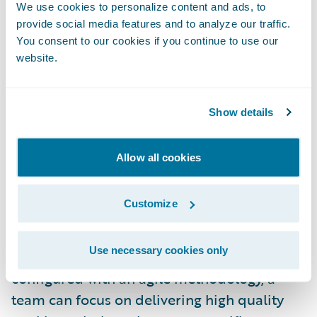
features in short iterations. An iteration is
We use cookies to personalize content and ads, to
usually four weeks in duration but can be as
provide social media features and to analyze our traffic.
brief as three or even two weeks. With a
You consent to our cookies if you continue to use our
website.
recommended team size of six to eight team
members, it does not allow a lot of time to
make changes to a packaged solution. If the
Show details
solution is inflexible or difficult to configure,
the team would be challenged to complete
Allow all cookies
development and configuration tasks in a
short time frame.
Customize
A Perfect Combination:
When combining a
Use necessary cookies only
flexible product that can be easily
configured with an agile methodology, a
team can focus on delivering high quality