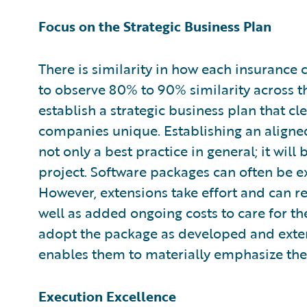
Focus on the Strategic Business Plan
There is similarity in how each insurance 
to observe 80% to 90% similarity across 
establish a strategic business plan that cl
companies unique. Establishing an aligne
not only a best practice in general; it will
project. Software packages can often be e
However, extensions take effort and can r
well as added ongoing costs to care for t
adopt the package as developed and exten
enables them to materially emphasize thei
Execution Excellence