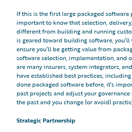
If this is the first large packaged software
important to know that selection, delivery
different from building and running cust
is geared toward building software, you’ll 
ensure you’ll be getting value from packa
software selection, implementation, and o
are many insurers, system integrators, a
have established best practices, includin
done packaged software before, it’s impor
past projects and adjust your governance
the past and you change (or avoid) practic
Strategic Partnership