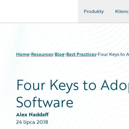
Produkty
Klienc
Guidewire Logo
Home
Resources
Blog
Best Practices
Four Keys to 
Four Keys to Ado
Download Center
All Blog Posts
Guidewire Conversations
Best Practices
Software
Podcasts
Careers
Blog
Customer Viewpoint
Help and Support
Developers
Alex Naddaff
Insurance Technology FAQ
General Interest
24 lipca 2018
Intelligent Experience