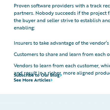
Proven software providers with a track re
partners. Nobody succeeds if the project f
the buyer and seller strive to establish and
enabling:
Insurers to take advantage of the vendor
Customers to share and learn from each ot
Vendors to learn from each customer, wh
and result in a richer, more aligned produ
Subscribe to Our Blog
See More Articles