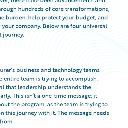
ever, there have been advancements and
Through hundreds of core transformations,
the burden, help protect your budget, and
or your company. Below are four universal
t journey.
nsurer’s business and technology teams
 entire team is trying to accomplish.
cal that leadership understands the
rly. This isn’t a one-time message; it
ut the program, as the team is trying to
on this journey with it. The message needs
 from.