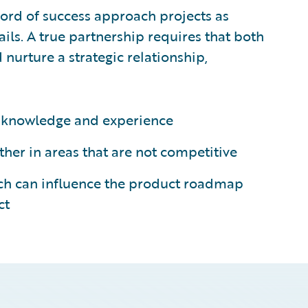
cord of success approach projects as
ails. A true partnership requires that both
 nurture a strategic relationship,
’s knowledge and experience
her in areas that are not competitive
ich can influence the product roadmap
ct