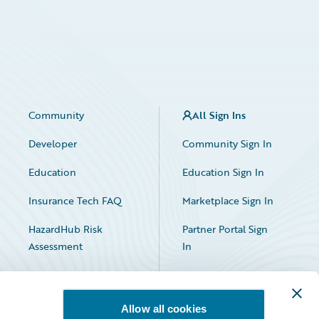
Community
All Sign Ins
Developer
Community Sign In
Education
Education Sign In
Insurance Tech FAQ
Marketplace Sign In
HazardHub Risk
Partner Portal Sign
Assessment
In
Allow all cookies