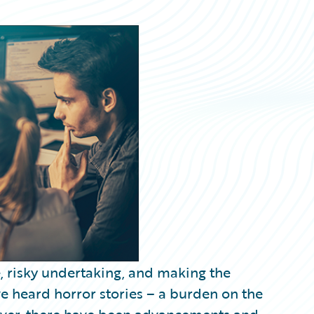
, risky undertaking, and making the
ave heard horror stories – a burden on the