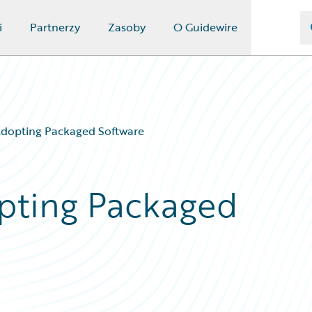
i
Partnerzy
Zasoby
O Guidewire
Adopting Packaged Software
pting Packaged