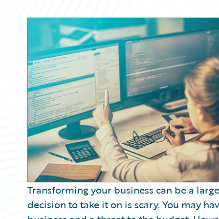
Partner Perspective
Technology
Trends
Transforming your business can be a large
decision to take it on is scary. You may h