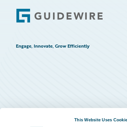
Footer
Engage, Innovate, Grow Efficiently
This Website Uses Cooki