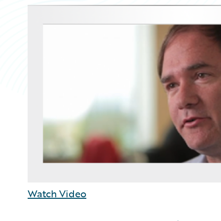
Watch Video