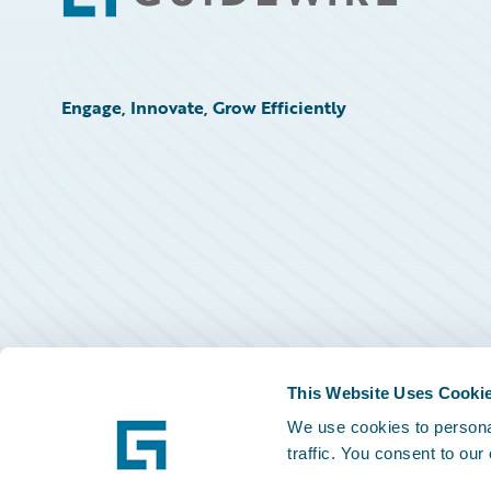
Engage, Innovate, Grow Efficiently
This Website Uses Cooki
We use cookies to personal
traffic. You consent to our