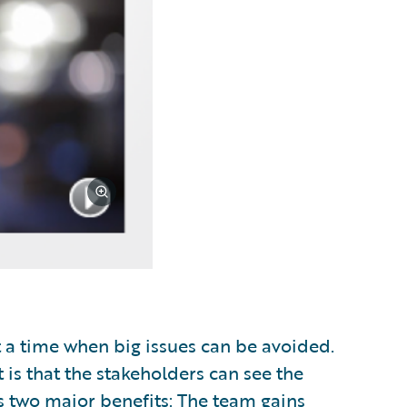
t a time when big issues can be avoided.
 is that the stakeholders can see the
as two major benefits: The team gains