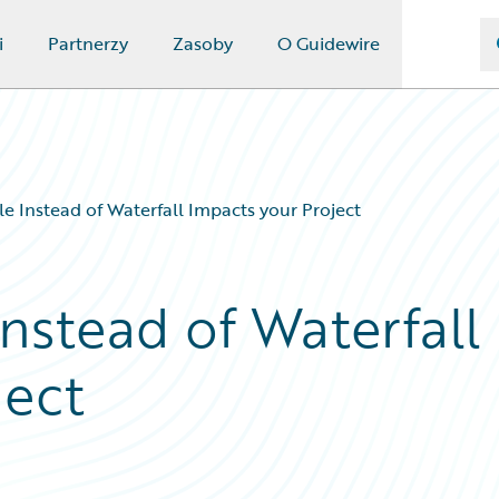
i
Partnerzy
Zasoby
O Guidewire
e Instead of Waterfall Impacts your Project
nstead of Waterfall
ject