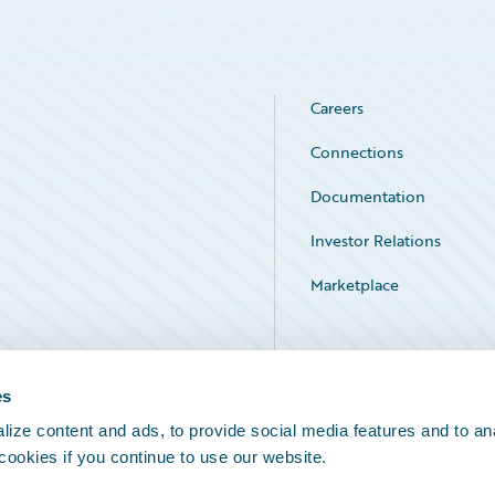
Careers
Connections
Documentation
Investor Relations
Marketplace
Service Status
es
ize content and ads, to provide social media features and to an
 cookies if you continue to use our website.