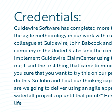
Partner Perspective
Technology
Credentials:
Trends
Guidewire Software has completed more th
the agile methodology in our work with c
colleague at Guidewire, John Babcock and 
company in the United States and the co
implement Guidewire ClaimCenter using th
me, I said the first thing that came to mind
you sure that you want to try this on our 
do this. So John and I put our thinking ca
are we going to deliver using an agile app
waterfall projects up until that point?" Her
life.