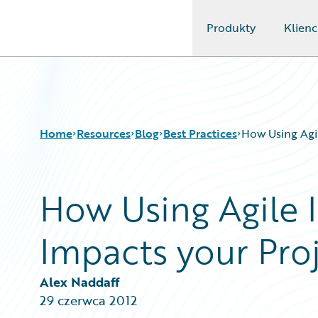
Produkty
Klienc
Guidewire Logo
Home
Resources
Blog
Best Practices
How Using Agil
How Using Agile I
Download Center
All Blog Posts
Guidewire Conversations
Best Practices
Impacts your Pro
Podcasts
Careers
Blog
Customer Viewpoint
Help and Support
Developers
Alex Naddaff
Insurance Technology FAQ
General Interest
29 czerwca 2012
Intelligent Experience