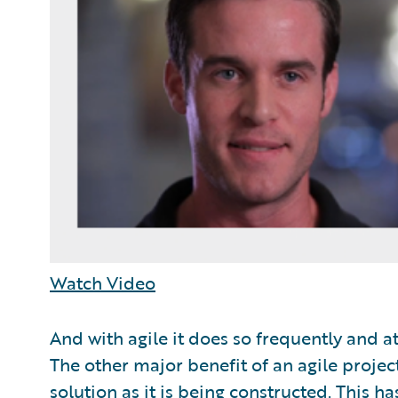
Watch Video
And with agile it does so frequently and a
The other major benefit of an agile project
solution as it is being constructed. This h