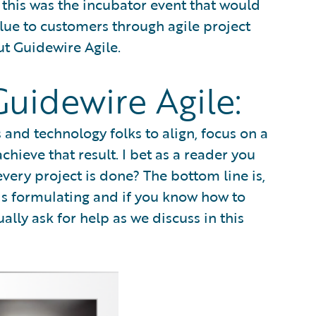
hat this was the incubator event that would
alue to customers through agile project
t Guidewire Agile.
uidewire Agile:
and technology folks to align, focus on a
hieve that result. I bet as a reader you
every project is done? The bottom line is,
it is formulating and if you know how to
tually ask for help as we discuss in this