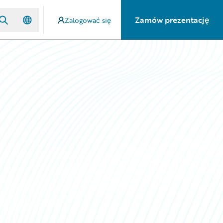
Zamów prezentację
Zalogować się