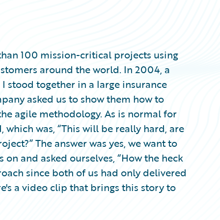
an 100 mission-critical projects using
ustomers around the world. In 2004, a
I stood together in a large insurance
mpany asked us to show them how to
e agile methodology. As is normal for
, which was, “This will be really hard, are
project?” The answer was yes, we want to
ps on and asked ourselves, “How the heck
roach since both of us had only delivered
e's a video clip that brings this story to