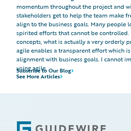
momentum throughout the project and w
stakeholders get to help the team make fr
align to the business goals. Many people l
spirited efforts that cannot be controlle
concepts, what is actually a very orderly p
agile enables a transparent effort which is 
alignment with business goals. I cannot im
using agile.
Subscribe to Our Blog
See More Articles
Footer