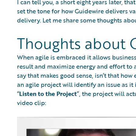
I can tell you, a short eight years later, t
set the tone for how Guidewire delivers v
delivery. Let me share some thoughts abou
Thoughts about G
When agile is embraced it allows business 
result and maximize energy and effort to ac
say that makes good sense, isn’t that how 
an agile project will identify an issue as 
“
Listen to the Project
”, the project will ac
video clip: