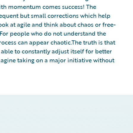
ith momentum comes success! The
equent but small corrections which help
ook at agile and think about chaos or free-
d. For people who do not understand the
rocess can appear chaotic.The truth is that
able to constantly adjust itself for better
agine taking on a major initiative without