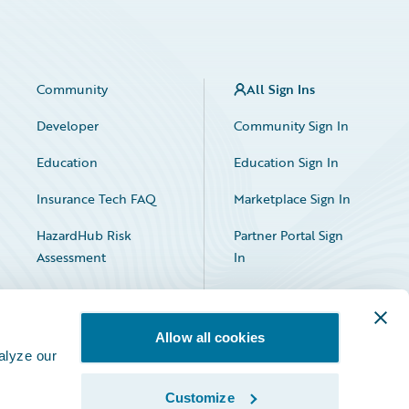
Community
All Sign Ins
Developer
Community Sign In
Education
Education Sign In
Insurance Tech FAQ
Marketplace Sign In
HazardHub Risk
Partner Portal Sign
Assessment
In
Allow all cookies
alyze our
Customize