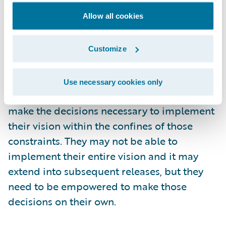
singular responsibility during their time
Allow all cookies
committed to the project is their role as
product owner. The product owner also
must be empowered. Any project is going to
Customize
be bounded by constraints such as duration
and cost. However the product owner
Use necessary cookies only
should be free to quickly and efficiently
make the decisions necessary to implement
their vision within the confines of those
constraints. They may not be able to
implement their entire vision and it may
extend into subsequent releases, but they
need to be empowered to make those
decisions on their own.