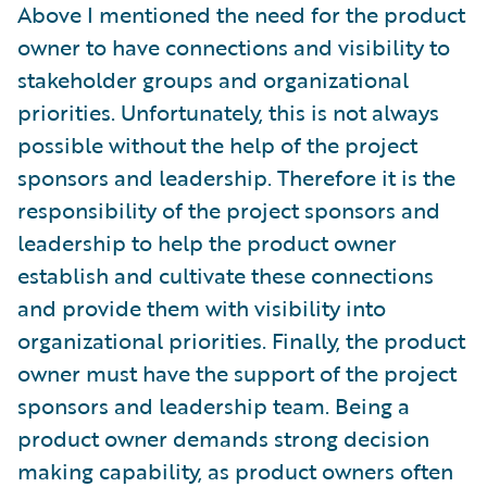
Above I mentioned the need for the product
owner to have connections and visibility to
stakeholder groups and organizational
priorities. Unfortunately, this is not always
possible without the help of the project
sponsors and leadership. Therefore it is the
responsibility of the project sponsors and
leadership to help the product owner
establish and cultivate these connections
and provide them with visibility into
organizational priorities. Finally, the product
owner must have the support of the project
sponsors and leadership team. Being a
product owner demands strong decision
making capability, as product owners often