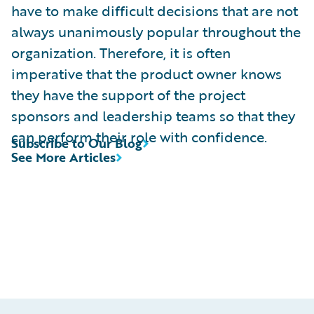
have to make difficult decisions that are not
always unanimously popular throughout the
organization. Therefore, it is often
imperative that the product owner knows
they have the support of the project
sponsors and leadership teams so that they
can perform their role with confidence.
Subscribe to Our Blog
See More Articles