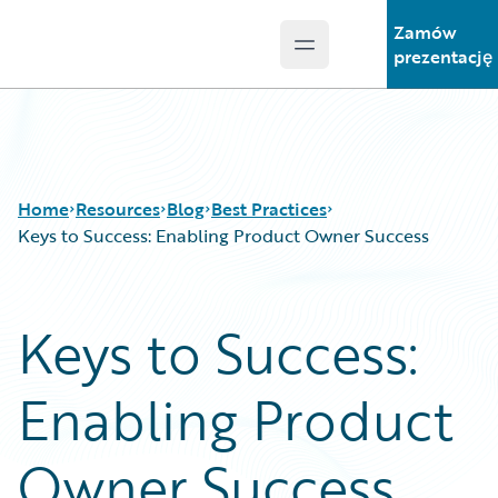
Zamów
Open main menu
Guidewire Logo
prezentację
Home
Resources
Blog
Best Practices
Keys to Success: Enabling Product Owner Success
Download Center
All Blog Posts
Keys to Success:
Guidewire Conversations
Best Practices
Podcasts
Careers
Enabling Product
Blog
Customer Viewpoint
Help and Support
Developers
Insurance Technology FAQ
General Interest
Owner Success
Intelligent Experience