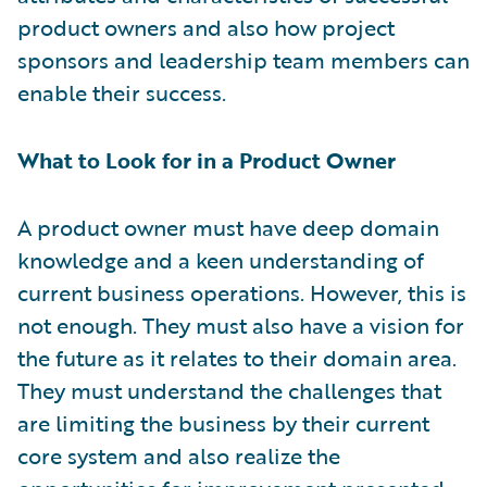
product owners and also how project
sponsors and leadership team members can
enable their success.
What to Look for in a Product Owner
A product owner must have deep domain
knowledge and a keen understanding of
current business operations. However, this is
not enough. They must also have a vision for
the future as it relates to their domain area.
They must understand the challenges that
are limiting the business by their current
core system and also realize the