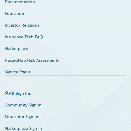
Documentation
Education
Investor Relations
Insurance Tech FAQ
Marketplace
HazardHub Risk Assessment
Service Status
All Sign Ins
Community Sign In
Education Sign In
Marketplace Sign In