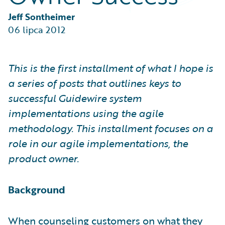
Partner Perspective
Technology
Jeff Sontheimer
Trends
06 lipca 2012
This is the first installment of what I hope is
a series of posts that outlines keys to
successful Guidewire system
implementations using the agile
methodology. This installment focuses on a
role in our agile implementations, the
product owner.
Background
When counseling customers on what they