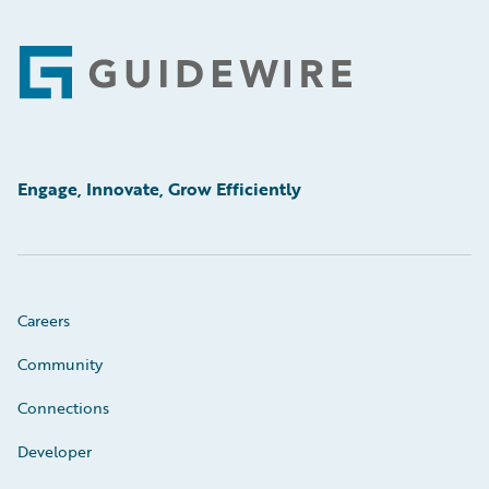
Footer
Engage, Innovate, Grow Efficiently
Careers
Community
Connections
Developer