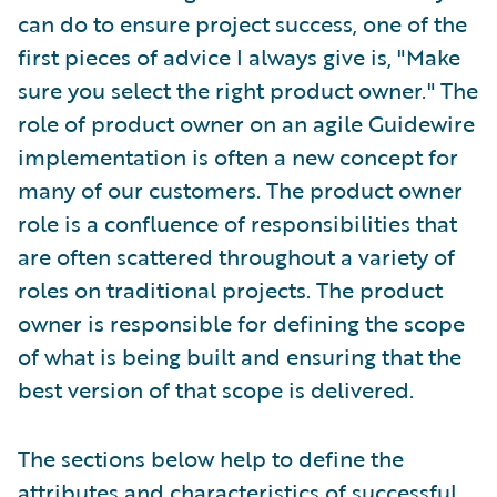
can do to ensure project success, one of the
first pieces of advice I always give is, "Make
sure you select the right product owner." The
role of product owner on an agile Guidewire
implementation is often a new concept for
many of our customers. The product owner
role is a confluence of responsibilities that
are often scattered throughout a variety of
roles on traditional projects. The product
owner is responsible for defining the scope
of what is being built and ensuring that the
best version of that scope is delivered.
The sections below help to define the
attributes and characteristics of successful