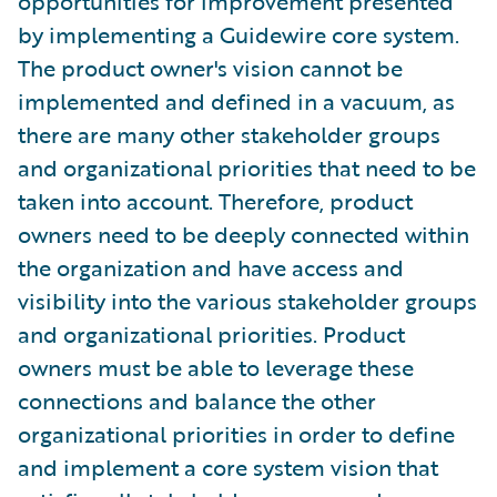
opportunities for improvement presented
by implementing a Guidewire core system.
The product owner's vision cannot be
implemented and defined in a vacuum, as
there are many other stakeholder groups
and organizational priorities that need to be
taken into account. Therefore, product
owners need to be deeply connected within
the organization and have access and
visibility into the various stakeholder groups
and organizational priorities. Product
owners must be able to leverage these
connections and balance the other
organizational priorities in order to define
and implement a core system vision that