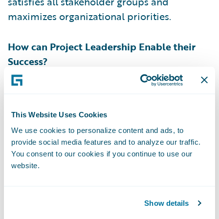
satisfies all stakeholder groups and
maximizes organizational priorities.
How can Project Leadership Enable their
Success?
Simply finding a product owner candidate
that matches the criteria above is not
This Website Uses Cookies
enough to declare victory. Project
We use cookies to personalize content and ads, to
leadership has a responsibility to enable
provide social media features and to analyze our traffic.
them for success. First off, the product
You consent to our cookies if you continue to use our
owner’s manager must commit their time to
website.
the implementation. Being a product owner
is a demanding role and project leadership
Show details
must ensure that the product owner's