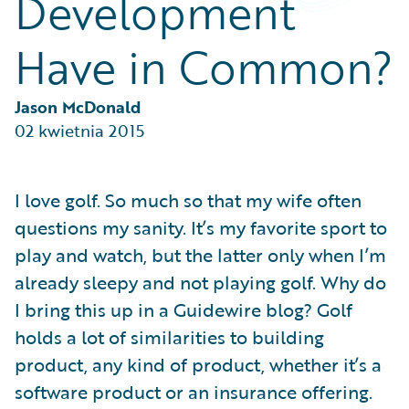
Development
Partner Perspective
Technology
Have in Common?
Trends
Jason McDonald
02 kwietnia 2015
I love golf. So much so that my wife often
questions my sanity. It’s my favorite sport to
play and watch, but the latter only when I’m
already sleepy and not playing golf. Why do
I bring this up in a Guidewire blog? Golf
holds a lot of similarities to building
product, any kind of product, whether it’s a
software product or an insurance offering.