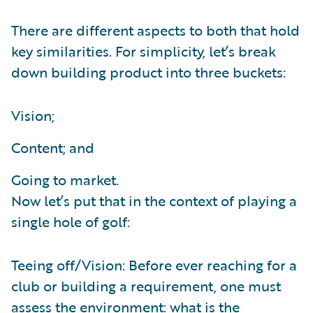
There are different aspects to both that hold
key similarities. For simplicity, let’s break
down building product into three buckets:
Vision;
Content; and
Going to market.
Now let’s put that in the context of playing a
single hole of golf:
Teeing off/Vision: Before ever reaching for a
club or building a requirement, one must
assess the environment: what is the