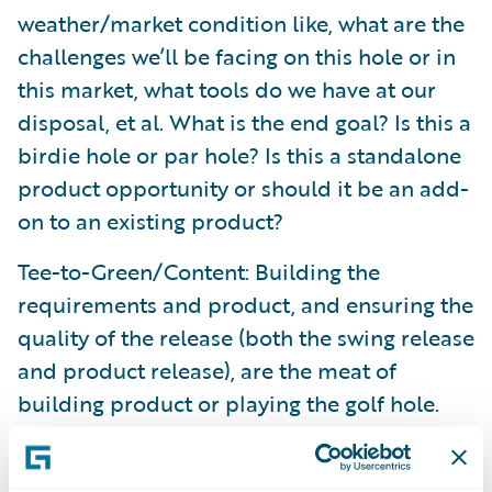
weather/market condition like, what are the
challenges we’ll be facing on this hole or in
this market, what tools do we have at our
disposal, et al. What is the end goal? Is this a
birdie hole or par hole? Is this a standalone
product opportunity or should it be an add-
on to an existing product?
Tee-to-Green/Content: Building the
requirements and product, and ensuring the
quality of the release (both the swing release
and product release), are the meat of
building product or playing the golf hole.
You’re going to run into bumps with any
product, just like you might slice your drive