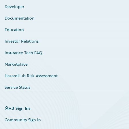
Developer
Documentation
Education
Investor Relations
Insurance Tech FAQ
Marketplace
HazardHub Risk Assessment
Service Status
All Sign Ins
Community Sign In