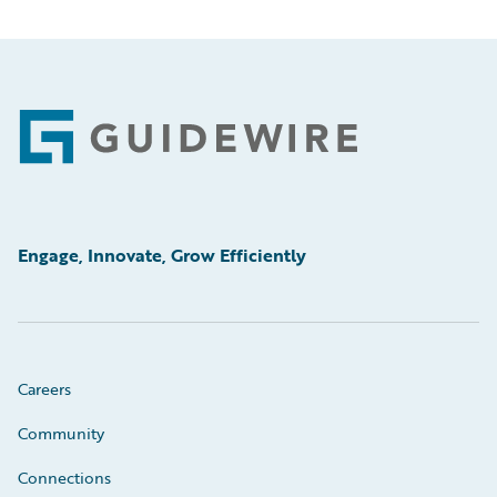
Footer
Engage, Innovate, Grow Efficiently
Careers
Community
Connections