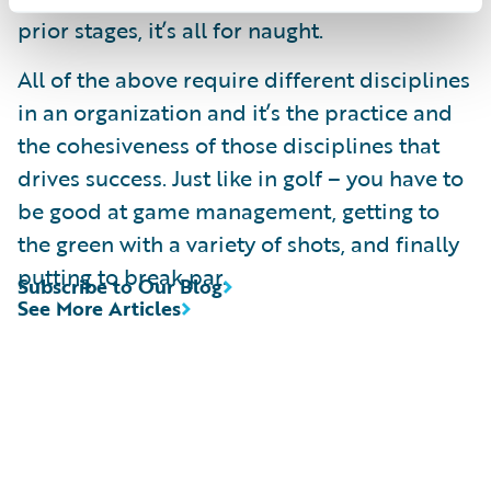
prior stages, it’s all for naught.
All of the above require different disciplines
in an organization and it’s the practice and
the cohesiveness of those disciplines that
drives success. Just like in golf – you have to
be good at game management, getting to
the green with a variety of shots, and finally
putting to break par.
Subscribe to Our Blog
See More Articles