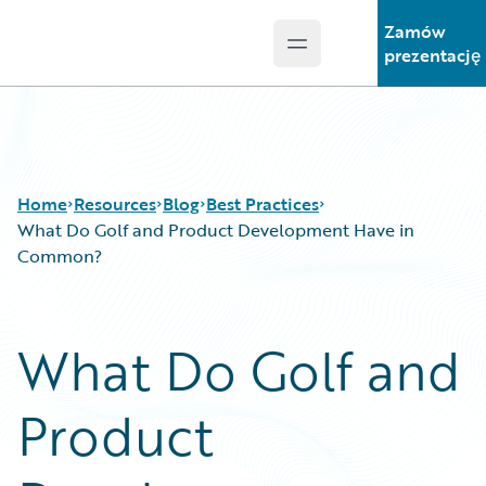
Zamów
Open main menu
Guidewire Logo
prezentację
Home
Resources
Blog
Best Practices
What Do Golf and Product Development Have in
Common?
Download Center
All Blog Posts
Guidewire Conversations
Best Practices
What Do Golf and
Podcasts
Careers
Blog
Customer Viewpoint
Product
Help and Support
Developers
Insurance Technology FAQ
General Interest
Intelligent Experience