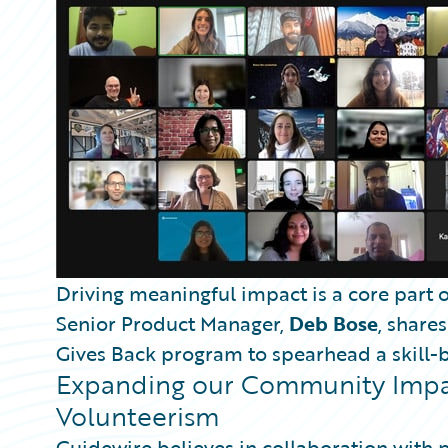
Partner Perspective
Technology
Trends
Driving meaningful impact is a core part o
Senior Product Manager,
Deb Bose
, share
Gives Back program to spearhead a skill-ba
Expanding our Community Impac
Volunteerism
Guidewire believes in collaboration with 