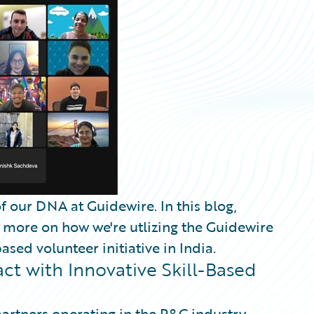
f our DNA at Guidewire. In this blog,
s more on how we're utlizing the Guidewire
sed volunteer initiative in India.
t with Innovative Skill-Based
partners operating in the P&C industry