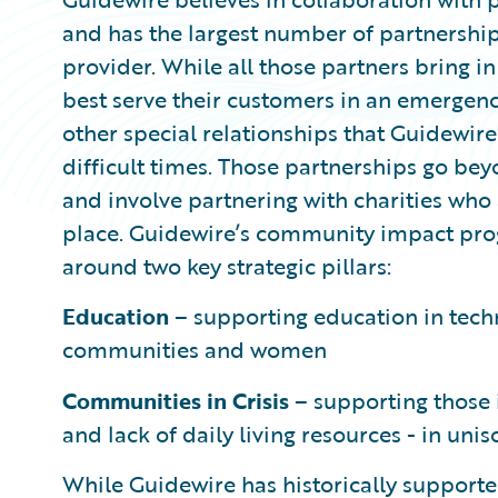
and has the largest number of partnershi
provider. While all those partners bring in
best serve their customers in an emergency
other special relationships that Guidewir
difficult times. Those partnerships go be
and involve partnering with charities who
place. Guidewire’s community impact pr
around two key strategic pillars:
Education
– supporting education in tec
communities and women
Communities in Crisis
– supporting those i
and lack of daily living resources - in un
While Guidewire has historically supported