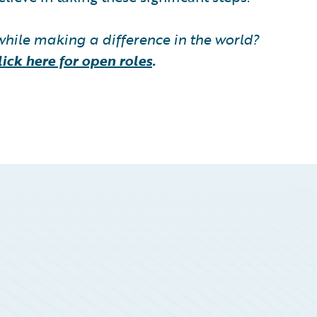
while making a difference in the world?
lick here for open roles
.