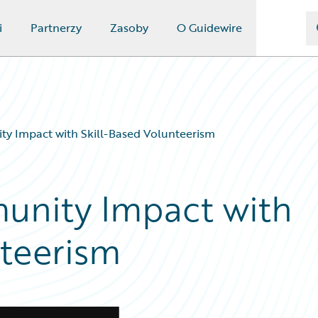
i
Partnerzy
Zasoby
O Guidewire
y Impact with Skill-Based Volunteerism
nity Impact with
nteerism