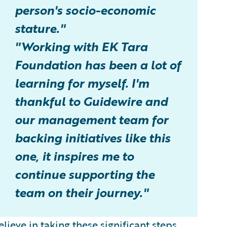
person's socio-economic
stature."
"Working with EK Tara
Foundation has been a lot of
learning for myself. I'm
thankful to Guidewire and
our management team for
backing initiatives like this
one, it inspires me to
continue supporting the
team on their journey."
lieve in taking these significant steps.