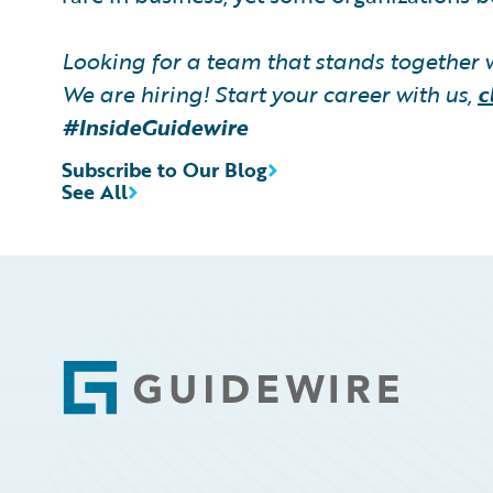
Looking for a team that stands together 
We are hiring! Start your career with us,
c
#InsideGuidewire
Subscribe to Our Blog
See All
Footer