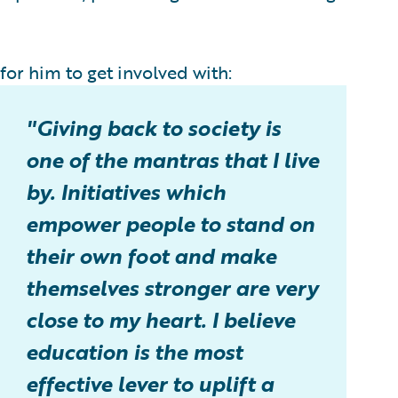
or him to get involved with:
"Giving back to society is
one of the mantras that I live
by. Initiatives which
empower people to stand on
their own foot and make
themselves stronger are very
close to my heart. I believe
education is the most
effective lever to uplift a