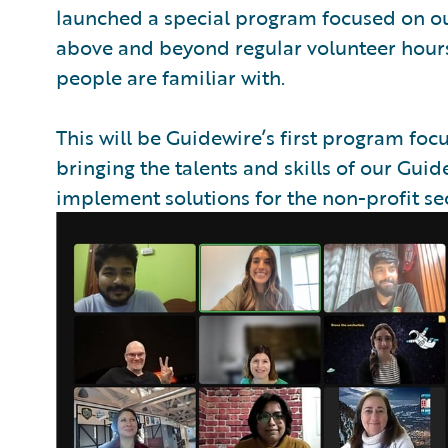
launched a special program focused on our 
above and beyond regular volunteer hours
people are familiar with.
This will be Guidewire’s first program foc
bringing the talents and skills of our Gu
implement solutions for the non-profit sec