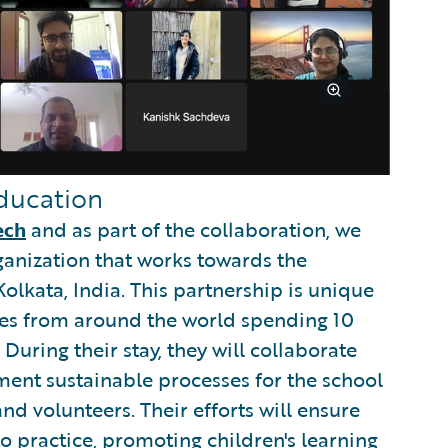
ducation
ech
and as part of the collaboration, we
ganization that works towards the
olkata, India. This partnership is unique
ees from around the world spending 10
 During their stay, they will collaborate
ment sustainable processes for the school
nd volunteers. Their efforts will ensure
to practice, promoting children's learning