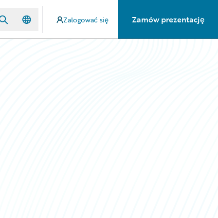
Zamów prezentację
Zalogować się