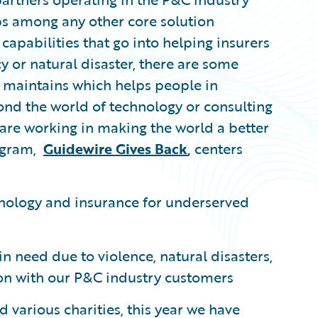
ps among any other core solution
 capabilities that go into helping insurers
 or natural disaster, there are some
e maintains which helps people in
yond the world of technology or consulting
 are working in making the world a better
ogram,
Guidewire Gives Back
,
centers
hnology and insurance for underserved
n need due to violence, natural disasters,
ison with our P&C industry customers
 various charities, this year we have