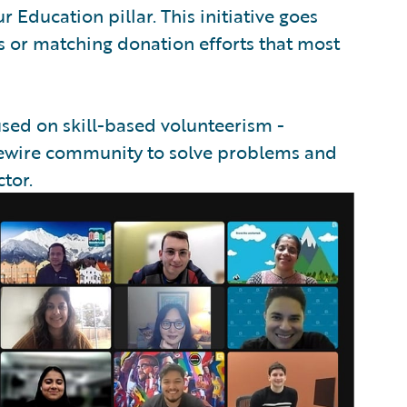
Education pillar. This initiative goes
 or matching donation efforts that most
used on skill-based volunteerism -
idewire community to solve problems and
tor.