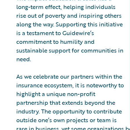
long-term effect, helping individuals
rise out of poverty and inspiring others
along the way. Supporting this initiative
is a testament to Guidewire’s
commitment to humility and
sustainable support for communities in
need.
As we celebrate our partners within the
insurance ecosystem, it is noteworthy to
highlight a unique non-profit
partnership that extends beyond the
industry. The opportunity to contribute
outside one’s own projects or team is
rare in business, yet some organizations be