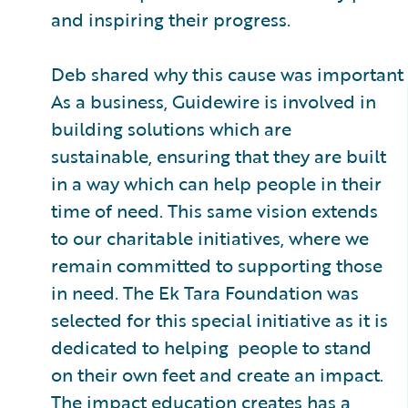
and inspiring their progress.
Deb shared why this cause was important f
As a business, Guidewire is involved in
building solutions which are
sustainable, ensuring that they are built
in a way which can help people in their
time of need. This same vision extends
to our charitable initiatives, where we
remain committed to supporting those
in need. The Ek Tara Foundation was
selected for this special initiative as it is
dedicated to helping people to stand
on their own feet and create an impact.
The impact education creates has a