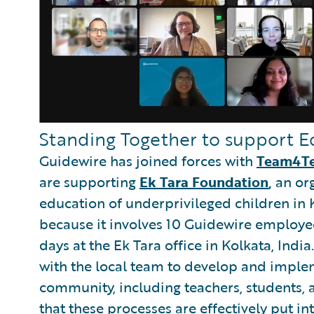
Standing Together to support E
Guidewire has joined forces with
Team4T
are supporting
Ek Tara Foundation
,
an or
education of underprivileged children in K
because it involves 10 Guidewire employ
days at the Ek Tara office in Kolkata, India.
with the local team to develop and imple
community, including teachers, students, a
that these processes are effectively put in