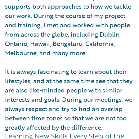
supports both approaches to how we tackle
our work. During the course of my project
and training, I met and worked with people
from across the globe, including Dublin,
Ontario, Hawaii, Bengaluru, California,
Melbourne, and many more.
It is always fascinating to learn about their
lifestyles, and at the same time see that they
are also like-minded people with similar
interests and goals. During our meetings, we
always respect and try to find an overlap
between time zones so that we are not too
greatly affected by the difference.
Learning New Skills Every Step of the