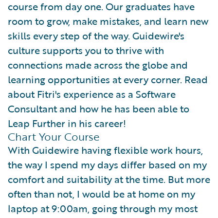
course from day one. Our graduates have
room to grow, make mistakes, and learn new
skills every step of the way. Guidewire's
culture supports you to thrive with
connections made across the globe and
learning opportunities at every corner. Read
about Fitri's experience as a Software
Consultant and how he has been able to
Leap Further in his career!
Chart Your Course
With Guidewire having flexible work hours,
the way I spend my days differ based on my
comfort and suitability at the time. But more
often than not, I would be at home on my
laptop at 9:00am, going through my most