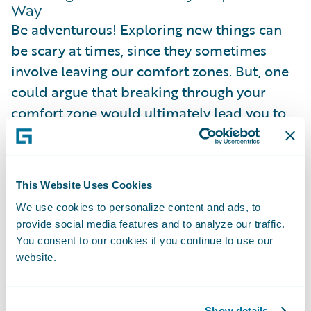
Way
Be adventurous! Exploring new things can
be scary at times, since they sometimes
involve leaving our comfort zones. But, one
could argue that breaking through your
comfort zone would ultimately lead you to
having more room for comfort. The more
things we try out earlier, the easier and more
diverse it will be to navigate through our
This Website Uses Cookies
career in the future!
We use cookies to personalize content and ads, to
provide social media features and to analyze our traffic.
We don't have to start everything with a
You consent to our cookies if you continue to use our
bang. Sometimes, trying out new things can
website.
be as impactful as taking in a different
responsibility in the project, or as minor as
Show details