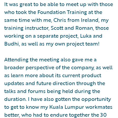
It was great to be able to meet up with those
who took the Foundation Training at the
same time with me, Chris from Ireland, my
training instructor, Scott and Roman, those
working on a separate project, Luka and
Budhi, as well as my own project team!
Attending the meeting also gave me a
broader perspective of the company, as well
as learn more about its current product
updates and future direction through the
talks and forums being held during the
duration. I have also gotten the opportunity
to get to know my Kuala Lumpur workmates
better, who had to endure together the 30