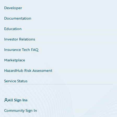
Developer
Documentation
Education
Investor Relations
Insurance Tech FAQ
Marketplace
HazardHub Risk Assessment
Service Status
All Sign Ins
Community Sign In