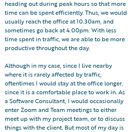
heading out during peak hours so that more
time can be spent efficiently. Thus, we would
usually reach the office at 10.30am, and
sometimes go back at 4.00pm. With less
time spent in traffic, we are able to be more
productive throughout the day.
Although in my case, since I live nearby
where it is rarely affected by traffic,
oftentimes I would stay at the office longer,
since it is a comfortable place to work in. As
a Software Consultant, I would occasionally
enter Zoom and Team meetings to either
meet up with my project team, or to discuss
things with the client. But most of my day is