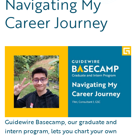
Navigating My
Partner Perspective
Technology
Career Journey
Trends
Guidewire Basecamp, our graduate and
intern program, lets you chart your own