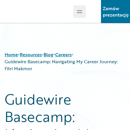
Zamów
Open main menu
Guidewire Logo
prezentację
Home
Resources
Blog
Careers
Guidewire Basecamp: Navigating My Career Journey:
Fitri Makmor
Download Center
All Blog Posts
Guidewire Conversations
Best Practices
Guidewire
Podcasts
Careers
Blog
Customer Viewpoint
Basecamp:
Help and Support
Developers
Insurance Technology FAQ
General Interest
Intelligent Experience