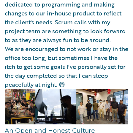
dedicated to programming and making
changes to our in-house product to reflect
the client's needs. Scrum calls with my
project team are something to look forward
to as they are always fun to be around.
We are encouraged to not work or stay in the
office too long, but sometimes I have the
itch to get some goals I've personally set for
the day completed so that I can sleep
peacefully at night. 😅
An Open and Honest Culture