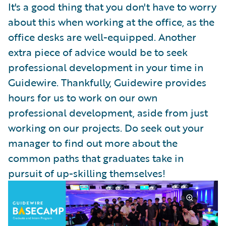
It's a good thing that you don't have to worry
about this when working at the office, as the
office desks are well-equipped. Another
extra piece of advice would be to seek
professional development in your time in
Guidewire. Thankfully, Guidewire provides
hours for us to work on our own
professional development, aside from just
working on our projects. Do seek out your
manager to find out more about the
common paths that graduates take in
pursuit of up-skilling themselves!