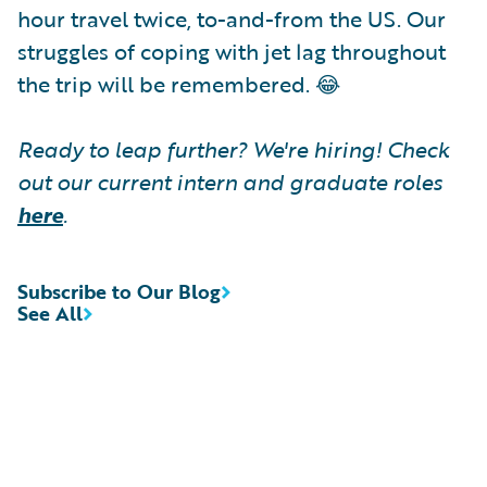
hour travel twice, to-and-from the US. Our
struggles of coping with jet lag throughout
the trip will be remembered. 😂
Ready to leap further? We're hiring! Check
out our current intern and graduate roles
here
.
Subscribe to Our Blog
See All