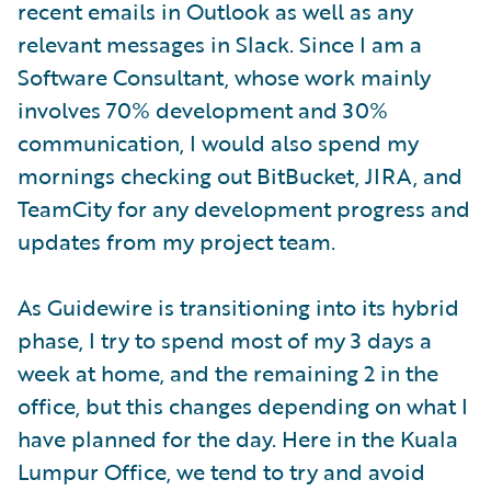
recent emails in Outlook as well as any
relevant messages in Slack. Since I am a
Software Consultant, whose work mainly
involves 70% development and 30%
communication, I would also spend my
mornings checking out BitBucket, JIRA, and
TeamCity for any development progress and
updates from my project team.
As Guidewire is transitioning into its hybrid
phase, I try to spend most of my 3 days a
week at home, and the remaining 2 in the
office, but this changes depending on what I
have planned for the day. Here in the Kuala
Lumpur Office, we tend to try and avoid