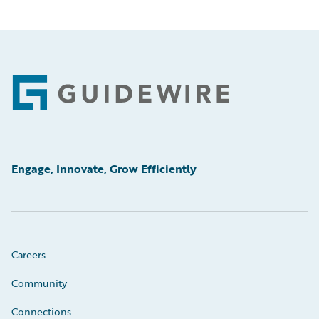
Footer
Engage, Innovate, Grow Efficiently
Careers
Community
Connections