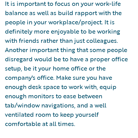
It is important to focus on your work-life
balance as well as build rapport with the
people in your workplace/project. It is
definitely more enjoyable to be working
with friends rather than just colleagues.
Another important thing that some people
disregard would be to have a proper office
setup, be it your home office or the
company's office. Make sure you have
enough desk space to work with, equip
enough monitors to ease between
tab/window navigations, and a well
ventilated room to keep yourself
comfortable at all times.