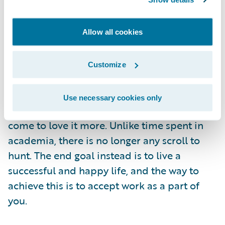
testing out the office's coffee machine! In my
opinion, failures are natural and acceptable,
Allow all cookies
what is more essential is that we learn and
grow from them.
Advice to a New Guidewire Graduate
Customize
One piece of advice I would give is to accept
work as a part of your lifestyle, rather than
Use necessary cookies only
seeing it as a chore. Eventually, you will
come to love it more. Unlike time spent in
academia, there is no longer any scroll to
hunt. The end goal instead is to live a
successful and happy life, and the way to
achieve this is to accept work as a part of
you.