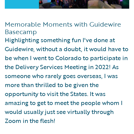
Memorable Moments with Guidewire
Basecamp
Highlighting something fun I've done at
Guidewire, without a doubt, it would have to
be when I went to Colorado to participate in
the Delivery Services Meeting in 2022! As
someone who rarely goes overseas, I was
more than thrilled to be given the
opportunity to visit the States. It was
amazing to get to meet the people whom I
would usually just see virtually through
Zoom in the flesh!