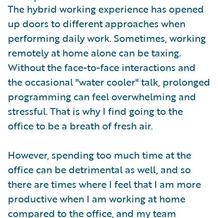
The hybrid working experience has opened
up doors to different approaches when
performing daily work. Sometimes, working
remotely at home alone can be taxing.
Without the face-to-face interactions and
the occasional "water cooler" talk, prolonged
programming can feel overwhelming and
stressful. That is why I find going to the
office to be a breath of fresh air.
However, spending too much time at the
office can be detrimental as well, and so
there are times where I feel that I am more
productive when I am working at home
compared to the office, and my team