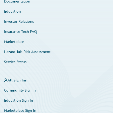
Documentation
Education
Investor Relations
Insurance Tech FAQ
Marketplace
HazardHub Risk Assessment
Service Status
All Sign Ins
Community Sign In
Education Sign In
Marketplace Sign In