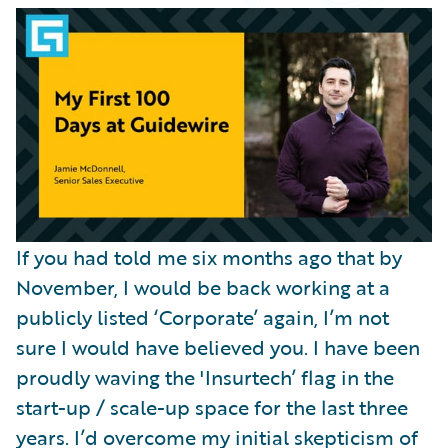
Partner Perspective
Technology
Trends
If you had told me six months ago that by
November, I would be back working at a
publicly listed ‘Corporate’ again, I’m not
sure I would have believed you. I have been
proudly waving the 'Insurtech’ flag in the
start-up / scale-up space for the last three
years. I’d overcome my initial skepticism of