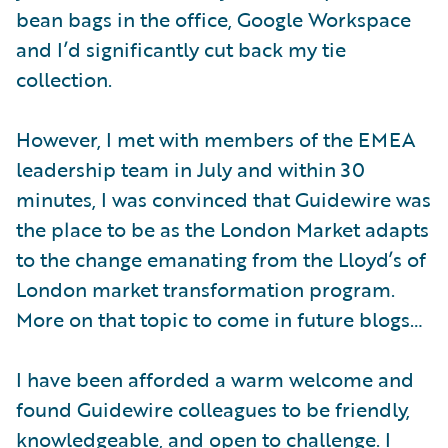
bean bags in the office, Google Workspace
and I’d significantly cut back my tie
collection.
However, I met with members of the EMEA
leadership team in July and within 30
minutes, I was convinced that Guidewire was
the place to be as the London Market adapts
to the change emanating from the Lloyd’s of
London market transformation program.
More on that topic to come in future blogs…
I have been afforded a warm welcome and
found Guidewire colleagues to be friendly,
knowledgeable, and open to challenge. I