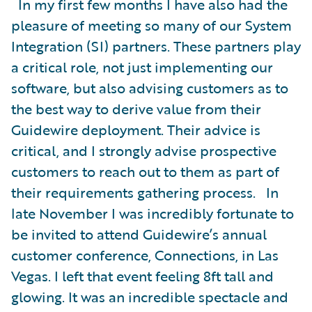
In my first few months I have also had the
pleasure of meeting so many of our System
Integration (SI) partners. These partners play
a critical role, not just implementing our
software, but also advising customers as to
the best way to derive value from their
Guidewire deployment. Their advice is
critical, and I strongly advise prospective
customers to reach out to them as part of
their requirements gathering process. In
late November I was incredibly fortunate to
be invited to attend Guidewire’s annual
customer conference, Connections, in Las
Vegas. I left that event feeling 8ft tall and
glowing. It was an incredible spectacle and