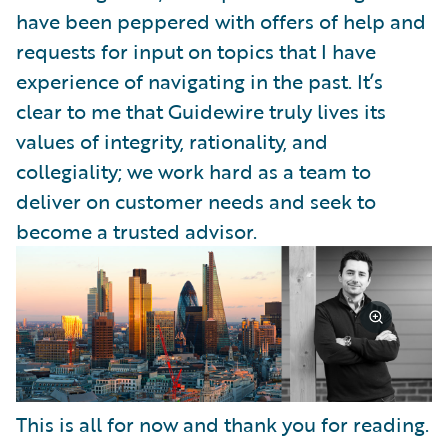
have been peppered with offers of help and
requests for input on topics that I have
experience of navigating in the past. It’s
clear to me that Guidewire truly lives its
values of integrity, rationality, and
collegiality; we work hard as a team to
deliver on customer needs and seek to
become a trusted advisor.
This is all for now and thank you for reading.