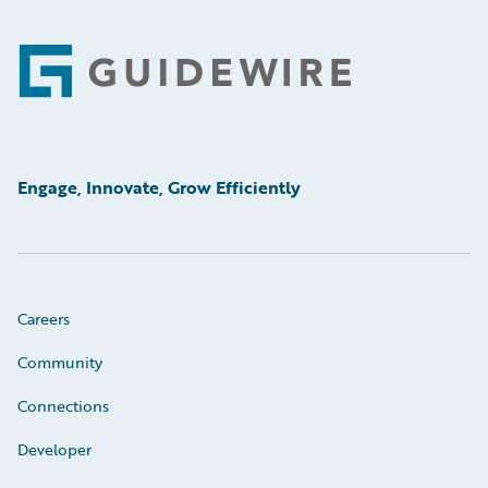
Footer
Engage, Innovate, Grow Efficiently
Careers
Community
Connections
Developer