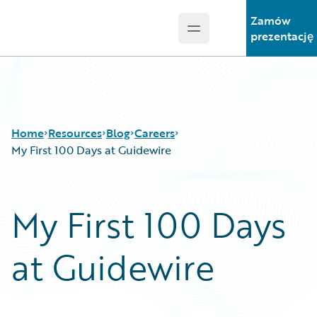
Zamów
Open main menu
Guidewire Logo
prezentację
Home
Resources
Blog
Careers
My First 100 Days at Guidewire
Download Center
All Blog Posts
My First 100 Days
Guidewire Conversations
Best Practices
Podcasts
Careers
at Guidewire
Blog
Customer Viewpoint
Help and Support
Developers
Insurance Technology FAQ
General Interest
Intelligent Experience