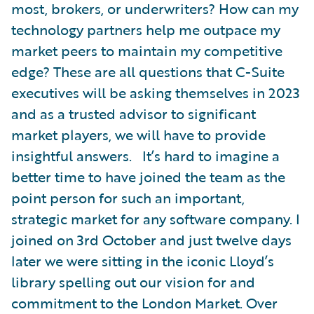
most, brokers, or underwriters? How can my
technology partners help me outpace my
market peers to maintain my competitive
edge? These are all questions that C-Suite
executives will be asking themselves in 2023
and as a trusted advisor to significant
market players, we will have to provide
insightful answers. It’s hard to imagine a
better time to have joined the team as the
point person for such an important,
strategic market for any software company. I
joined on 3rd October and just twelve days
later we were sitting in the iconic Lloyd’s
library spelling out our vision for and
commitment to the London Market. Over