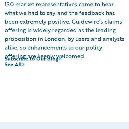
130 market representatives came to hear
what we had to say, and the feedback has
been extremely positive. Guidewire’s claims
offering is widely regarded as the leading
proposition in London, by users and analysts
alike, so enhancements to our policy
offering are keenly welcomed.
Subscribe to Our Blog
See All