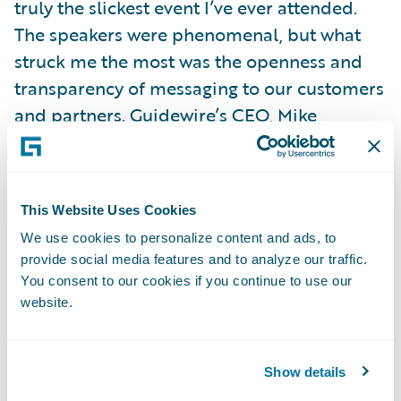
truly the slickest event I’ve ever attended.
The speakers were phenomenal, but what
struck me the most was the openness and
transparency of messaging to our customers
and partners. Guidewire’s CEO, Mike
Rosenbaum, spelled out a clear, but bold,
vision for our cloud strategy and it was
selfishly pleasing for me to see the London
This Website Uses Cookies
Market so prominently articulated as a key
We use cookies to personalize content and ads, to
strategic area for growth.
provide social media features and to analyze our traffic.
My expectations regarding the richness of
You consent to our cookies if you continue to use our
Guidewire’s product offering have been far
website.
exceeded. I knew Guidewire had a proven
and credible core offering, but I knew little
Show details
of the embedded analytics, configuration