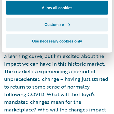
accelerators, and pre-integrated
Allow all cookies
marketplace apps. The flexibility and
breadth of capability is staggering. Now
when I ask prospective customers what their
Customize
strategic aims are, I know I can speak with
confidence regarding Guidewire’s ability to
Use necessary cookies only
deliver. I am just a few months in, so still on
a learning curve, but I’m excited about the
impact we can have in this historic market.
The market is experiencing a period of
unprecedented change – having just started
to return to some sense of normalcy
following COVID. What will the Lloyd’s
mandated changes mean for the
marketplace? Who will the changes impact