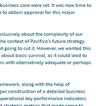
 business case were set. It was now time to
e to obtain approval for this major
xclusively about the complexity of our
he context of Pacifico’s future strategy.
 not going to cut it. However, we wanted this
about basic survival, as it could lead to
his with alternatively adequate or perhaps
framework, along with the help of
an construction of a detailed business
 operational key performance indicators
and strategic metrics that made sense to