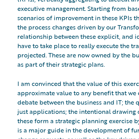
executive management. Starting from bas
scenarios of improvement in these KPIs t
the process changes driven by our Transf
relationship between these explicit, and id
have to take place to really execute the t
projected. These are now owned by the bu
as part of their strategic plans.
I am convinced that the value of this exer
approximate value to any benefit that we 
debate between the business and IT; the q
just applications; the intentional drawing 
these form a strategic planning exercise b
is a major guide in the development of fu