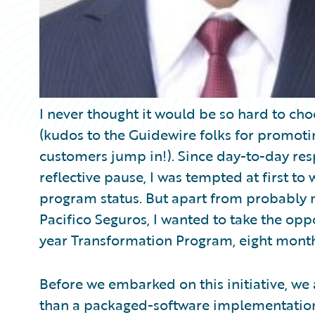
I never thought it would be so hard to choo
(kudos to the Guidewire folks for promotin
customers jump in!). Since day-to-day respo
reflective pause, I was tempted at first t
program status. But apart from probably m
Pacifico Seguros, I wanted to take the opp
year Transformation Program, eight month
Before we embarked on this initiative, we
than a packaged-software implementation