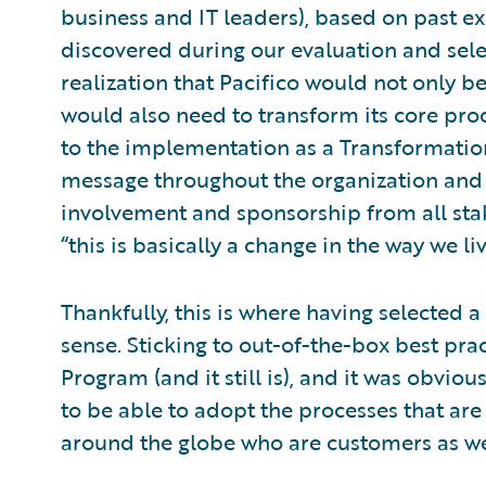
business and IT leaders), based on past e
discovered during our evaluation and sele
realization that Pacifico would not only be
would also need to transform its core proc
to the implementation as a Transformatio
message throughout the organization and
involvement and sponsorship from all stak
“this is basically a change in the way we liv
Thankfully, this is where having selected 
sense. Sticking to out-of-the-box best pra
Program (and it still is), and it was obvio
to be able to adopt the processes that ar
around the globe who are customers as we