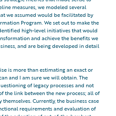
eline measures, we modeled several
hat we assumed would be facilitated by
ormation Program. We set out to make the
entified high-level initiatives that would
ransformation and achieve the benefits we
siness, and are being developed in detail
cise is more than estimating an exact or
can and I am sure we will obtain. The
uestioning of legacy processes and not
of the link between the new process; all of
y themselves. Currently, the business case
nctional requirements and evaluation of