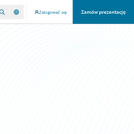
Zamów prezentację
Zalogować się