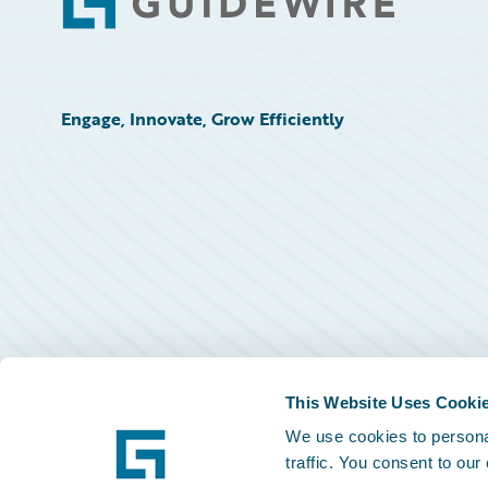
Footer
Engage, Innovate, Grow Efficiently
This Website Uses Cooki
We use cookies to personal
traffic. You consent to our