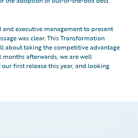
 of the adoption of out-of-the-box best
rd and executive management to present
ssage was clear. This Transformation
all about taking the competitive advantage
ht months afterwards, we are well
ur first release this year, and looking