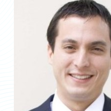
Partner Perspective
Technology
Trends