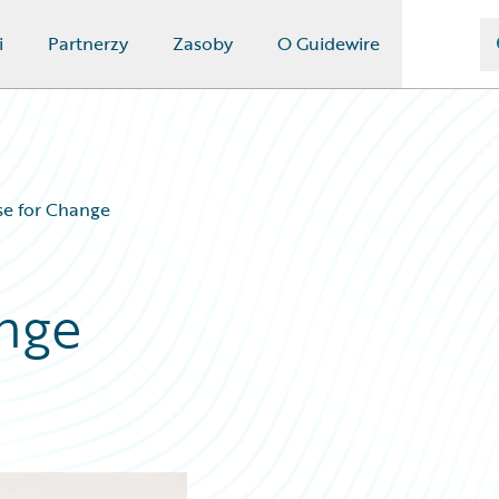
i
Partnerzy
Zasoby
O Guidewire
se for Change
nge