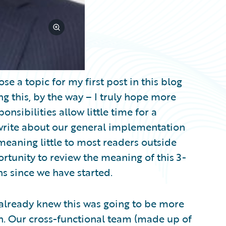
se a topic for my first post in this blog
g this, by the way – I truly hope more
nsibilities allow little time for a
o write about our general implementation
eaning little to most readers outside
ortunity to review the meaning of this 3-
s since we have started.
 already knew this was going to be more
. Our cross-functional team (made up of