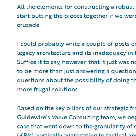
All the elements for constructing a robust
start putting the pieces together if we wer
crusade.
I could probably write a couple of posts e
legacy architecture and its inadequacy in t
Suffice it to say, however, that it just was
to be more than just answering a question 
questions about the possibility of doing t
more frugal solutions.
Based on the key pillars of our strategic 
Guidewire’s Value Consulting team, we beg
case that went down to the granularity of
(KPIs), vertically aggregating to tactical 