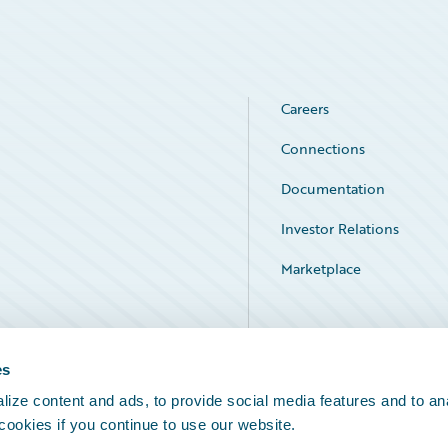
Careers
Connections
Documentation
Investor Relations
Marketplace
Service Status
es
ize content and ads, to provide social media features and to an
 cookies if you continue to use our website.