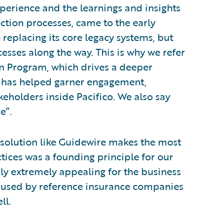
xperience and the learnings and insights
ction processes, came to the early
 replacing its core legacy systems, but
esses along the way. This is why we refer
n Program, which drives a deeper
 has helped garner engagement,
eholders inside Pacifico. We also say
e”.
a solution like Guidewire makes the most
ctices was a founding principle for our
usly extremely appealing for the business
e used by reference insurance companies
ll.