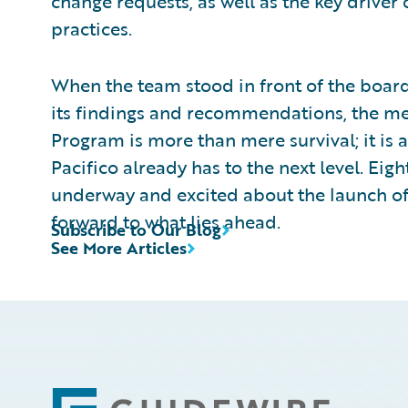
change requests, as well as the key driver
practices.
When the team stood in front of the boa
its findings and recommendations, the me
Program is more than mere survival; it is 
Pacifico already has to the next level. Eig
underway and excited about the launch of o
forward to what lies ahead.
Subscribe to Our Blog
See More Articles