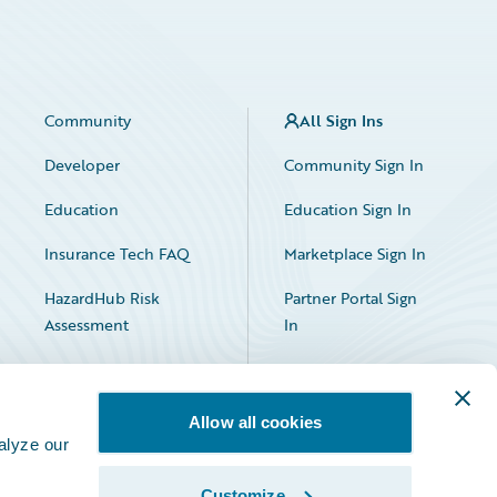
Community
All Sign Ins
Developer
Community Sign In
Education
Education Sign In
Insurance Tech FAQ
Marketplace Sign In
HazardHub Risk
Partner Portal Sign
Assessment
In
Allow all cookies
alyze our
Customize