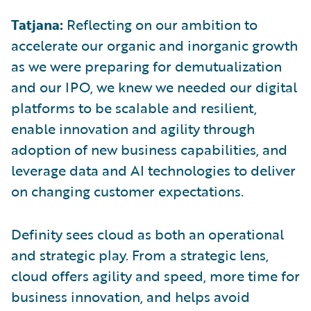
Tatjana:
Reflecting on our ambition to
accelerate our organic and inorganic growth
as we were preparing for demutualization
and our IPO, we knew we needed our digital
platforms to be scalable and resilient,
enable innovation and agility through
adoption of new business capabilities, and
leverage data and AI technologies to deliver
on changing customer expectations.
Definity sees cloud as both an operational
and strategic play. From a strategic lens,
cloud offers agility and speed, more time for
business innovation, and helps avoid