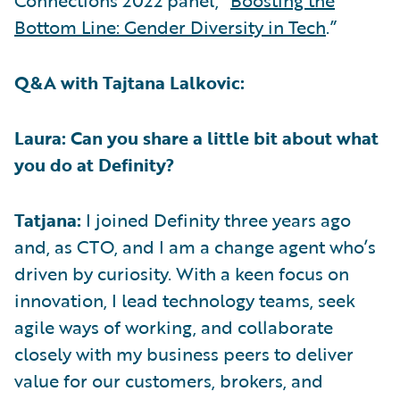
Connections 2022 panel, “
Boosting the
Bottom Line: Gender Diversity in Tech
.”
Q&A with Tajtana Lalkovic:
Laura: Can you share a little bit about what
you do at Definity?
Tatjana:
I joined Definity three years ago
and, as CTO, and I am a change agent who’s
driven by curiosity. With a keen focus on
innovation, I lead technology teams, seek
agile ways of working, and collaborate
closely with my business peers to deliver
value for our customers, brokers, and