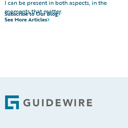
I can be present in both aspects, in the
moments that matter.
Subscribe to Our Blog
See More Articles
Footer