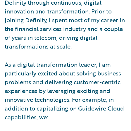
Definity through continuous, digital
innovation and transformation. Prior to
joining Definity, I spent most of my career in
the financial services industry and a couple
of years in telecom, driving digital
transformations at scale.
As a digital transformation leader, I am
particularly excited about solving business
problems and delivering customer-centric
experiences by leveraging exciting and
innovative technologies. For example, in
addition to capitalizing on Guidewire Cloud
capabilities, we: