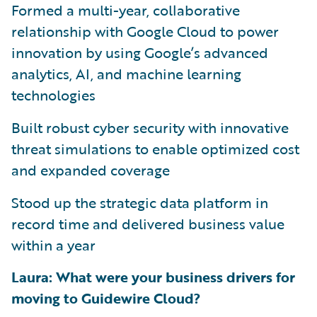
Formed a multi-year, collaborative
relationship with Google Cloud to power
innovation by using Google’s advanced
analytics, AI, and machine learning
technologies
Built robust cyber security with innovative
threat simulations to enable optimized cost
and expanded coverage
Stood up the strategic data platform in
record time and delivered business value
within a year
Laura: What were your business drivers for
moving to Guidewire Cloud?