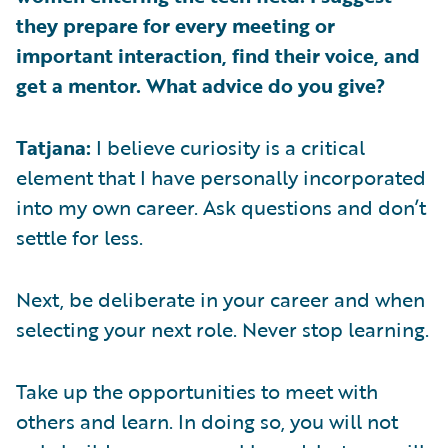
they prepare for every meeting or
important interaction, find their voice, and
get a mentor. What advice do you give?
Tatjana:
I believe curiosity is a critical
element that I have personally incorporated
into my own career. Ask questions and don’t
settle for less.
Next, be deliberate in your career and when
selecting your next role. Never stop learning.
Take up the opportunities to meet with
others and learn. In doing so, you will not