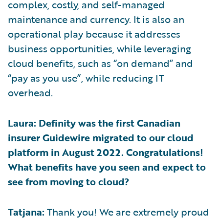
complex, costly, and self-managed
maintenance and currency. It is also an
operational play because it addresses
business opportunities, while leveraging
cloud benefits, such as “on demand” and
“pay as you use”, while reducing IT
overhead.
Laura: Definity was the first Canadian
insurer Guidewire migrated to our cloud
platform in August 2022. Congratulations!
What benefits have you seen and expect to
see from moving to cloud?
Tatjana:
Thank you! We are extremely proud