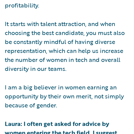
profitability.
It starts with talent attraction, and when
choosing the best candidate, you must also
be constantly mindful of having diverse
representation, which can help us increase
the number of women in tech and overall
diversity in our teams.
I am a big believer in women earning an
opportunity by their own merit, not simply
because of gender.
Laura: I often get asked for advice by
women entering the tech field. I suggest