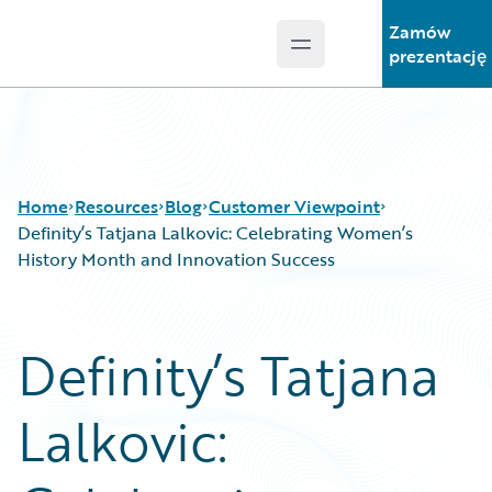
Zamów
Open main menu
Guidewire Logo
prezentację
Home
Resources
Blog
Customer Viewpoint
Definity’s Tatjana Lalkovic: Celebrating Women’s
History Month and Innovation Success
Download Center
All Blog Posts
Guidewire Conversations
Best Practices
Definity’s Tatjana
Podcasts
Careers
Blog
Customer Viewpoint
Lalkovic:
Help and Support
Developers
Insurance Technology FAQ
General Interest
Intelligent Experience