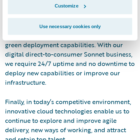
optimization, and automation of delivery in
Customize
the cloud, which will play a critical role.
Use necessary cookies only
We are also excited about Guidewire’s blue-
green deployment capabilities. With our
digital direct-to-consumer Sonnet business,
we require 24/7 uptime and no downtime to
deploy new capabilities or improve our
infrastructure.
Finally, in today’s competitive environment,
innovative cloud technologies enable us to
continue to explore and improve agile
delivery, new ways of working, and attract
and retain top talent.