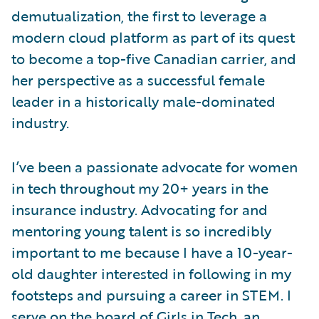
demutualization, the first to leverage a
modern cloud platform as part of its quest
to become a top-five Canadian carrier, and
her perspective as a successful female
leader in a historically male-dominated
industry.
I’ve been a passionate advocate for women
in tech throughout my 20+ years in the
insurance industry. Advocating for and
mentoring young talent is so incredibly
important to me because I have a 10-year-
old daughter interested in following in my
footsteps and pursuing a career in STEM. I
serve on the board of
Girls in Tech
, an