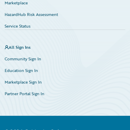
Marketplace
HazardHub Risk Assessment
Service Status
All Sign Ins
Community Sign In
Education Sign In
Marketplace Sign In
Partner Portal Sign In