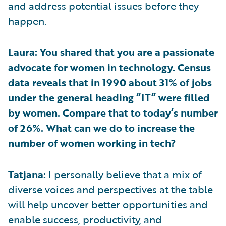
and address potential issues before they
happen.
Laura: You shared that you are a passionate
advocate for women in technology. Census
data reveals that in 1990 about 31% of jobs
under the general heading “IT” were filled
by women. Compare that to today’s number
of 26%. What can we do to increase the
number of women working in tech?
Tatjana:
I personally believe that a mix of
diverse voices and perspectives at the table
will help uncover better opportunities and
enable success, productivity, and