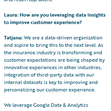
Laura: How are you leveraging data insights
to improve customer experience?
Tatjana:
We are a data-driven organization
and aspire to bring this to the next level. As
the insurance industry is transforming and
customer expectations are being shaped by
innovative experiences in other industries,
integration of third-party data with our
internal datasets is key to improving and
personalizing our customer experience.
We leverage Google Data & Analytics