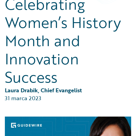
Celebrating
Partner Perspective
Technology
Women’s History
Trends
Month and
Innovation
Success
Laura Drabik, Chief Evangelist
31 marca 2023