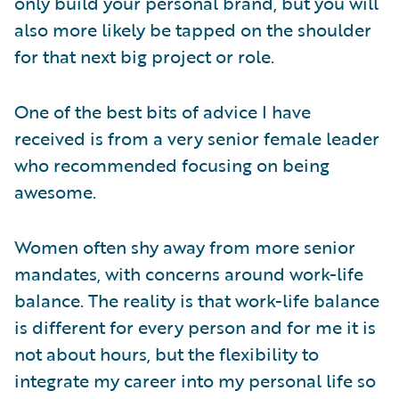
only build your personal brand, but you will
also more likely be tapped on the shoulder
for that next big project or role.
One of the best bits of advice I have
received is from a very senior female leader
who recommended focusing on being
awesome.
Women often shy away from more senior
mandates, with concerns around work-life
balance. The reality is that work-life balance
is different for every person and for me it is
not about hours, but the flexibility to
integrate my career into my personal life so