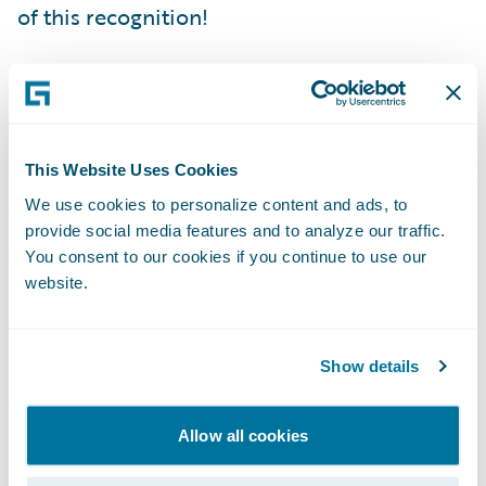
of this recognition!
Since launch, enterprise value has been
boosted through increased quote volumes,
improved transaction performance, and
This Website Uses Cookies
greater responsiveness to severe weather
We use cookies to personalize content and ads, to
claims volume, helping customers recover
provide social media features and to analyze our traffic.
faster. We have also optimized cost and
You consent to our cookies if you continue to use our
expanded coverage by building in robust
website.
cyber security with innovative threat
simulations.
Show details
Speed to market in delivering business
Allow all cookies
enhancements and innovative capabilities is
critical to support our business strategy,