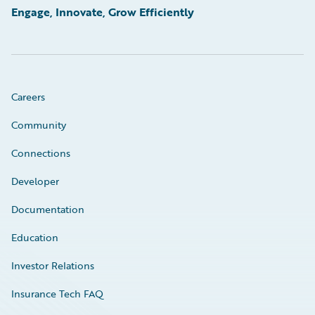
Engage, Innovate, Grow Efficiently
Careers
Community
Connections
Developer
Documentation
Education
Investor Relations
Insurance Tech FAQ