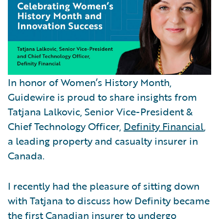
In honor of Women’s History Month,
Guidewire is proud to share insights from
Tatjana Lalkovic, Senior Vice-President &
Chief Technology Officer,
Definity Financial
,
a leading property and casualty insurer in
Canada.
I recently had the pleasure of sitting down
with Tatjana to discuss how Definity became
the first Canadian insurer to undergo