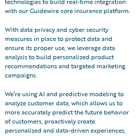
technologies to build real-time integration
with our Guidewire core insurance platform.
With data privacy and cyber security
measures in place to protect data and
ensure its proper use, we leverage data
analysis to build personalized product
recommendations and targeted marketing
campaigns.
We’re using AI and predictive modeling to
analyze customer data, which allows us to
more accurately predict the future behavior
of customers, proactively create
personalized and data-driven experiences,