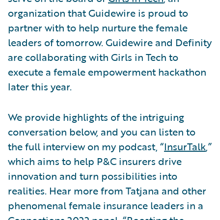
organization that Guidewire is proud to
partner with to help nurture the female
leaders of tomorrow. Guidewire and Definity
are collaborating with Girls in Tech to
execute a female empowerment hackathon
later this year.
We provide highlights of the intriguing
conversation below, and you can listen to
the full interview on my podcast, “
InsurTalk
,”
which aims to help P&C insurers drive
innovation and turn possibilities into
realities. Hear more from Tatjana and other
phenomenal female insurance leaders in a