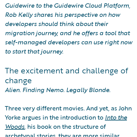
Guidewire to the Guidewire Cloud Platform,
Rob Kelly shares his perspective on how
developers should think about their
migration journey, and he offers a tool that
self-managed developers can use right now
to start that journey.
The excitement and challenge of
change
Alien. Finding Nemo. Legally Blonde.
Three very different movies. And yet, as John
Yorke argues in the introduction to
Into the
Woods
, his book on the structure of
archetypal stories, they are more similar