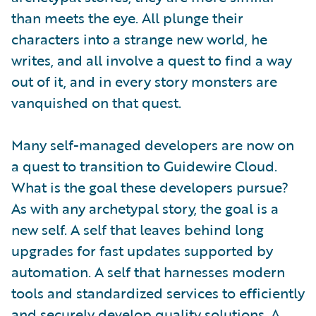
than meets the eye. All plunge their
characters into a strange new world, he
writes, and all involve a quest to find a way
out of it, and in every story monsters are
vanquished on that quest.
Many self-managed developers are now on
a quest to transition to Guidewire Cloud.
What is the goal these developers pursue?
As with any archetypal story, the goal is a
new self. A self that leaves behind long
upgrades for fast updates supported by
automation. A self that harnesses modern
tools and standardized services to efficiently
and securely develop quality solutions. A