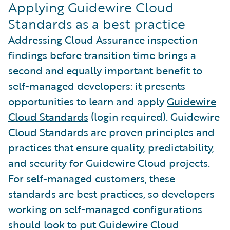
Applying Guidewire Cloud
Standards as a best practice
Addressing Cloud Assurance inspection
findings before transition time brings a
second and equally important benefit to
self-managed developers: it presents
opportunities to learn and apply
Guidewire
Cloud Standards
(login required). Guidewire
Cloud Standards are proven principles and
practices that ensure quality, predictability,
and security for Guidewire Cloud projects.
For self-managed customers, these
standards are best practices, so developers
working on self-managed configurations
should look to put Guidewire Cloud