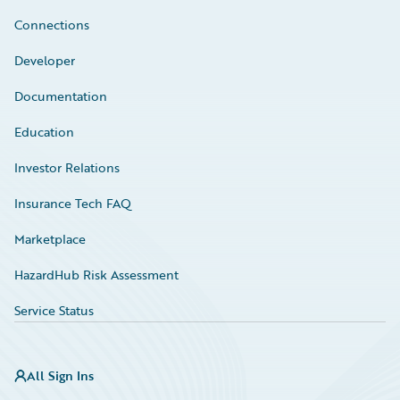
Connections
Developer
Documentation
Education
Investor Relations
Insurance Tech FAQ
Marketplace
HazardHub Risk Assessment
Service Status
All Sign Ins