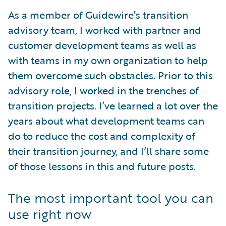
As a member of Guidewire’s transition
advisory team, I worked with partner and
customer development teams as well as
with teams in my own organization to help
them overcome such obstacles. Prior to this
advisory role, I worked in the trenches of
transition projects. I’ve learned a lot over the
years about what development teams can
do to reduce the cost and complexity of
their transition journey, and I’ll share some
of those lessons in this and future posts.
The most important tool you can
use right now