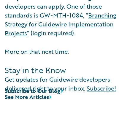
developers can apply. One of those
standards is GW-MTH-1084, “
Branching
Strategy for Guidewire Implementation
Projects
” (login required).
More on that next time.
Stay in the Know
Get updates for Guidewire developers
delivered right to your inbox.
Subscribe!
Subscribe to Our Blog
See More Articles