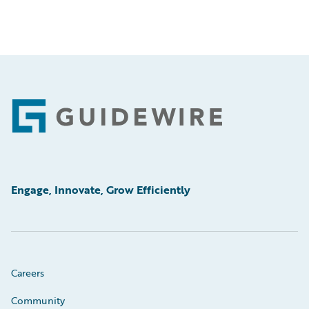
Footer
Engage, Innovate, Grow Efficiently
Careers
Community