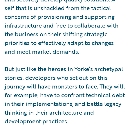
self that is unshackled from the tactical
concerns of provisioning and supporting
infrastructure and free to collaborate with
the business on their shifting strategic
priorities to effectively adapt to changes
and meet market demands.
But just like the heroes in Yorke’s archetypal
stories, developers who set out on this
journey will have monsters to face. They will,
for example, have to confront technical debt
in their implementations, and battle legacy
thinking in their architecture and
development practices.