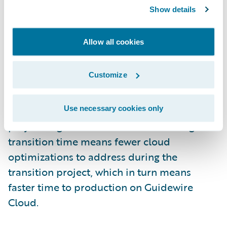
Show details
Automated assurance provides real-time
feedback on standards violations on
Allow all cookies
Guidewire Cloud. Nevertheless, self-
managed developers should, where
Customize
possible, address inspection findings
detected by the Cloud Assurance profile in
their configurations before the transition
Use necessary cookies only
project begins. Fewer assurance findings at
transition time means fewer cloud
optimizations to address during the
transition project, which in turn means
faster time to production on Guidewire
Cloud.