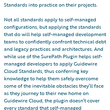
Standards into practice on their projects.
Not all standards apply to self-managed
configurations, but applying the standards
that do will help self-managed development
teams to confidently confront technical debt
and legacy practices and architectures. And
while use of the SurePath Plugin helps self-
managed developers to apply Guidewire
Cloud Standards, thus conferring key
knowledge to help them safely overcome
some of the inevitable obstacles they’ll face
as they journey to their new home on
Guidewire Cloud, the plugin doesn’t cover
every standard that self-managed