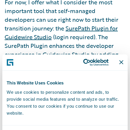
For now, I offer what I consider the most
important tool that self-managed
developers can use right now to start their
transition journey: the
SurePath Plugin for
Guidewire Studio
(login required). The
SurePath Plugin enhances the developer
experience in Guidewire Studio by adding
source code inspections to detect and
potentially correct problems in code and
configuration changes. The most important
This Website Uses Cookies
inspections available with the plugin are
We use cookies to personalize content and ads, to
those in the Cloud Assurance profile,
provide social media features and to analyze our traffic.
because these inspections underpin the
You consent to our cookies if you continue to use our
website.
automated assurance process on Guidewire
Cloud.