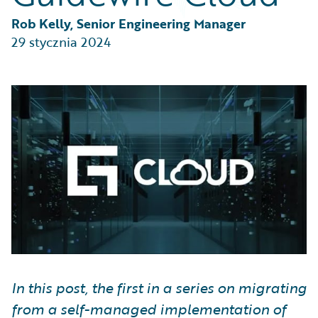
Partner Perspective
Technology
Rob Kelly, Senior Engineering Manager
Trends
29 stycznia 2024
In this post, the first in a series on migrating
from a self-managed implementation of