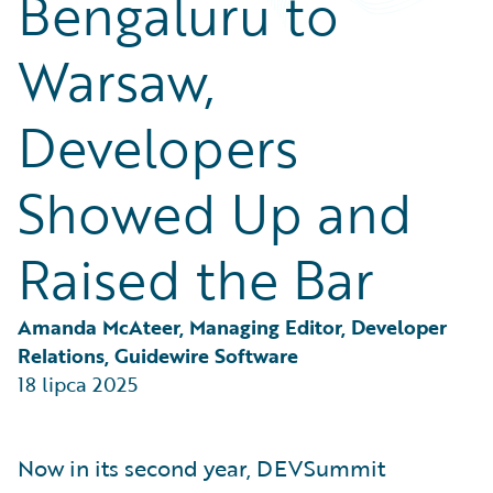
Bengaluru to
Partner Perspective
Technology
Warsaw,
Trends
Developers
Showed Up and
Raised the Bar
Amanda McAteer, Managing Editor, Developer 
Relations, Guidewire Software
18 lipca 2025
Now in its second year, DEVSummit