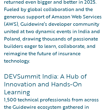
returned even bigger and better in 2025.
Fueled by global collaboration and the
generous support of Amazon Web Services
(AWS), Guidewire’s developer community
united at two dynamic events in India and
Poland, drawing thousands of passionate
builders eager to learn, collaborate, and
reimagine the future of insurance
technology.
DEVSummit India: A Hub of
Innovation and Hands-On
Learning
1,500 technical professionals from across
the Guidewire ecosystem gathered in