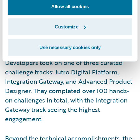
Allow all cookies
Customize
Use necessary cookies only
Developers took on one of three curated
challenge tracks: Jutro Digital Platform,
Integration Gateway, and Advanced Product
Designer. They completed over 100 hands-
on challenges in total, with the Integration
Gateway track seeing the highest
engagement.
Beyond the technical accomplishments, the