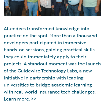
Attendees transformed knowledge into
practice on the spot. More than a thousand
developers participated in immersive
hands-on sessions, gaining practical skills
they could immediately apply to their
projects. A standout moment was the launch
of the Guidewire Technology Labs, a new
initiative in partnership with leading
universities to bridge academic learning
with real-world insurance tech challenges.
Learn more. >>