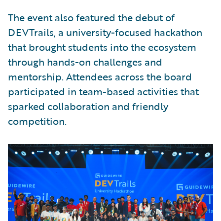
The event also featured the debut of
DEVTrails, a university-focused hackathon
that brought students into the ecosystem
through hands-on challenges and
mentorship. Attendees across the board
participated in team-based activities that
sparked collaboration and friendly
competition.