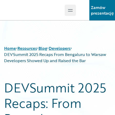
Zamów
Open main menu
Guidewire Logo
prezentację
Home
Resources
Blog
Developers
DEVSummit 2025 Recaps From Bengaluru to Warsaw
Developers Showed Up and Raised the Bar
Download Center
All Blog Posts
Guidewire Conversations
Best Practices
DEVSummit 2025
Podcasts
Careers
Blog
Customer Viewpoint
Recaps: From
Help and Support
Developers
Insurance Technology FAQ
General Interest
Intelligent Experience