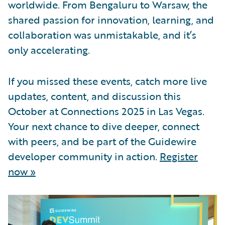
worldwide. From Bengaluru to Warsaw, the
shared passion for innovation, learning, and
collaboration was unmistakable, and it’s
only accelerating.
If you missed these events, catch more live
updates, content, and discussion this
October at Connections 2025 in Las Vegas.
Your next chance to dive deeper, connect
with peers, and be part of the Guidewire
developer community in action.
Register
now »