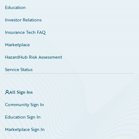
Education
Investor Relations
Insurance Tech FAQ
Marketplace
HazardHub Risk Assessment
Service Status
All Sign Ins
Community Sign In
Education Sign In
Marketplace Sign In