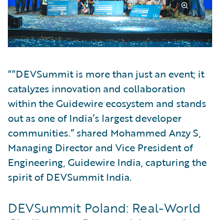
““DEVSummit is more than just an event; it
catalyzes innovation and collaboration
within the Guidewire ecosystem and stands
out as one of India’s largest developer
communities.” shared Mohammed Anzy S,
Managing Director and Vice President of
Engineering, Guidewire India, capturing the
spirit of DEVSummit India.
DEVSummit Poland: Real-World