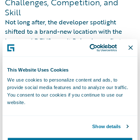
Challenges, Competition, and
Skill
Not long after, the developer spotlight
shifted to a brand-new location with the
inaugural DEVSummit Poland—our first
time bringing the event to Europe. Designed
as a more intimate, hands-on experience,
this format welcomed developers of all skill
This Website Uses Cookies
levels, from beginners learning the basics to
We use cookies to personalize content and ads, to
experienced engineers diving into advanced
provide social media features and to analyze our traffic.
You consent to our cookies if you continue to use our
integration challenges.
website.
Show details