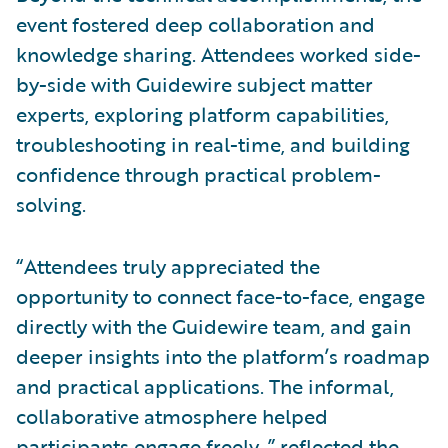
event fostered deep collaboration and
knowledge sharing. Attendees worked side-
by-side with Guidewire subject matter
experts, exploring platform capabilities,
troubleshooting in real-time, and building
confidence through practical problem-
solving.
“Attendees truly appreciated the
opportunity to connect face-to-face, engage
directly with the Guidewire team, and gain
deeper insights into the platform’s roadmap
and practical applications. The informal,
collaborative atmosphere helped
participants engage freely.,” reflected the