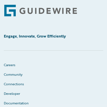
Footer
Engage, Innovate, Grow Efficiently
Careers
Community
Connections
Developer
Documentation