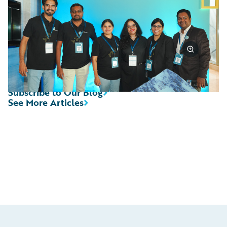
Subscribe to Our Blog
See More Articles