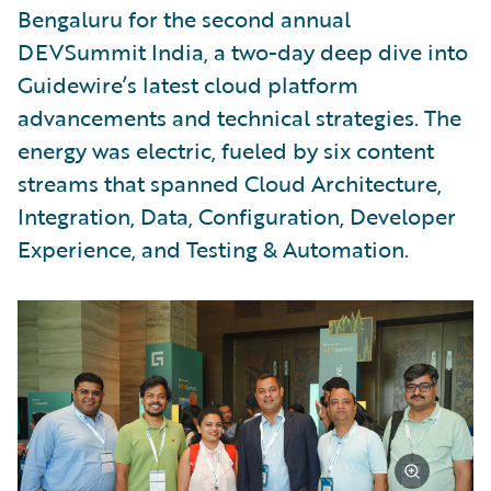
Bengaluru for the second annual
DEVSummit India, a two-day deep dive into
Guidewire’s latest cloud platform
advancements and technical strategies. The
energy was electric, fueled by six content
streams that spanned Cloud Architecture,
Integration, Data, Configuration, Developer
Experience, and Testing & Automation.