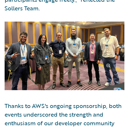
Sollers Team.
Thanks to AWS's ongoing sponsorship, both
events underscored the strength and
enthusiasm of our developer community