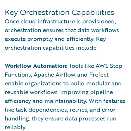
Key Orchestration Capabilities
Once cloud infrastructure is provisioned,
orchestration ensures that data workflows
execute promptly and efficiently. Key
orchestration capabilities include:
Workflow Automation:
Tools like AWS Step
Functions, Apache Airflow, and Prefect
enable organizations to build modular and
reusable workflows, improving pipeline
efficiency and maintainability. With features
like task dependencies, retries, and error
handling, they ensure data processes run
reliably.