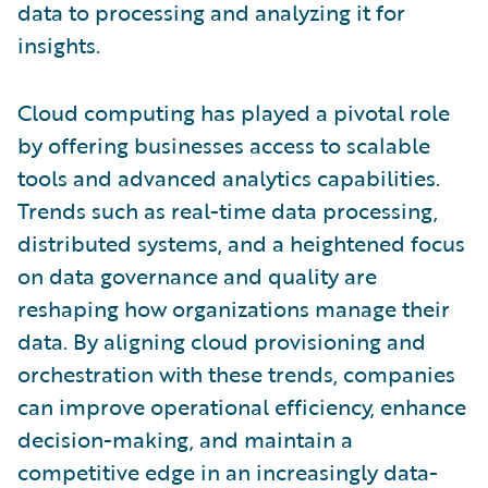
data to processing and analyzing it for
insights.
Cloud computing has played a pivotal role
by offering businesses access to scalable
tools and advanced analytics capabilities.
Trends such as real-time data processing,
distributed systems, and a heightened focus
on data governance and quality are
reshaping how organizations manage their
data. By aligning cloud provisioning and
orchestration with these trends, companies
can improve operational efficiency, enhance
decision-making, and maintain a
competitive edge in an increasingly data-