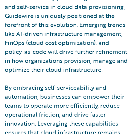
and self-service in cloud data provisioning,
Guidewire is uniquely positioned at the
forefront of this evolution. Emerging trends
like AI-driven infrastructure management,
FinOps (cloud cost optimization), and
policy-as-code will drive further refinement
in how organizations provision, manage and
optimize their cloud infrastructure.
By embracing self-serviceability and
automation, businesses can empower their
teams to operate more efficiently, reduce
operational friction, and drive faster
innovation. Leveraging these capabilities
ensures that cloud infrastructure remains