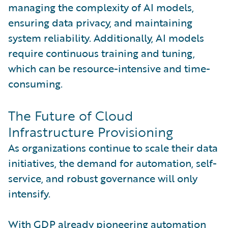
managing the complexity of AI models,
ensuring data privacy, and maintaining
system reliability. Additionally, AI models
require continuous training and tuning,
which can be resource-intensive and time-
consuming.
The Future of Cloud
Infrastructure Provisioning
As organizations continue to scale their data
initiatives, the demand for automation, self-
service, and robust governance will only
intensify.
With GDP already pioneering automation