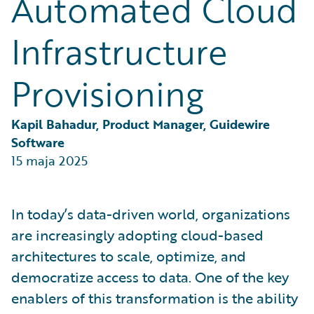
Automated Cloud
Partner Perspective
Technology
Infrastructure
Trends
Provisioning
Kapil Bahadur, Product Manager, Guidewire 
Software
15 maja 2025
In today’s data-driven world, organizations
are increasingly adopting cloud-based
architectures to scale, optimize, and
democratize access to data. One of the key
enablers of this transformation is the ability