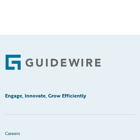
Footer
Engage, Innovate, Grow Efficiently
Careers