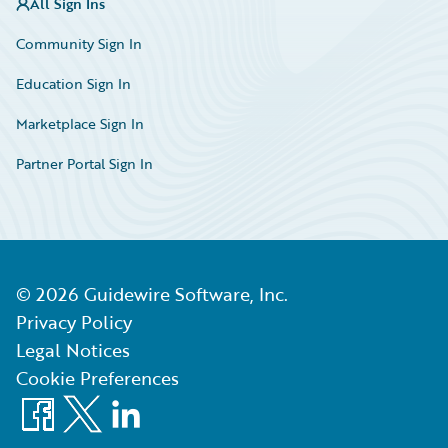
All Sign Ins
Community Sign In
Education Sign In
Marketplace Sign In
Partner Portal Sign In
©
2026
Guidewire Software, Inc.
Privacy Policy
Legal Notices
Cookie Preferences
Facebook
X
LinkedIn