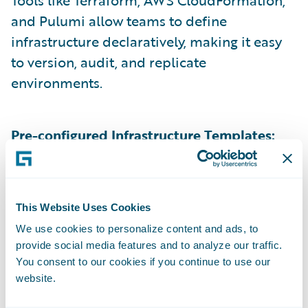
Tools like Terraform, AWS CloudFormation,
and Pulumi allow teams to define
infrastructure declaratively, making it easy
to version, audit, and replicate
environments.
Pre-configured Infrastructure Templates:
Standardized blueprints help teams quickly
spin up resources while ensuring security
and compliance.
This Website Uses Cookies
We use cookies to personalize content and ads, to
Role-Based Access Control (RBAC) &
provide social media features and to analyze our traffic.
You consent to our cookies if you continue to use our
Governance:
Fine-grained permissions
website.
ensure that only the right users with Create