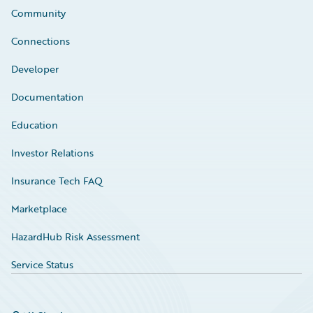
Community
Connections
Developer
Documentation
Education
Investor Relations
Insurance Tech FAQ
Marketplace
HazardHub Risk Assessment
Service Status