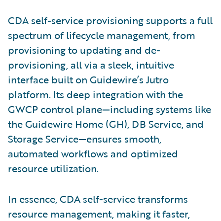
CDA self-service provisioning supports a full
spectrum of lifecycle management, from
provisioning to updating and de-
provisioning, all via a sleek, intuitive
interface built on Guidewire’s Jutro
platform. Its deep integration with the
GWCP control plane—including systems like
the Guidewire Home (GH), DB Service, and
Storage Service—ensures smooth,
automated workflows and optimized
resource utilization.
In essence, CDA self-service transforms
resource management, making it faster,