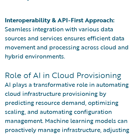
Interoperability & API-First Approach:
Seamless integration with various data
sources and services ensures efficient data
movement and processing across cloud and
hybrid environments.
Role of AI in Cloud Provisioning
AI plays a transformative role in automating
cloud infrastructure provisioning by
predicting resource demand, optimizing
scaling, and automating configuration
management. Machine learning models can
proactively manage infrastructure, adjusting