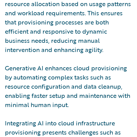
resource allocation based on usage patterns
and workload requirements. This ensures
that provisioning processes are both
efficient and responsive to dynamic
business needs, reducing manual
intervention and enhancing agility.
Generative AI enhances cloud provisioning
by automating complex tasks such as
resource configuration and data cleanup,
enabling faster setup and maintenance with
minimal human input.
Integrating AI into cloud infrastructure
provisioning presents challenges such as