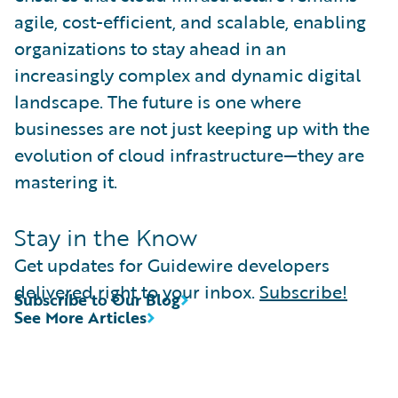
agile, cost-efficient, and scalable, enabling
organizations to stay ahead in an
increasingly complex and dynamic digital
landscape. The future is one where
businesses are not just keeping up with the
evolution of cloud infrastructure—they are
mastering it.
Stay in the Know
Get updates for Guidewire developers
delivered right to your inbox.
Subscribe!
Subscribe to Our Blog
See More Articles