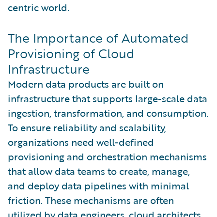
centric world.
The Importance of Automated
Provisioning of Cloud
Infrastructure
Modern data products are built on
infrastructure that supports large-scale data
ingestion, transformation, and consumption.
To ensure reliability and scalability,
organizations need well-defined
provisioning and orchestration mechanisms
that allow data teams to create, manage,
and deploy data pipelines with minimal
friction. These mechanisms are often
utilized by data engineers, cloud architects,