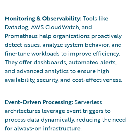
Monitoring & Observability:
Tools like
Datadog, AWS CloudWatch, and
Prometheus help organizations proactively
detect issues, analyze system behavior, and
fine-tune workloads to improve efficiency.
They offer dashboards, automated alerts,
and advanced analytics to ensure high
availability, security, and cost-effectiveness.
Event-Driven Processing:
Serverless
architectures leverage event triggers to
process data dynamically, reducing the need
for always-on infrastructure.