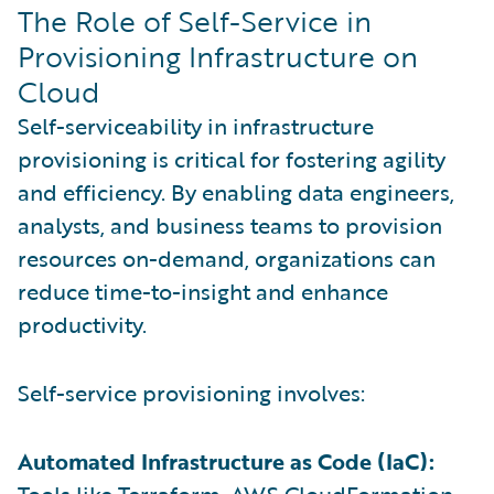
The Role of Self-Service in
Provisioning Infrastructure on
Cloud
Self-serviceability in infrastructure
provisioning is critical for fostering agility
and efficiency. By enabling data engineers,
analysts, and business teams to provision
resources on-demand, organizations can
reduce time-to-insight and enhance
productivity.
Self-service provisioning involves:
Automated Infrastructure as Code (IaC):