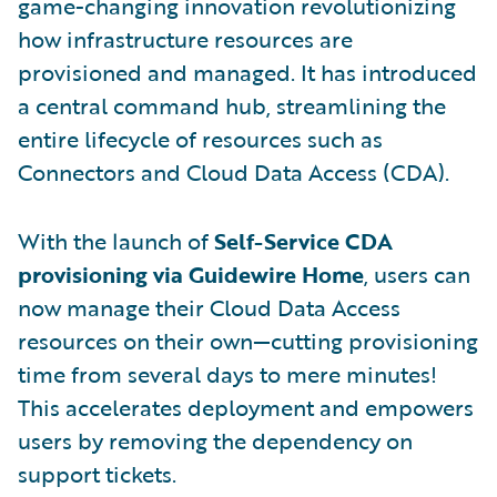
game-changing innovation revolutionizing
how infrastructure resources are
provisioned and managed. It has introduced
a central command hub, streamlining the
entire lifecycle of resources such as
Connectors and Cloud Data Access (CDA).
With the launch of
Self-Service CDA
provisioning via Guidewire Home
, users can
now manage their Cloud Data Access
resources on their own—cutting provisioning
time from several days to mere minutes!
This accelerates deployment and empowers
users by removing the dependency on
support tickets.