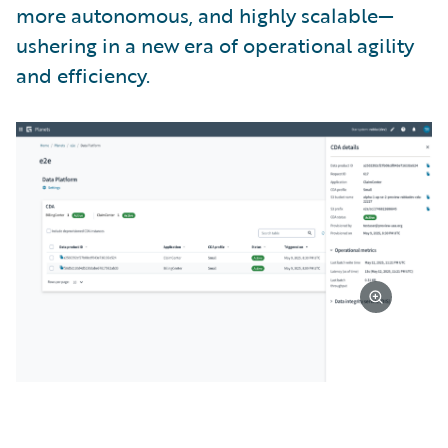
more autonomous, and highly scalable—
ushering in a new era of operational agility
and efficiency.