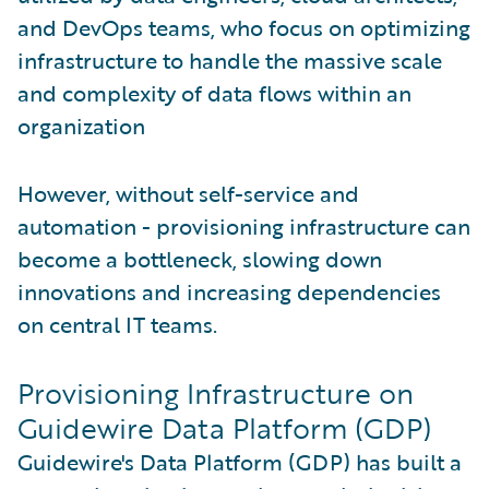
and DevOps teams, who focus on optimizing
infrastructure to handle the massive scale
and complexity of data flows within an
organization
However, without self-service and
automation - provisioning infrastructure can
become a bottleneck, slowing down
innovations and increasing dependencies
on central IT teams.
Provisioning Infrastructure on
Guidewire Data Platform (GDP)
Guidewire's Data Platform (GDP) has built a