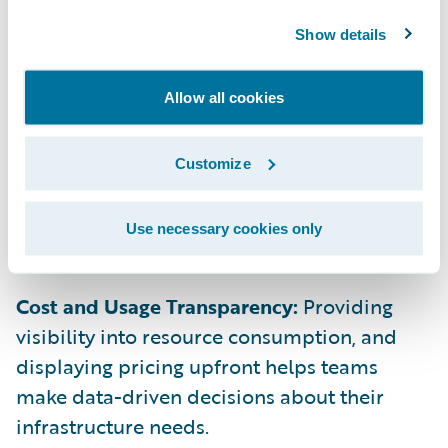
access provision new resources, maintaining
security and cost control.
Show details
Allow all cookies
On-Demand Scaling:
Users should be able
to automatically adjust compute and
Customize
storage resources in real time, scaling up or
down based on workload demands without
requiring manual input.
Use necessary cookies only
Cost and Usage Transparency:
Providing
visibility into resource consumption, and
displaying pricing upfront helps teams
make data-driven decisions about their
infrastructure needs.