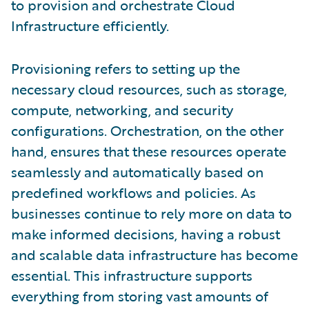
to provision and orchestrate Cloud
Infrastructure efficiently.
Provisioning refers to setting up the
necessary cloud resources, such as storage,
compute, networking, and security
configurations. Orchestration, on the other
hand, ensures that these resources operate
seamlessly and automatically based on
predefined workflows and policies. As
businesses continue to rely more on data to
make informed decisions, having a robust
and scalable data infrastructure has become
essential. This infrastructure supports
everything from storing vast amounts of