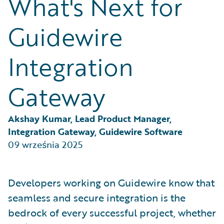
What's Next for
Partner Perspective
Technology
Guidewire
Trends
Integration
Gateway
Akshay Kumar, Lead Product Manager, 
Integration Gateway, Guidewire Software
09 września 2025
Developers working on Guidewire know that
seamless and secure integration is the
bedrock of every successful project, whether