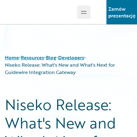
Zamów
Open main menu
Guidewire Logo
prezentację
Home
Resources
Blog
Developers
Niseko Release: What's New and What's Next for
Guidewire Integration Gateway
Download Center
All Blog Posts
Guidewire Conversations
Best Practices
Niseko Release:
Podcasts
Careers
Blog
Customer Viewpoint
What's New and
Help and Support
Developers
Insurance Technology FAQ
General Interest
Intelligent Experience