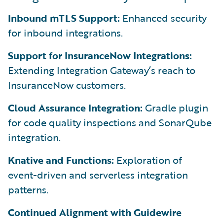
Inbound mTLS Support:
Enhanced security
for inbound integrations.
Support for InsuranceNow Integrations:
Extending Integration Gateway’s reach to
InsuranceNow customers.
Cloud Assurance Integration:
Gradle plugin
for code quality inspections and SonarQube
integration.
Knative and Functions:
Exploration of
event-driven and serverless integration
patterns.
Continued Alignment with Guidewire