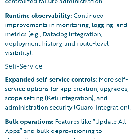
centralized failure administration.
Runtime observability:
Continued
improvements in monitoring, logging, and
metrics (e.g., Datadog integration,
deployment history, and route-level
visibility).
Self-Service
Expanded self-service controls:
More self-
service options for app creation, upgrades,
scope setting (Keti integration), and
administration security (Guard integration).
Bulk operations:
Features like “Update All
Apps” and bulk deprovisioning to