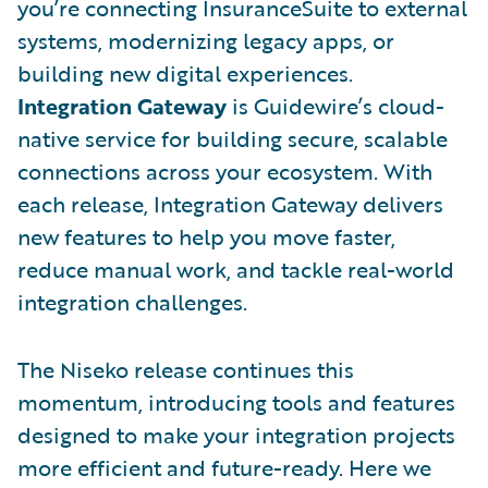
you’re connecting InsuranceSuite to external
systems, modernizing legacy apps, or
building new digital experiences.
Integration Gateway
is Guidewire’s cloud-
native service for building secure, scalable
connections across your ecosystem. With
each release, Integration Gateway delivers
new features to help you move faster,
reduce manual work, and tackle real-world
integration challenges.
The Niseko release continues this
momentum, introducing tools and features
designed to make your integration projects
more efficient and future-ready. Here we