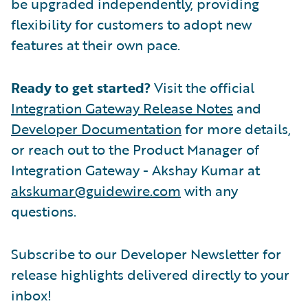
be upgraded independently, providing
flexibility for customers to adopt new
features at their own pace.
Ready to get started?
Visit the official
Integration Gateway Release Notes
and
Developer Documentation
for more details,
or reach out to the Product Manager of
Integration Gateway - Akshay Kumar at
akskumar@guidewire.com
with any
questions.
Subscribe to our Developer Newsletter for
release highlights delivered directly to your
inbox!