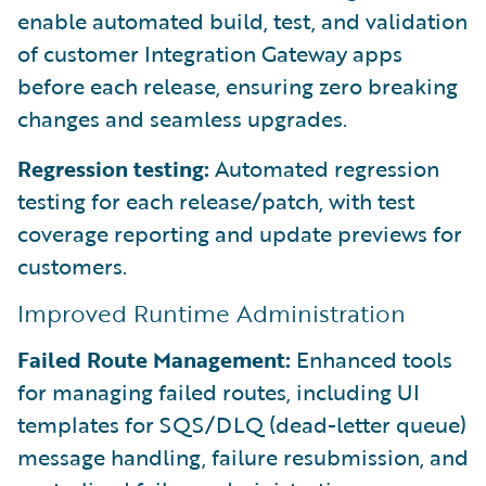
enable automated build, test, and validation
of customer Integration Gateway apps
before each release, ensuring zero breaking
changes and seamless upgrades.
Regression testing:
Automated regression
testing for each release/patch, with test
coverage reporting and update previews for
customers.
Improved Runtime Administration
Failed Route Management:
Enhanced tools
for managing failed routes, including UI
templates for SQS/DLQ (dead-letter queue)
message handling, failure resubmission, and