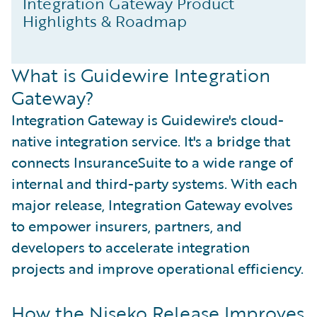
Integration Gateway Product
Highlights & Roadmap
What is Guidewire Integration
Gateway?
Integration Gateway is Guidewire's cloud-
native integration service. It's a bridge that
connects InsuranceSuite to a wide range of
internal and third-party systems. With each
major release, Integration Gateway evolves
to empower insurers, partners, and
developers to accelerate integration
projects and improve operational efficiency.
How the Niseko Release Improves