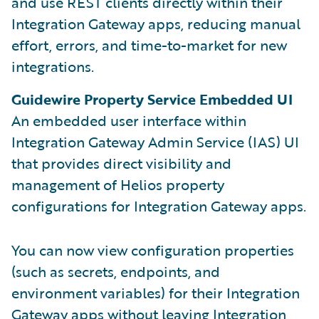
and use REST clients directly within their
Integration Gateway apps, reducing manual
effort, errors, and time-to-market for new
integrations.
Guidewire Property Service Embedded UI
An embedded user interface within
Integration Gateway Admin Service (IAS) UI
that provides direct visibility and
management of Helios property
configurations for Integration Gateway apps.
You can now view configuration properties
(such as secrets, endpoints, and
environment variables) for their Integration
Gateway apps without leaving Integration