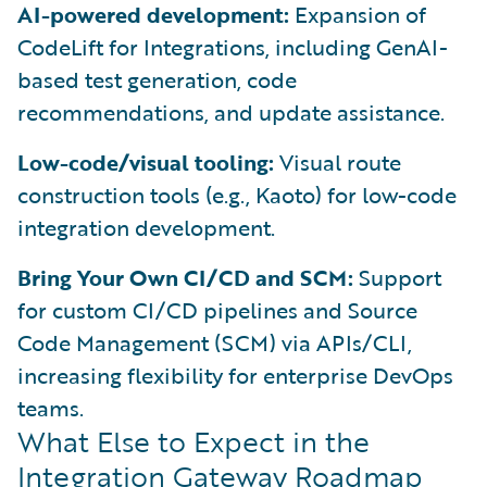
AI-powered development:
Expansion of
CodeLift for Integrations, including GenAI-
based test generation, code
recommendations, and update assistance.
Low-code/visual tooling:
Visual route
construction tools (e.g., Kaoto) for low-code
integration development.
Bring Your Own CI/CD and SCM:
Support
for custom CI/CD pipelines and Source
Code Management (SCM) via APIs/CLI,
increasing flexibility for enterprise DevOps
teams.
What Else to Expect in the
Integration Gateway Roadmap