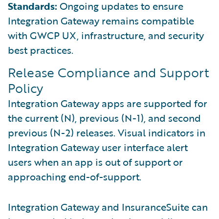
Standards:
Ongoing updates to ensure
Integration Gateway remains compatible
with GWCP UX, infrastructure, and security
best practices.
Release Compliance and Support
Policy
Integration Gateway apps are supported for
the current (N), previous (N-1), and second
previous (N-2) releases. Visual indicators in
Integration Gateway user interface alert
users when an app is out of support or
approaching end-of-support.
Integration Gateway and InsuranceSuite can