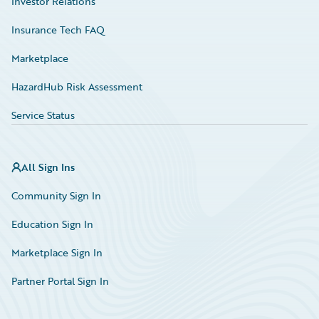
Investor Relations
Insurance Tech FAQ
Marketplace
HazardHub Risk Assessment
Service Status
All Sign Ins
Community Sign In
Education Sign In
Marketplace Sign In
Partner Portal Sign In