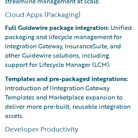
streamline management at scale.
Cloud Apps (Packaging)
Full Guidewire package integration:
Unified
packaging and lifecycle management for
Integration Gateway, InsuranceSuite, and
other Guidewire solutions, including
support for Lifecycle Manager (LCM).
Templates and pre-packaged integrations:
Introduction of IIntegration Gateway
Templates and Marketplace expansion to
deliver more pre-built, reusable integration
assets.
Developer Productivity