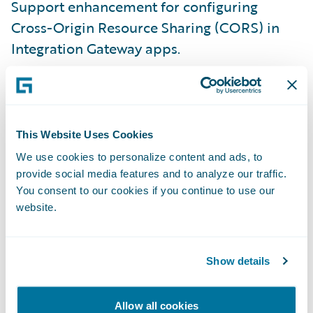
Support enhancement for configuring
Cross-Origin Resource Sharing (CORS) in
Integration Gateway apps.
This simplifies secure connectivity between
web applications and Integration Gateway
apps across regions, addressing common
This Website Uses Cookies
security and usability requirements for
We use cookies to personalize content and ads, to
modern digital experiences.
provide social media features and to analyze our traffic.
You consent to our cookies if you continue to use our
Marketplace Growth
website.
Guidewire Marketplace
now features over
118 integration apps.
Show details
You have access to a growing library of
Allow all cookies