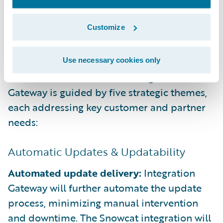
ready-to-use integrations, accelerating
project delivery and reducing custom
Customize
development.
The Future of Integration
Gateway Addresses 5 Key Needs
Use necessary cookies only
Guidewire’s investment in Integration
Gateway is guided by five strategic themes,
each addressing key customer and partner
needs:
Automatic Updates & Updatability
Automated update delivery:
Integration
Gateway will further automate the update
process, minimizing manual intervention
and downtime. The Snowcat integration will