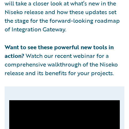
will take a closer look at what’s new in the
Niseko release and how these updates set
the stage for the forward-looking roadmap
of Integration Gateway.
Want to see these powerful new tools in
action?
Watch our recent webinar for a
comprehensive walkthrough of the Niseko
release and its benefits for your projects.