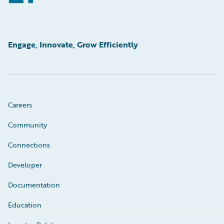
Engage, Innovate, Grow Efficiently
Careers
Community
Connections
Developer
Documentation
Education