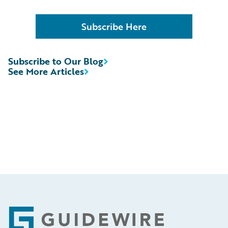
Subscribe Here
Subscribe to Our Blog
See More Articles
Footer