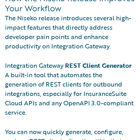
Your Workflow
The Niseko release introduces several high-
impact features that directly address
developer pain points and enhance
productivity on Integration Gateway.
Integration Gateway
REST Client Generator
A built-in tool that automates the
generation of REST clients for outbound
integrations, especially for InsuranceSuite
Cloud APIs and any OpenAPI 3.0-compliant
service.
You can now quickly generate, configure,