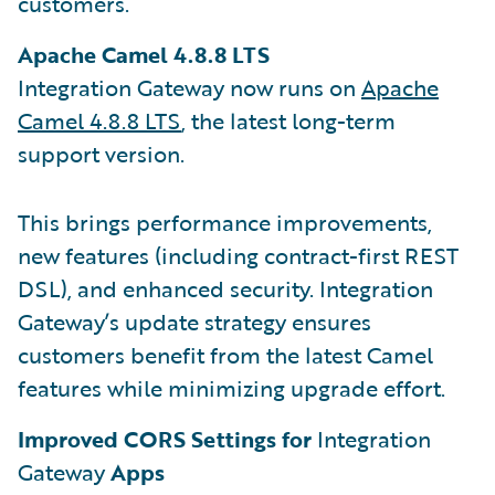
customers.
Apache Camel 4.8.8 LTS
Integration Gateway now runs on
Apache
Camel 4.8.8 LTS
, the latest long-term
support version.
This brings performance improvements,
new features (including contract-first REST
DSL), and enhanced security. Integration
Gateway’s update strategy ensures
customers benefit from the latest Camel
features while minimizing upgrade effort.
Improved CORS Settings for
Integration
Gateway
Apps