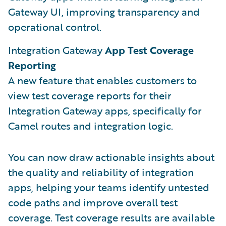
Gateway UI, improving transparency and
operational control.
Integration Gateway
App Test Coverage
Reporting
A new feature that enables customers to
view test coverage reports for their
Integration Gateway apps, specifically for
Camel routes and integration logic.
You can now draw actionable insights about
the quality and reliability of integration
apps, helping your teams identify untested
code paths and improve overall test
coverage. Test coverage results are available