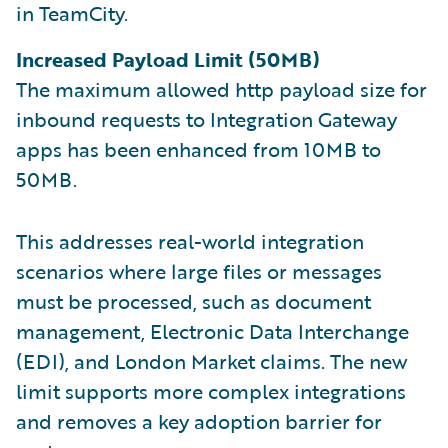
in TeamCity.
Increased Payload Limit (50MB)
The maximum allowed http payload size for
inbound requests to Integration Gateway
apps has been enhanced from 10MB to
50MB.
This addresses real-world integration
scenarios where large files or messages
must be processed, such as document
management, Electronic Data Interchange
(EDI), and London Market claims. The new
limit supports more complex integrations
and removes a key adoption barrier for