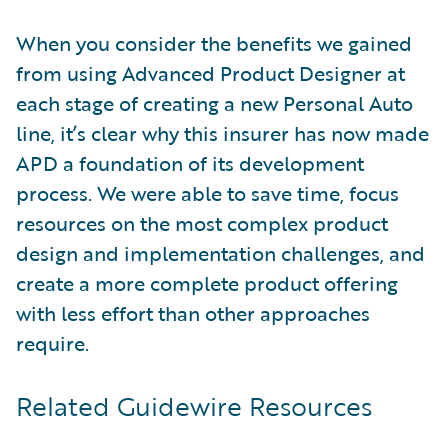
When you consider the benefits we gained
from using Advanced Product Designer at
each stage of creating a new Personal Auto
line, it’s clear why this insurer has now made
APD a foundation of its development
process. We were able to save time, focus
resources on the most complex product
design and implementation challenges, and
create a more complete product offering
with less effort than other approaches
require.
Related Guidewire Resources