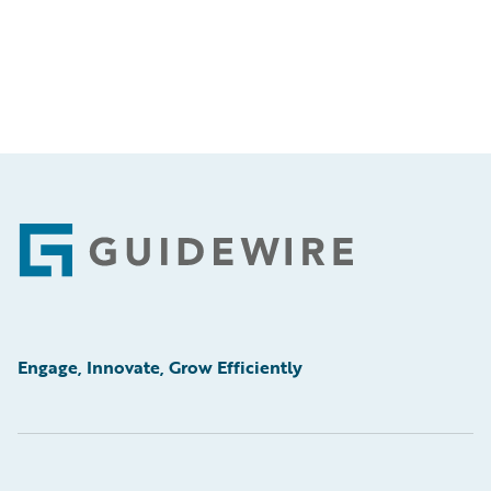
Footer
Engage, Innovate, Grow Efficiently