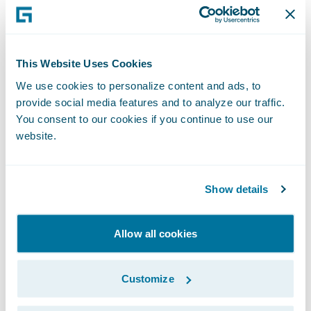
Testing how things would really function in
PolicyCenter after the product was deployed
often resulted in clarification of
This Website Uses Cookies
requirements that may not have been
We use cookies to personalize content and ads, to
caught until development. This gave the
provide social media features and to analyze our traffic.
whole team an opportunity to answer
You consent to our cookies if you continue to use our
questions about the PolicyCenter
website.
experience. The visualization process led to
fewer missed requirements and limited the
Show details
need for rework once development started.
Allow all cookies
Customize