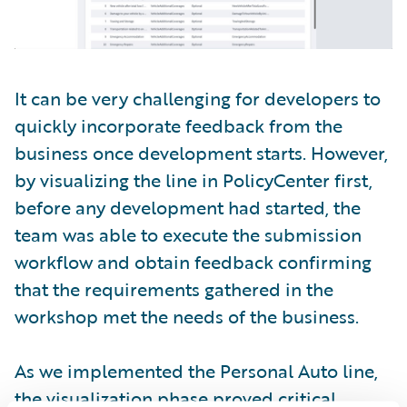
It can be very challenging for developers to
quickly incorporate feedback from the
business once development starts. However,
by visualizing the line in PolicyCenter first,
before any development had started, the
team was able to execute the submission
workflow and obtain feedback confirming
that the requirements gathered in the
workshop met the needs of the business.
As we implemented the Personal Auto line,
the visualization phase proved critical.