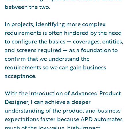
between the two.
In projects, identifying more complex
requirements is often hindered by the need
to configure the basics — coverages, entities,
and screens required — as a foundation to
confirm that we understand the
requirements so we can gain business
acceptance.
With the introduction of Advanced Product
Designer, I can achieve a deeper
understanding of the product and business
expectations faster because APD automates
much of the low-value, high-impact