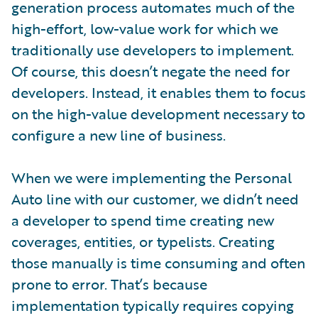
generation process automates much of the
high-effort, low-value work for which we
traditionally use developers to implement.
Of course, this doesn’t negate the need for
developers. Instead, it enables them to focus
on the high-value development necessary to
configure a new line of business.
When we were implementing the Personal
Auto line with our customer, we didn’t need
a developer to spend time creating new
coverages, entities, or typelists. Creating
those manually is time consuming and often
prone to error. That’s because
implementation typically requires copying