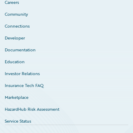
Careers
Community
Connections
Developer
Documentation
Education
Investor Relations
Insurance Tech FAQ
Marketplace
HazardHub Risk Assessment
Service Status