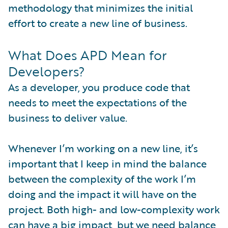
methodology that minimizes the initial
effort to create a new line of business.
What Does APD Mean for
Developers?
As a developer, you produce code that
needs to meet the expectations of the
business to deliver value.
Whenever I’m working on a new line, it’s
important that I keep in mind the balance
between the complexity of the work I’m
doing and the impact it will have on the
project. Both high- and low-complexity work
can have a big impact, but we need balance