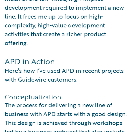
development required to implement a new
line. It frees me up to focus on high-
complexity, high-value development
activities that create a richer product
offering.
APD in Action
Here’s how I’ve used APD in recent projects
with Guidewire customers.
Conceptualization
The process for delivering a new line of
business with APD starts with a good design.
This design is achieved through workshops
led by a business architect that also include