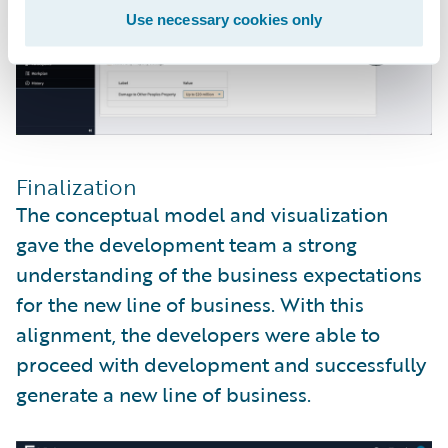
Use necessary cookies only
Finalization
The conceptual model and visualization
gave the development team a strong
understanding of the business expectations
for the new line of business. With this
alignment, the developers were able to
proceed with development and successfully
generate a new line of business.