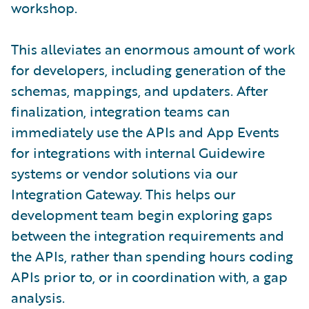
workshop.
This alleviates an enormous amount of work
for developers, including generation of the
schemas, mappings, and updaters. After
finalization, integration teams can
immediately use the APIs and App Events
for integrations with internal Guidewire
systems or vendor solutions via our
Integration Gateway. This helps our
development team begin exploring gaps
between the integration requirements and
the APIs, rather than spending hours coding
APIs prior to, or in coordination with, a gap
analysis.