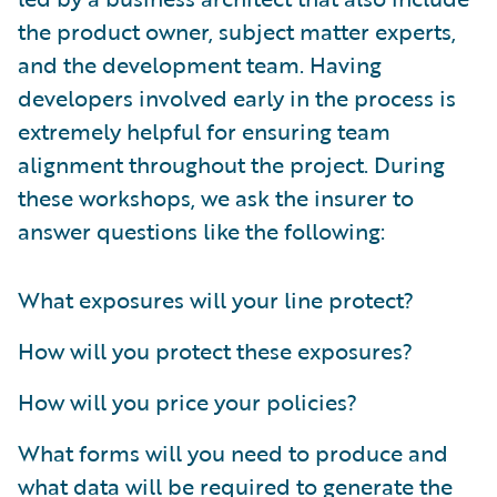
the product owner, subject matter experts,
and the development team. Having
developers involved early in the process is
extremely helpful for ensuring team
alignment throughout the project. During
these workshops, we ask the insurer to
answer questions like the following:
What exposures will your line protect?
How will you protect these exposures?
How will you price your policies?
What forms will you need to produce and
what data will be required to generate the