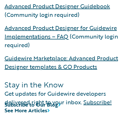
Advanced Product Designer Guidebook
(Community login required)
Advanced Product Designer for Guidewire
Implementations – FAQ
(Community login
required)
Guidewire Marketplace: Advanced Product
Designer templates & GO Products
Stay in the Know
Get updates for Guidewire developers
delivered right to your inbox.
Subscribe!
Subscribe to Our Blog
See More Articles