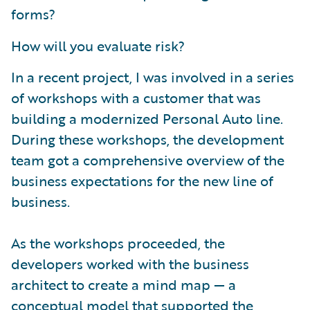
forms?
How will you evaluate risk?
In a recent project, I was involved in a series
of workshops with a customer that was
building a modernized Personal Auto line.
During these workshops, the development
team got a comprehensive overview of the
business expectations for the new line of
business.
As the workshops proceeded, the
developers worked with the business
architect to create a mind map — a
conceptual model that supported the