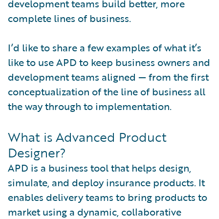
development teams build better, more
complete lines of business.
I’d like to share a few examples of what it’s
like to use APD to keep business owners and
development teams aligned — from the first
conceptualization of the line of business all
the way through to implementation.
What is Advanced Product
Designer?
APD is a business tool that helps design,
simulate, and deploy insurance products. It
enables delivery teams to bring products to
market using a dynamic, collaborative