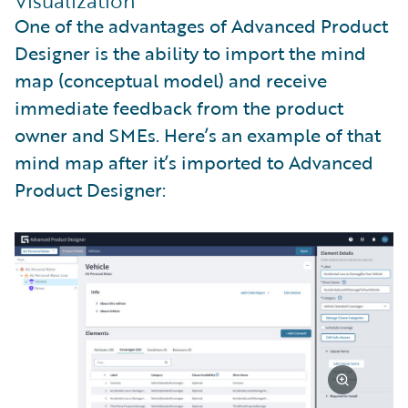
Visualization
One of the advantages of Advanced Product
Designer is the ability to import the mind
map (conceptual model) and receive
immediate feedback from the product
owner and SMEs. Here’s an example of that
mind map after it’s imported to Advanced
Product Designer: