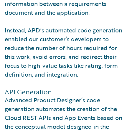
information between a requirements
document and the application.
Instead, APD’s automated code generation
enabled our customer’s developers to
reduce the number of hours required for
this work, avoid errors, and redirect their
focus to high-value tasks like rating, form
definition, and integration.
API Generation
Advanced Product Designer’s code
generation automates the creation of the
Cloud REST APIs and App Events based on
the conceptual model designed in the