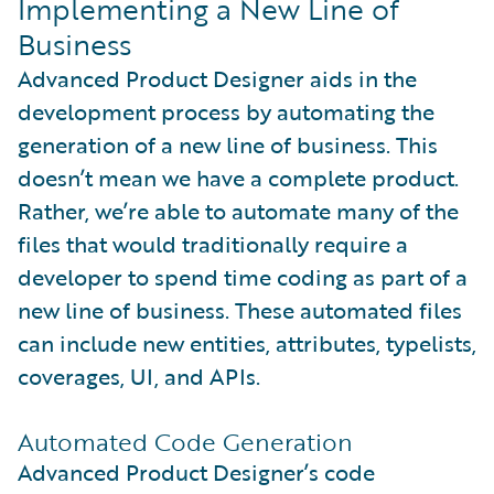
Implementing a New Line of
Business
Advanced Product Designer aids in the
development process by automating the
generation of a new line of business. This
doesn’t mean we have a complete product.
Rather, we’re able to automate many of the
files that would traditionally require a
developer to spend time coding as part of a
new line of business. These automated files
can include new entities, attributes, typelists,
coverages, UI, and APIs.
Automated Code Generation
Advanced Product Designer’s code