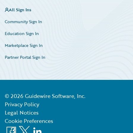
All Sign Ins
Community Sign In
Education Sign In
Marketplace Sign In
Partner Portal Sign In
©
2026
Guidewire Software, Inc.
Privacy Policy
Legal Notices
Cookie Preferences
Facebook
X
LinkedIn