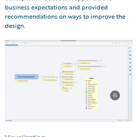
business expectations and provided
recommendations on ways to improve the
design.