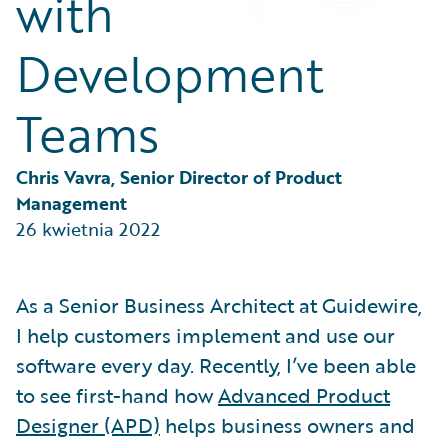
with
Partner Perspective
Technology
Development
Trends
Teams
Chris Vavra, Senior Director of Product 
Management
26 kwietnia 2022
As a Senior Business Architect at Guidewire,
I help customers implement and use our
software every day. Recently, I’ve been able
to see first-hand how
Advanced Product
Designer (APD)
helps business owners and