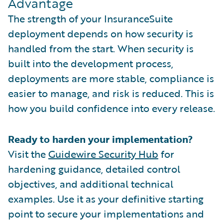
Advantage
The strength of your InsuranceSuite
deployment depends on how security is
handled from the start. When security is
built into the development process,
deployments are more stable, compliance is
easier to manage, and risk is reduced. This is
how you build confidence into every release.
Ready to harden your implementation?
Visit the
Guidewire Security Hub
for
hardening guidance, detailed control
objectives, and additional technical
examples. Use it as your definitive starting
point to secure your implementations and