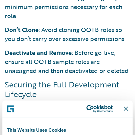
minimum permissions necessary for each
role
Don’t Clone
: Avoid cloning OOTB roles so
you don’t carry over excessive permissions
Deactivate and Remove
: Before go-live,
ensure all OOTB sample roles are
unassigned and then deactivated or deleted
Securing the Full Development
Lifecycle
Security carries through the entire
development cycle. As developers, you own
it from the first line of Gosu to the final
configuration.
This Website Uses Cookies