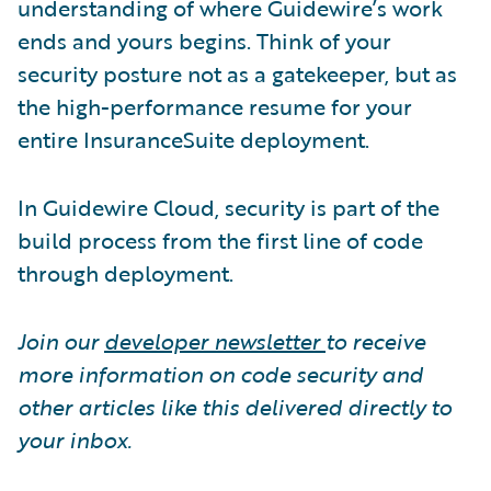
understanding of where Guidewire’s work
ends and yours begins. Think of your
security posture not as a gatekeeper, but as
the high-performance resume for your
entire InsuranceSuite deployment.
In Guidewire Cloud, security is part of the
build process from the first line of code
through deployment.
Join our
developer newsletter
to receive
more information on code security and
other articles like this delivered directly to
your inbox.