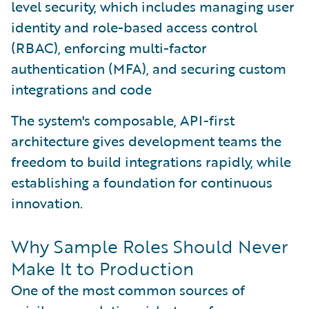
level security, which includes managing user
identity and role-based access control
(RBAC), enforcing multi-factor
authentication (MFA), and securing custom
integrations and code
The system's composable, API-first
architecture gives development teams the
freedom to build integrations rapidly, while
establishing a foundation for continuous
innovation.
Why Sample Roles Should Never
Make It to Production
One of the most common sources of