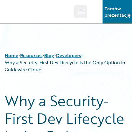
Zamów
Open main menu
Guidewire Logo
prezentację
Home
Resources
Blog
Developers
Why a Security-First Dev Lifecycle is the Only Option in
Guidewire Cloud
Download Center
All Blog Posts
Guidewire Conversations
Best Practices
Why a Security-
Podcasts
Careers
Blog
Customer Viewpoint
First Dev Lifecycle
Help and Support
Developers
Insurance Technology FAQ
General Interest
Intelligent Experience