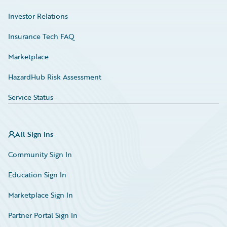
Investor Relations
Insurance Tech FAQ
Marketplace
HazardHub Risk Assessment
Service Status
All Sign Ins
Community Sign In
Education Sign In
Marketplace Sign In
Partner Portal Sign In