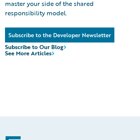
master your side of the shared
responsibility model.
Subscribe to the Developer Newsletter
Subscribe to Our Blog
See More Articles