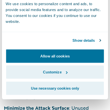
We use cookies to personalize content and ads, to
provide social media features and to analyze our traffic.
Treat SCM as a Source of Truth
: Your
You consent to our cookies if you continue to use our
Guidewire-provided BitBucket repository is
website.
the single source of truth. Every change
should be versioned and tracked through a
formal pull request and review process
Show details
Manage Third-Party Risks
: You’re solely
Allow all cookies
responsible for patching all customer-
introduced open-source software (OSS).
Customize
Continuously monitor for vulnerabilities
(CVEs) and use Software Composition
Analysis (SCA) to remediate dependencies
Use necessary cookies only
before deployment.
Minimize the Attack Surface
: Unused