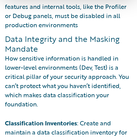
features and internal tools, like the Profiler
or Debug panels, must be disabled in all
production environments
Data Integrity and the Masking
Mandate
How sensitive information is handled in
lower-level environments (Dev, Test) is a
critical pillar of your security approach. You
can’t protect what you haven’t identified,
which makes data classification your
foundation.
Classification Inventories
: Create and
maintain a data classification inventory for