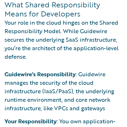
What Shared Responsibility
Means for Developers
Your role in the cloud hinges on the Shared
Responsibility Model. While Guidewire
secures the underlying SaaS infrastructure,
you’re the architect of the application-level
defense.
Guidewire's Responsibility
: Guidewire
manages the security of the cloud
infrastructure (IaaS/PaaS), the underlying
runtime environment, and core network
infrastructure, like VPCs and gateways
Your Responsibility
: You own application-