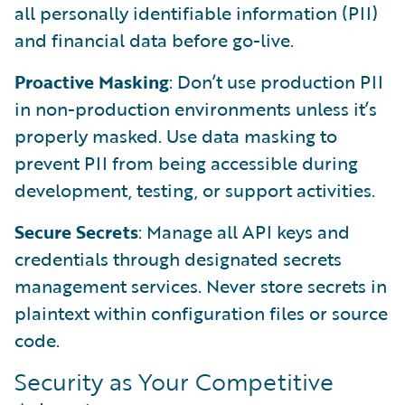
all personally identifiable information (PII)
and financial data before go-live.
Proactive Masking
: Don’t use production PII
in non-production environments unless it’s
properly masked. Use data masking to
prevent PII from being accessible during
development, testing, or support activities.
Secure Secrets
: Manage all API keys and
credentials through designated secrets
management services. Never store secrets in
plaintext within configuration files or source
code.
Security as Your Competitive