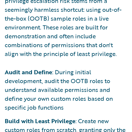
privilege escalation risk stems from a
seemingly harmless shortcut: using out-of-
the-box (OOTB) sample roles in a live
environment. These roles are built for
demonstration and often include
combinations of permissions that don't
align with the principle of least privilege.
Audit and Define
: During initial
development, audit the OOTB roles to
understand available permissions and
define your own custom roles based on
specific job functions
Build with Least Privilege
: Create new
custom roles from scratch, granting only the