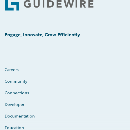
Footer
Engage, Innovate, Grow Efficiently
Careers
Community
Connections
Developer
Documentation
Education