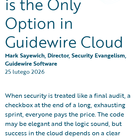
is the Only
Partner Perspective
Technology
Option in
Trends
Guidewire Cloud
Mark Sayewich, Director, Security Evangelism, 
Guidewire Software
25 lutego 2026
When security is treated like a final audit, a
checkbox at the end of a long, exhausting
sprint, everyone pays the price. The code
may be elegant and the logic sound, but
success in the cloud depends on a clear