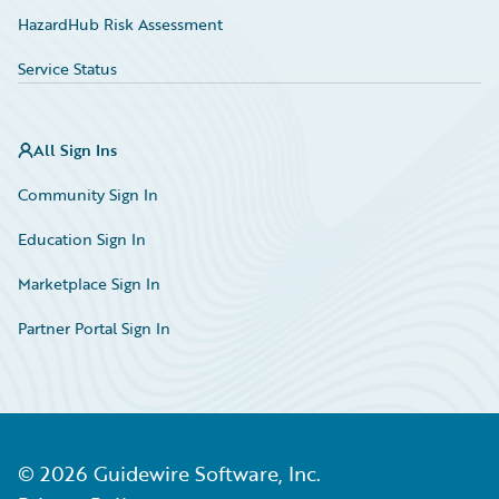
HazardHub Risk Assessment
Service Status
All Sign Ins
Community Sign In
Education Sign In
Marketplace Sign In
Partner Portal Sign In
©
2026
Guidewire Software, Inc.