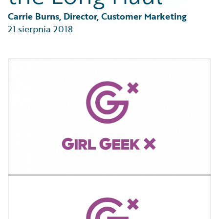
Partner Perspective
Technology
Carrie Burns, Director, Customer Marketing
Trends
21 sierpnia 2018