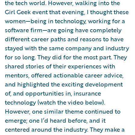
the tech world. However, walking into the
Girl Geek event that evening, I thought these
women—being in technology, working for a
software firm—are going have completely
different career paths and reasons to have
stayed with the same company and industry
for so long. They did for the most part. They
shared stories of their experiences with
mentors, offered actionable career advice,
and highlighted the exciting development
of, and opportunities in, insurance
technology (watch the video below).
However, one similar theme continued to
emerge; one I’d heard before, and it
centered around the industry. They make a