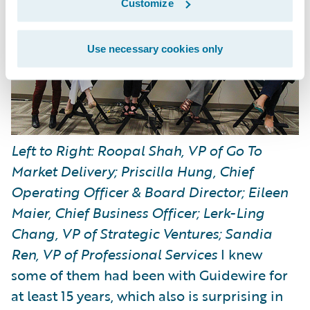
Customize
Use necessary cookies only
Left to Right: Roopal Shah, VP of Go To
Market Delivery; Priscilla Hung, Chief
Operating Officer & Board Director; Eileen
Maier, Chief Business Officer; Lerk-Ling
Chang, VP of Strategic Ventures; Sandia
Ren, VP of Professional Services
I knew
some of them had been with Guidewire for
at least 15 years, which also is surprising in