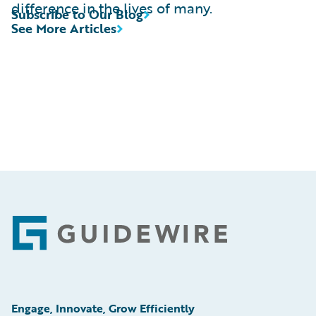
difference in the lives of many.
Subscribe to Our Blog
See More Articles
Footer
Engage, Innovate, Grow Efficiently