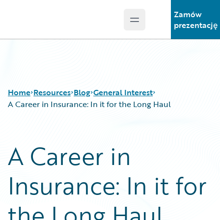
Zamów
Open main menu
Guidewire Logo
prezentację
Home
Resources
Blog
General Interest
A Career in Insurance: In it for the Long Haul
Download Center
All Blog Posts
A Career in
Guidewire Conversations
Best Practices
Podcasts
Careers
Insurance: In it for
Blog
Customer Viewpoint
Help and Support
Developers
Insurance Technology FAQ
General Interest
the Long Haul
Intelligent Experience