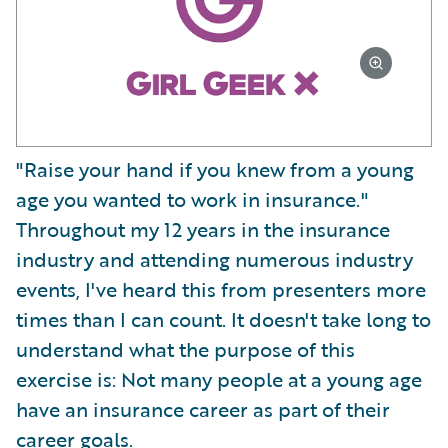
"Raise your hand if you knew from a young
age you wanted to work in insurance."
Throughout my 12 years in the insurance
industry and attending numerous industry
events, I've heard this from presenters more
times than I can count. It doesn't take long to
understand what the purpose of this
exercise is: Not many people at a young age
have an insurance career as part of their
career goals.