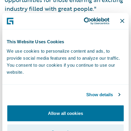
industry filled with great people."
Thankfully, that hasn’t changed. Given my
experience with the Women in Insurance
This Website Uses Cookies
Leadership program, I was excited to learn
We use cookies to personalize content and ads, to
about the
Girl Geek X
event that was held at
provide social media features and to analyze our traffic.
Guidewire's office in early August. I
You consent to our cookies if you continue to use our
registered right away. I couldn't wait to hear
website.
the stories of some of the leaders within the
company I worked for, women I've admired
Show details
from afar (from my home office in
Indianapolis) for the past year and a half.
Allow all cookies