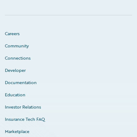
Careers
Community
Connections
Developer
Documentation
Education
Investor Relations
Insurance Tech FAQ
Marketplace