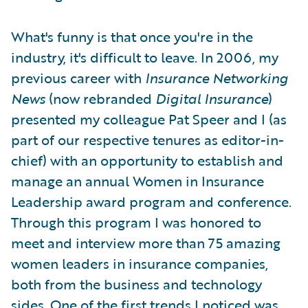
What's funny is that once you're in the
industry, it's difficult to leave. In 2006, my
previous career with
Insurance Networking
News
(now rebranded
Digital Insurance
)
presented my colleague Pat Speer and I (as
part of our respective tenures as editor-in-
chief) with an opportunity to establish and
manage an annual Women in Insurance
Leadership award program and conference.
Through this program I was honored to
meet and interview more than 75 amazing
women leaders in insurance companies,
both from the business and technology
sides. One of the first trends I noticed was