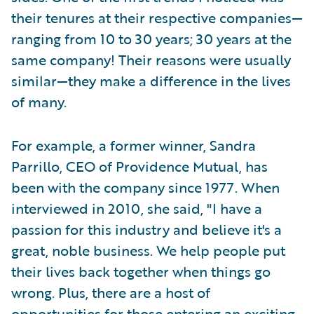
their tenures at their respective companies—
ranging from 10 to 30 years; 30 years at the
same company! Their reasons were usually
similar—they make a difference in the lives
of many.
For example, a former winner, Sandra
Parrillo, CEO of Providence Mutual, has
been with the company since 1977. When
interviewed in 2010, she said, "I have a
passion for this industry and believe it's a
great, noble business. We help people put
their lives back together when things go
wrong. Plus, there are a host of
opportunities for those entering an exciting