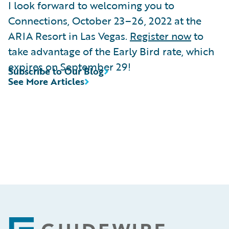
I look forward to welcoming you to
Connections, October 23–26, 2022 at the
ARIA Resort in Las Vegas.
Register now
to
take advantage of the Early Bird rate, which
expires on September 29!
Subscribe to Our Blog
See More Articles