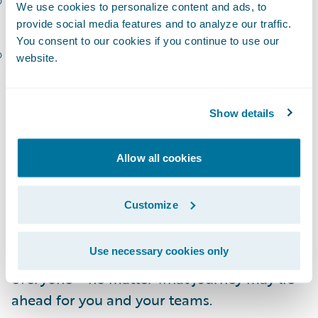
Carol-Ann Gough, Executive GM, Insurance
We use cookies to personalize content and ads, to
Platforms Australia and New Zealand, IAG
provide social media features and to analyze our traffic.
You consent to our cookies if you continue to use our
Tatjana Lalkovic, SVP and CIO, Technology
website.
Solutions, Definity
I am so thankful to this roster of talented
Show details
speakers for the time they are investing in
preparing to share their stories! In addition,
Allow all cookies
the Connections agenda features more than
30 customer-hosted breakouts, organized
Customize
into
tracks
focused on Guidewire solutions,
transformation journeys, and industry
Use necessary cookies only
thought leadership. There’s something for
everyone – no matter what journey may lie
ahead for you and your teams.