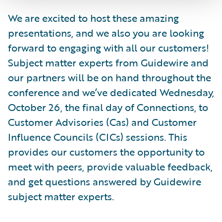
We are excited to host these amazing
presentations, and we also you are looking
forward to engaging with all our customers!
Subject matter experts from Guidewire and
our partners will be on hand throughout the
conference and we’ve dedicated Wednesday,
October 26, the final day of Connections, to
Customer Advisories (Cas) and Customer
Influence Councils (CICs) sessions. This
provides our customers the opportunity to
meet with peers, provide valuable feedback,
and get questions answered by Guidewire
subject matter experts.