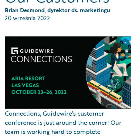
Partner Perspective
Technology
Brian Desmond, dyrektor ds. marketingu
Trends
20 września 2022
Connections, Guidewire’s customer
conference is just around the corner! Our
team is working hard to complete