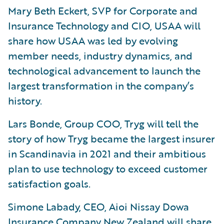
Mary Beth Eckert, SVP for Corporate and
Insurance Technology and CIO, USAA will
share how USAA was led by evolving
member needs, industry dynamics, and
technological advancement to launch the
largest transformation in the company’s
history.
Lars Bonde, Group COO, Tryg will tell the
story of how Tryg became the largest insurer
in Scandinavia in 2021 and their ambitious
plan to use technology to exceed customer
satisfaction goals.
Simone Labady, CEO, Aioi Nissay Dowa
Insurance Company New Zealand will share