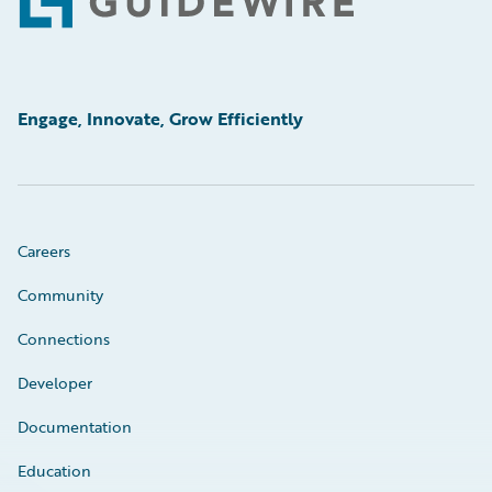
Footer
Engage, Innovate, Grow Efficiently
Careers
Community
Connections
Developer
Documentation
Education