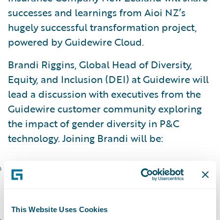
successes and learnings from Aioi NZ’s
hugely successful transformation project,
powered by Guidewire Cloud.
Brandi Riggins, Global Head of Diversity,
Equity, and Inclusion (DEI) at Guidewire will
lead a discussion with executives from the
Guidewire customer community exploring
the impact of gender diversity in P&C
technology. Joining Brandi will be:
Renee Beauford, President, CEO, and Chair
of the Board, Hastings Mutual Insurance
Company
This Website Uses Cookies