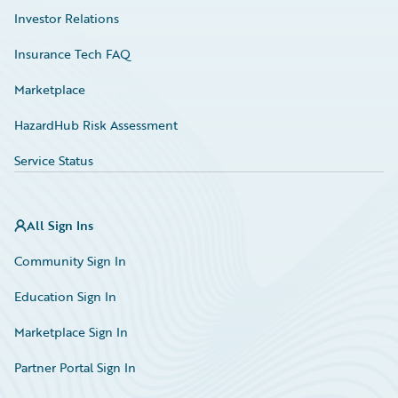
Investor Relations
Insurance Tech FAQ
Marketplace
HazardHub Risk Assessment
Service Status
All Sign Ins
Community Sign In
Education Sign In
Marketplace Sign In
Partner Portal Sign In