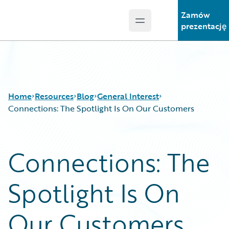
Zamów
Open main menu
Guidewire Logo
prezentację
Home
Resources
Blog
General Interest
Connections: The Spotlight Is On Our Customers
Download Center
All Blog Posts
Connections: The
Guidewire Conversations
Best Practices
Podcasts
Careers
Spotlight Is On
Blog
Customer Viewpoint
Help and Support
Developers
Insurance Technology FAQ
General Interest
Our Customers
Intelligent Experience