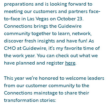
preparations and is looking forward to
meeting our customers and partners face-
to-face in Las Vegas on October 23.
Connections brings the Guidewire
community together to learn, network,
discover fresh insights and have fun! As
CMO at Guidewire, it’s my favorite time of
the work year. You can check out what we
have planned and register
here
.
This year we’re honored to welcome leaders
from our customer community to the
Connections mainstage to share their
transformation stories: