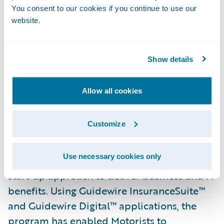
You consent to our cookies if you continue to use our
website.
Show details
Allow all cookies
Customize
Motorists’ transformational program, 2021
Use necessary cookies only
Vision, leveraged an innovative “greenfield”
start-up approach to deliver business and IT
benefits. Using Guidewire InsuranceSuite™
and Guidewire Digital™ applications, the
program has enabled Motorists to