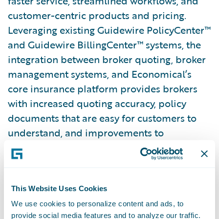
faster service, streamlined workflows, and
customer-centric products and pricing.
Leveraging existing Guidewire PolicyCenter™
and Guidewire BillingCenter™ systems, the
integration between broker quoting, broker
management systems, and Economical’s
core insurance platform provides brokers
with increased quoting accuracy, policy
documents that are easy for customers to
understand, and improvements to
Economical’s personal lines and individually
rated commercial auto coverage.
This Website Uses Cookies
Motorists Insurance Group (with PwC)
We use cookies to personalize content and ads, to
provide social media features and to analyze our traffic.