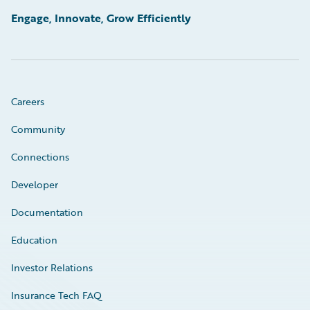
Engage, Innovate, Grow Efficiently
Careers
Community
Connections
Developer
Documentation
Education
Investor Relations
Insurance Tech FAQ