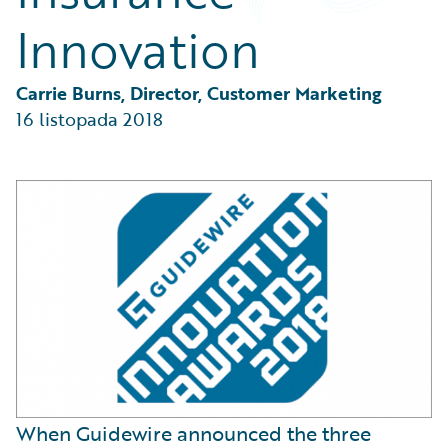
Partner Perspective
Innovation
Technology
Trends
Carrie Burns, Director, Customer Marketing
16 listopada 2018
When Guidewire announced the three