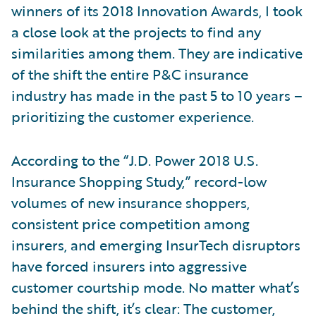
winners of its 2018 Innovation Awards, I took
a close look at the projects to find any
similarities among them. They are indicative
of the shift the entire P&C insurance
industry has made in the past 5 to 10 years –
prioritizing the customer experience.
According to the “J.D. Power 2018 U.S.
Insurance Shopping Study,” record-low
volumes of new insurance shoppers,
consistent price competition among
insurers, and emerging InsurTech disruptors
have forced insurers into aggressive
customer courtship mode. No matter what’s
behind the shift, it’s clear: The customer,