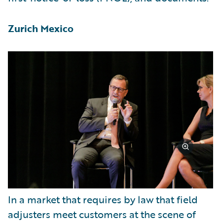
Zurich Mexico
In a market that requires by law that field
adjusters meet customers at the scene of