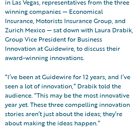
in Las Vegas, representatives from the three
winning companies — Economical
Insurance, Motorists Insurance Group, and
Zurich Mexico — sat down with Laura Drabik,
Group Vice President for Business
Innovation at Guidewire, to discuss their
award-winning innovations.
“I’ve been at Guidewire for 12 years, and I’ve
seen a lot of innovation,” Drabik told the
audience. “This may be the most innovative
year yet. These three compelling innovation
stories aren’t just about the ideas; they’re
about making the ideas happen.”