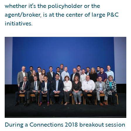
whether it’s the policyholder or the
agent/broker, is at the center of large P&C
initiatives.
During a Connections 2018 breakout session