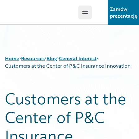
Zamów
Open main menu
Guidewire Logo
prezentację
Home
Resources
Blog
General Interest
Customers at the Center of P&C Insurance Innovation
Download Center
All Blog Posts
Customers at the
Guidewire Conversations
Best Practices
Podcasts
Careers
Center of P&C
Blog
Customer Viewpoint
Help and Support
Developers
Insurance Technology FAQ
General Interest
Insurance
Intelligent Experience