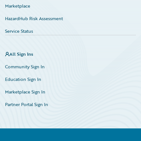
Marketplace
HazardHub Risk Assessment
Service Status
All Sign Ins
Community Sign In
Education Sign In
Marketplace Sign In
Partner Portal Sign In