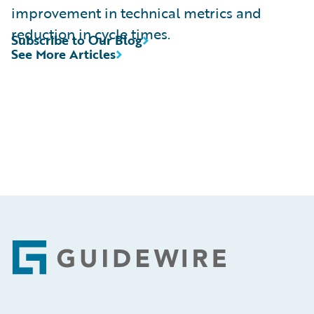
improvement in technical metrics and
reduction in cycle times.
Subscribe to Our Blog
See More Articles
Footer