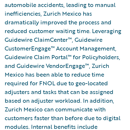
automobile accidents, leading to manual
inefficiencies, Zurich Mexico has
dramatically improved the process and
reduced customer waiting time. Leveraging
Guidewire ClaimCenter™, Guidewire
CustomerEngage™ Account Management,
Guidewire Claim Portal™ for Policyholders,
and Guidewire VendorEngage™, Zurich
Mexico has been able to reduce time
required for FNOL due to geo-located
adjusters and tasks that can be assigned
based on adjuster workload. In addition,
Zurich Mexico can communicate with
customers faster than before due to digital
modules. Internal benefits include