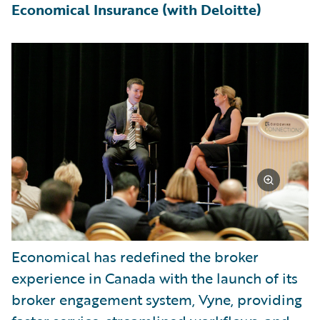
Economical Insurance (with Deloitte)
Economical has redefined the broker
experience in Canada with the launch of its
broker engagement system, Vyne, providing