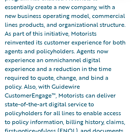
essentially create a new company, with a
new business operating model, commercial
lines products, and organizational structure.
As part of this initiative, Motorists
reinvented its customer experience for both
agents and policyholders. Agents now
experience an omnichannel digital
experience and a reduction in the time
required to quote, change, and bind a
policy. Also, with Guidewire
CustomerEngage™, Motorists can deliver
state-of-the-art digital service to
policyholders for all lines to enable access
to policy information, billing history, claims,
first-notice-of-loss (FNOL), and documents.