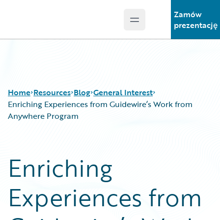
Zamów
Open main menu
Guidewire Logo
prezentację
Home
Resources
Blog
General Interest
Enriching Experiences from Guidewire’s Work from
Anywhere Program
Download Center
All Blog Posts
Guidewire Conversations
Best Practices
Enriching
Podcasts
Careers
Blog
Customer Viewpoint
Experiences from
Help and Support
Developers
Insurance Technology FAQ
General Interest
Intelligent Experience