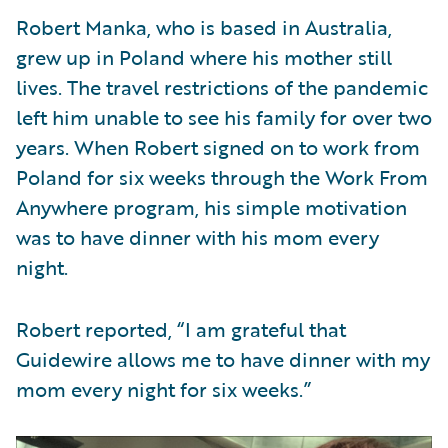
Robert Manka, who is based in Australia,
grew up in Poland where his mother still
lives. The travel restrictions of the pandemic
left him unable to see his family for over two
years. When Robert signed on to work from
Poland for six weeks through the Work From
Anywhere program, his simple motivation
was to have dinner with his mom every
night.
Robert reported, “I am grateful that
Guidewire allows me to have dinner with my
mom every night for six weeks.”