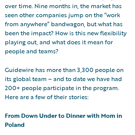
over time. Nine months in, the market has
seen other companies jump on the “work
from anywhere” bandwagon, but what has
been the impact? How is this new flexibility
playing out, and what does it mean for
people and teams?
Guidewire has more than 3,300 people on
its global team – and to date we have had
200+ people participate in the program.
Here are a few of their stories:
From Down Under to Dinner with Mom in
Poland