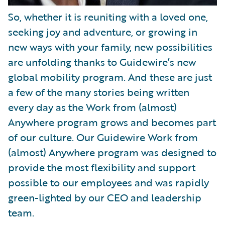
So, whether it is reuniting with a loved one,
seeking joy and adventure, or growing in
new ways with your family, new possibilities
are unfolding thanks to Guidewire’s new
global mobility program. And these are just
a few of the many stories being written
every day as the Work from (almost)
Anywhere program grows and becomes part
of our culture. Our Guidewire Work from
(almost) Anywhere program was designed to
provide the most flexibility and support
possible to our employees and was rapidly
green-lighted by our CEO and leadership
team.