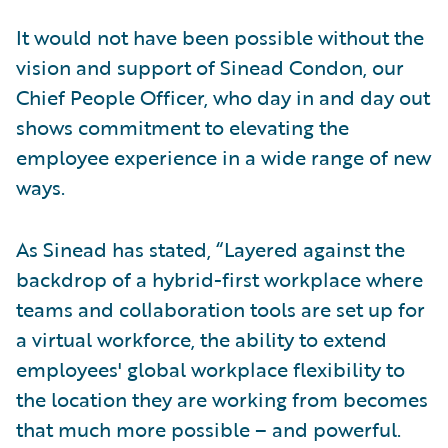
It would not have been possible without the
vision and support of Sinead Condon, our
Chief People Officer, who day in and day out
shows commitment to elevating the
employee experience in a wide range of new
ways.
As Sinead has stated, “Layered against the
backdrop of a hybrid-first workplace where
teams and collaboration tools are set up for
a virtual workforce, the ability to extend
employees' global workplace flexibility to
the location they are working from becomes
that much more possible – and powerful.