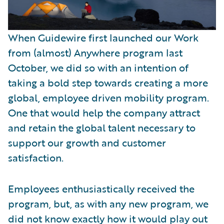
When Guidewire first launched our Work
from (almost) Anywhere program last
October, we did so with an intention of
taking a bold step towards creating a more
global, employee driven mobility program.
One that would help the company attract
and retain the global talent necessary to
support our growth and customer
satisfaction.
Employees enthusiastically received the
program, but, as with any new program, we
did not know exactly how it would play out