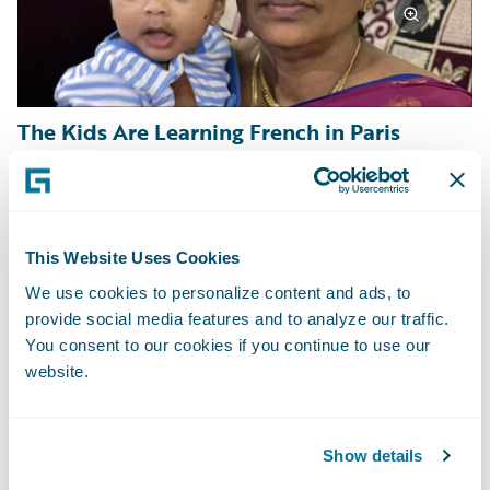
The Kids Are Learning French in Paris
Sometimes it is families eager for an
enriching experience, wanting to give their
kids a chance to learn and grow in new ways.
This Website Uses Cookies
Frank Beier signed on a five-month stay in
We use cookies to personalize content and ads, to
provide social media features and to analyze our traffic.
France to be nearby during his daughter’s
You consent to our cookies if you continue to use our
study abroad experience. After two years of
website.
mostly online schooling and work, Frank is
excited for all his family to have an
unforgettable global family adventure
Show details