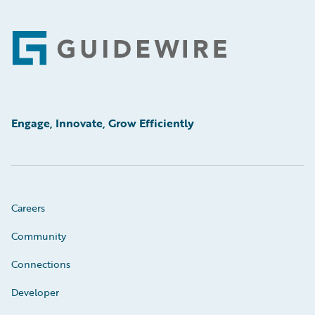
Footer
Engage, Innovate, Grow Efficiently
Careers
Community
Connections
Developer