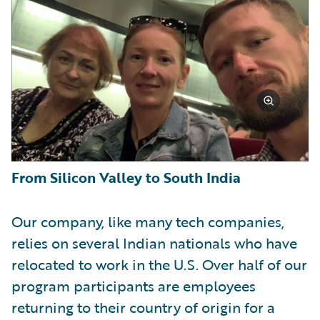
From Silicon Valley to South India
Our company, like many tech companies,
relies on several Indian nationals who have
relocated to work in the U.S. Over half of our
program participants are employees
returning to their country of origin for a