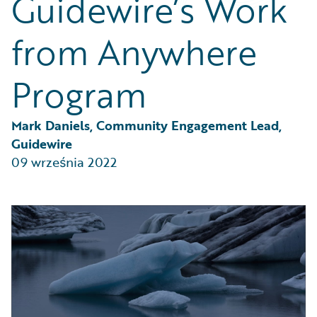
Guidewire’s Work
Partner Perspective
Technology
from Anywhere
Trends
Program
Mark Daniels, Community Engagement Lead, 
Guidewire
09 września 2022