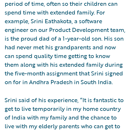
period of time, often so their children can
spend time with extended family. For
example, Srini Eathakota, a software
engineer on our Product Development team,
is the proud dad of a 1-year-old son. His son
had never met his grandparents and now
can spend quality time getting to know
them along with his extended family during
the five-month assignment that Srini signed
on for in Andhra Pradesh in South India.
Srini said of his experience, “It is fantastic to
get to live temporarily in my home country
of India with my family and the chance to
live with my elderly parents who can get to