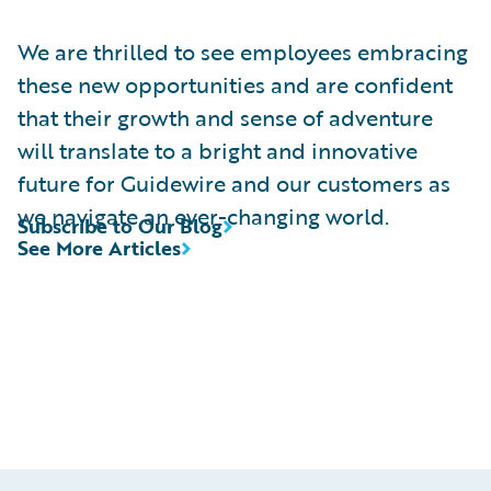
We are thrilled to see employees embracing
these new opportunities and are confident
that their growth and sense of adventure
will translate to a bright and innovative
future for Guidewire and our customers as
we navigate an ever-changing world.
Subscribe to Our Blog
See More Articles