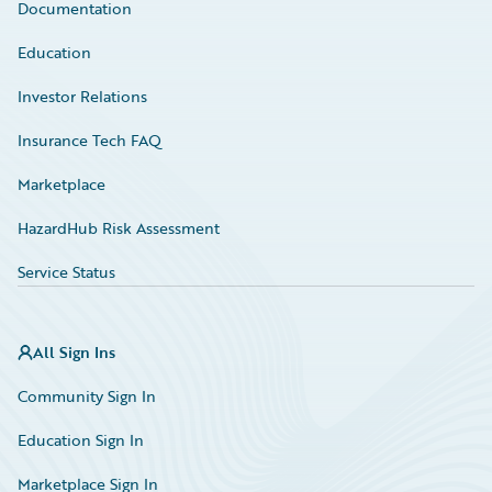
Documentation
Education
Investor Relations
Insurance Tech FAQ
Marketplace
HazardHub Risk Assessment
Service Status
All Sign Ins
Community Sign In
Education Sign In
Marketplace Sign In