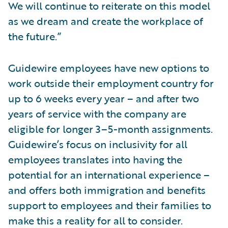
We will continue to reiterate on this model
as we dream and create the workplace of
the future.”
Guidewire employees have new options to
work outside their employment country for
up to 6 weeks every year – and after two
years of service with the company are
eligible for longer 3–5-month assignments.
Guidewire’s focus on inclusivity for all
employees translates into having the
potential for an international experience –
and offers both immigration and benefits
support to employees and their families to
make this a reality for all to consider.