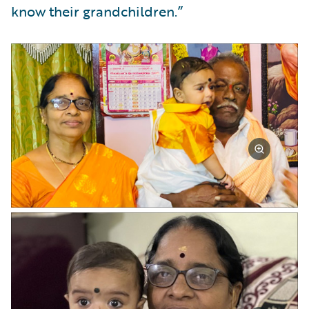
know their grandchildren.”