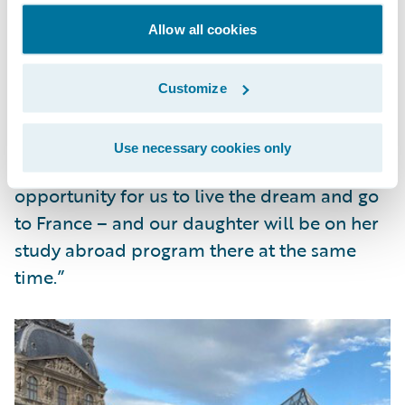
thanks to Guidewire’s Work from (Almost)
Anywhere program.
Allow all cookies
Frank said of his family adventure, “Living
Customize
abroad is something my wife and I have
been talking about for years and we never
Use necessary cookies only
could find the right time. This is the perfect
opportunity for us to live the dream and go
to France – and our daughter will be on her
study abroad program there at the same
time.”