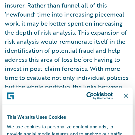
insurer. Rather than funnel all of this
‘newfound’ time into increasing piecemeal
work, it may be better spent on increasing
the depth of risk analysis. This expansion of
risk analysis would remunerate itself in the
identification of potential fraud and help
address this area of loss before having to
invest in post-claim forensics. With more
time to evaluate not only individual policies
but the whole portfolio, the links between
potential fraud and risk characteristics
could be more deeply examined and
associated.
This Website Uses Cookies
We use cookies to personalize content and ads, to
Time to examine a risk only goes so far
provide social media features and to analyze our traffic.