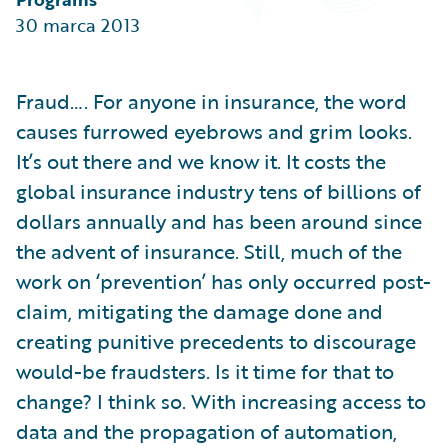
Partner Perspective
30 marca 2013
Technology
Trends
Fraud…. For anyone in insurance, the word
causes furrowed eyebrows and grim looks.
It’s out there and we know it. It costs the
global insurance industry tens of billions of
dollars annually and has been around since
the advent of insurance. Still, much of the
work on ‘prevention’ has only occurred post-
claim, mitigating the damage done and
creating punitive precedents to discourage
would-be fraudsters. Is it time for that to
change? I think so. With increasing access to
data and the propagation of automation,