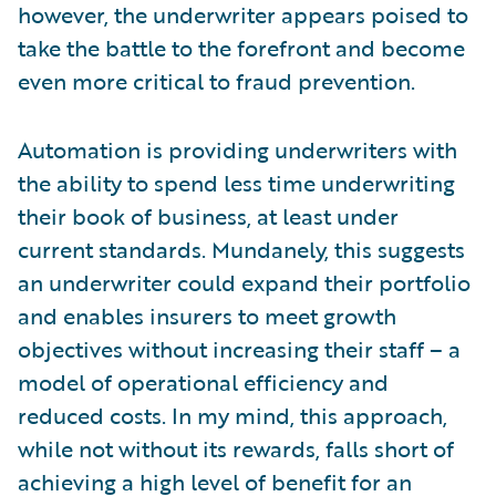
however, the underwriter appears poised to
take the battle to the forefront and become
even more critical to fraud prevention.
Automation is providing underwriters with
the ability to spend less time underwriting
their book of business, at least under
current standards. Mundanely, this suggests
an underwriter could expand their portfolio
and enables insurers to meet growth
objectives without increasing their staff – a
model of operational efficiency and
reduced costs. In my mind, this approach,
while not without its rewards, falls short of
achieving a high level of benefit for an