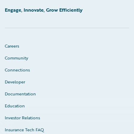
Engage, Innovate, Grow Efficiently
Careers
Community
Connections
Developer
Documentation
Education
Investor Relations
Insurance Tech FAQ