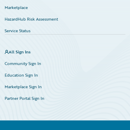
Marketplace
HazardHub Risk Assessment
Service Status
All Sign Ins
Community Sign In
Education Sign In
Marketplace Sign In
Partner Portal Sign In