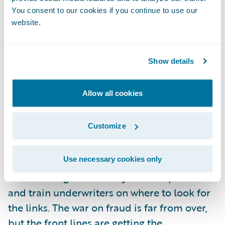
unless there is more to analyze. Fortunately,
You consent to our cookies if you continue to use our
website.
coupled with automation, there is a new
accessibility to risk data. Telematics is one
such source of data that will undoubtedly
Show details
provide new ways not only to address fraud
post-claim, but also extend the data points
Allow all cookies
that will help the underwriter identify it up
front.
Customize
I’m looking forward to seeing an increase in
Use necessary cookies only
the teamwork between claims and
underwriting staff as they share experiences
and train underwriters on where to look for
the links. The war on fraud is far from over,
but the front lines are getting the