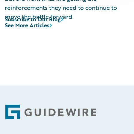
reinforcements they need to continue to
move the battle forward.
Subscribe to Our Blog
See More Articles
Footer