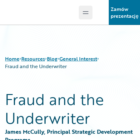
Zamów
Open main menu
Guidewire Logo
prezentację
Home
Resources
Blog
General Interest
Fraud and the Underwriter
Download Center
All Blog Posts
Fraud and the
Guidewire Conversations
Best Practices
Podcasts
Careers
Underwriter
Blog
Customer Viewpoint
Help and Support
Developers
Insurance Technology FAQ
General Interest
James McCully, Principal Strategic Development 
Intelligent Experience
Programs