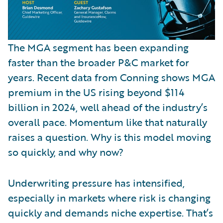
The MGA segment has been expanding
faster than the broader P&C market for
years. Recent data from Conning shows MGA
premium in the US rising beyond $114
billion in 2024, well ahead of the industry’s
overall pace. Momentum like that naturally
raises a question. Why is this model moving
so quickly, and why now?
Underwriting pressure has intensified,
especially in markets where risk is changing
quickly and demands niche expertise. That’s