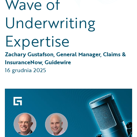
Wave of
Partner Perspective
Technology
Underwriting
Trends
Expertise
Zachary Gustafson, General Manager, Claims & 
InsuranceNow, Guidewire
16 grudnia 2025