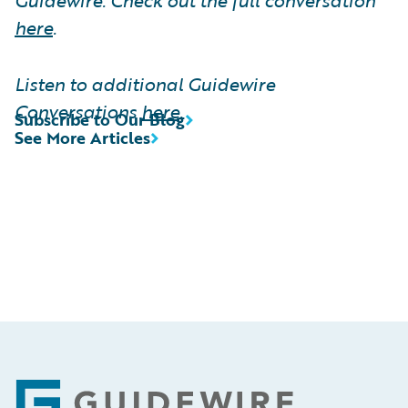
here
.
Listen to additional Guidewire
Conversations
here
.
Subscribe to Our Blog
See More Articles
Footer