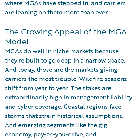
where MGAs have stepped in, and carriers
are leaning on them more than ever.
The Growing Appeal of the MGA
Model
MGAs do well in niche markets because
they’re built to go deep in a narrow space.
And today, those are the markets giving
carriers the most trouble. Wildfire seasons
shift from year to year. The stakes are
extraordinarily high in management liability
and cyber coverage. Coastal regions face
storms that strain historical assumptions.
And emerging segments like the gig
economy, pay-as-you-drive, and