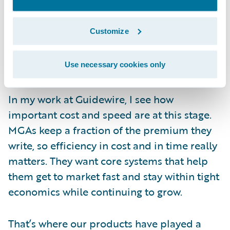
by meaningful business growth. As a result,
more MGAs have begun looking for
Customize
packaged technology that can scale with
them without pulling focus away from
underwriting.
Use necessary cookies only
In my work at Guidewire, I see how
important cost and speed are at this stage.
MGAs keep a fraction of the premium they
write, so efficiency in cost and in time really
matters. They want core systems that help
them get to market fast and stay within tight
economics while continuing to grow.
That’s where our products have played a