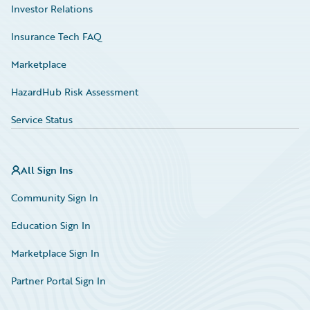
Investor Relations
Insurance Tech FAQ
Marketplace
HazardHub Risk Assessment
Service Status
All Sign Ins
Community Sign In
Education Sign In
Marketplace Sign In
Partner Portal Sign In