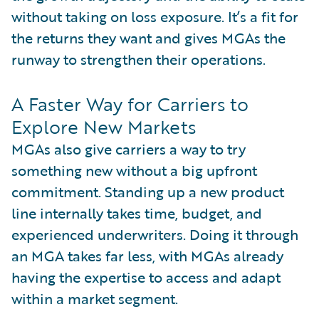
without taking on loss exposure. It’s a fit for
the returns they want and gives MGAs the
runway to strengthen their operations.
A Faster Way for Carriers to
Explore New Markets
MGAs also give carriers a way to try
something new without a big upfront
commitment. Standing up a new product
line internally takes time, budget, and
experienced underwriters. Doing it through
an MGA takes far less, with MGAs already
having the expertise to access and adapt
within a market segment.