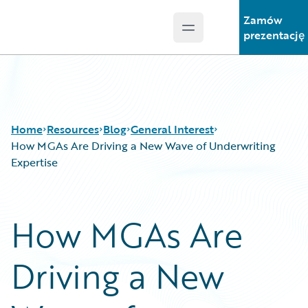
Zamów
Open main menu
Guidewire Logo
prezentację
Home
Resources
Blog
General Interest
How MGAs Are Driving a New Wave of Underwriting
Expertise
Download Center
All Blog Posts
Guidewire Conversations
Best Practices
How MGAs Are
Podcasts
Careers
Blog
Customer Viewpoint
Driving a New
Help and Support
Developers
Insurance Technology FAQ
General Interest
Intelligent Experience