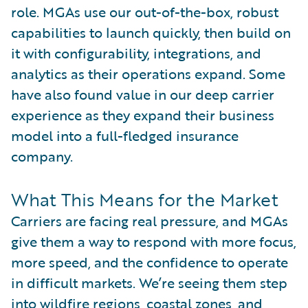
role. MGAs use our out-of-the-box, robust
capabilities to launch quickly, then build on
it with configurability, integrations, and
analytics as their operations expand. Some
have also found value in our deep carrier
experience as they expand their business
model into a full-fledged insurance
company.
What This Means for the Market
Carriers are facing real pressure, and MGAs
give them a way to respond with more focus,
more speed, and the confidence to operate
in difficult markets. We’re seeing them step
into wildfire regions, coastal zones, and