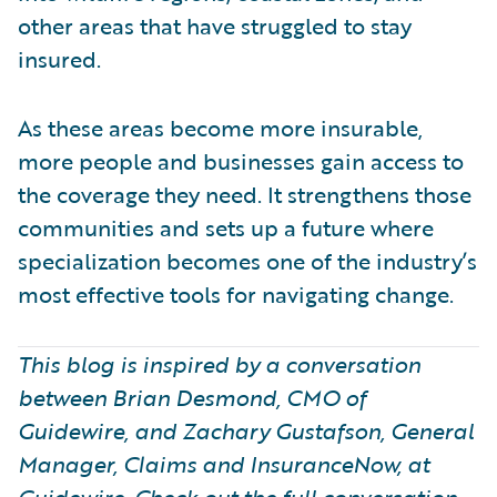
other areas that have struggled to stay
insured.
As these areas become more insurable,
more people and businesses gain access to
the coverage they need. It strengthens those
communities and sets up a future where
specialization becomes one of the industry’s
most effective tools for navigating change.
This blog is inspired by a conversation
between Brian Desmond, CMO of
Guidewire, and Zachary Gustafson, General
Manager, Claims and InsuranceNow, at
Guidewire. Check out the full conversation