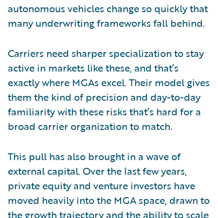
autonomous vehicles change so quickly that
many underwriting frameworks fall behind.
Carriers need sharper specialization to stay
active in markets like these, and that’s
exactly where MGAs excel. Their model gives
them the kind of precision and day-to-day
familiarity with these risks that’s hard for a
broad carrier organization to match.
This pull has also brought in a wave of
external capital. Over the last few years,
private equity and venture investors have
moved heavily into the MGA space, drawn to
the growth trajectory and the ability to scale