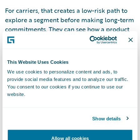
For carriers, that creates a low-risk path to
explore a segment before making long-term
commitments. They can see how a product
performs, refine it, and decide whether to
expand or step back. In markets where
conditions can shift in a single season, that
This Website Uses Cookies
flexibility has become essential.
We use cookies to personalize content and ads, to
provide social media features and to analyze our traffic.
Technology That Helps MGAs
You consent to our cookies if you continue to use our
Scale
website.
Many MGAs that built their own technology
systems several years ago have found that
Show details
those systems struggled to keep up with the
added volume and complexity brought on
Allow all cookies