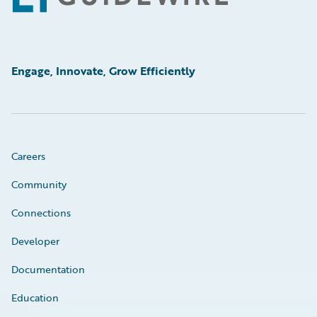
Engage, Innovate, Grow Efficiently
Careers
Community
Connections
Developer
Documentation
Education