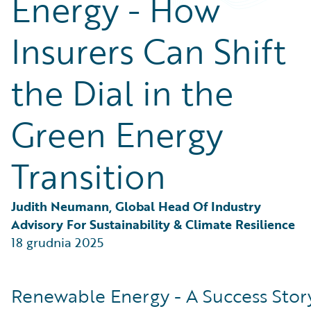
Energy - How
Partner Perspective
Technology
Insurers Can Shift
Trends
the Dial in the
Green Energy
Transition
Judith Neumann, Global Head Of Industry 
Advisory For Sustainability & Climate Resilience
18 grudnia 2025
Renewable Energy - A Success Stor