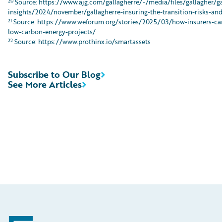
20
Source: https://www.ajg.com/gallagherre/-/media/files/gallagher/g
insights/2024/november/gallagherre-insuring-the-transition-risks-an
21
Source: https://www.weforum.org/stories/2025/03/how-insurers-can
low-carbon-energy-projects/
22
Source: https://www.prothinx.io/smartassets
Subscribe to Our Blog
See More Articles