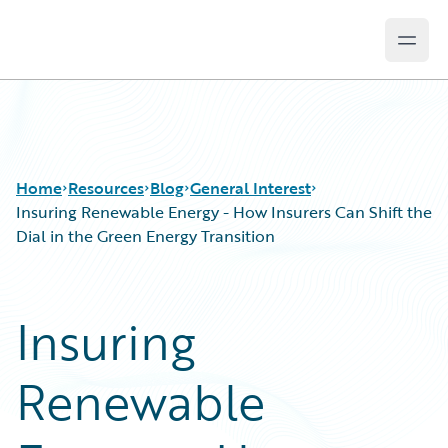
Open
Guidewire Logo
Home
Resources
Blog
General Interest
Insuring Renewable Energy - How Insurers Can Shift the
Dial in the Green Energy Transition
Download Center
All Blog Posts
Guidewire Conversations
Best Practices
Insuring
Podcasts
Careers
Blog
Customer Viewpoint
Renewable
Help and Support
Developers
Insurance Technology FAQ
General Interest
Intelligent Experience