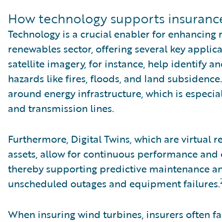
How technology supports insuranc
Technology is a crucial enabler for enhancing 
renewables sector, offering several key appli
satellite imagery, for instance, help identify 
hazards like fires, floods, and land subsidenc
around energy infrastructure, which is especia
and transmission lines.
Furthermore, Digital Twins, which are virtual 
assets, allow for continuous performance and
thereby supporting predictive maintenance an
unscheduled outages and equipment failures.
When insuring wind turbines, insurers often fa