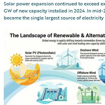
Solar power expansion continued to exceed ex
GW of new capacity installed in 2024. In mid-20
became the single largest source of electricity 