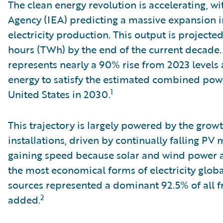
The clean energy revolution is accelerating, wi
Agency (IEA) predicting a massive expansion 
electricity production. This output is projecte
hours (TWh) by the end of the current decade. 
represents nearly a 90% rise from 2023 level
energy to satisfy the estimated combined pow
1
United States in 2030.
This trajectory is largely powered by the grow
installations, driven by continually falling PV 
gaining speed because solar and wind power ar
the most economical forms of electricity globa
sources represented a dominant 92.5% of all fr
2
added.