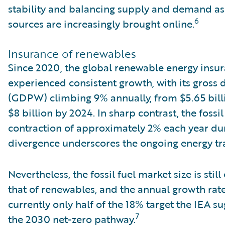
stability and balancing supply and demand as
6
sources are increasingly brought online.
Insurance of renewables
Since 2020, the global renewable energy insu
experienced consistent growth, with its gross
(GDPW) climbing 9% annually, from $5.65 billi
$8 billion by 2024. In sharp contrast, the fossi
contraction of approximately 2% each year dur
divergence underscores the ongoing energy tra
Nevertheless, the fossil fuel market size is stil
that of renewables, and the annual growth ra
currently only half of the 18% target the IEA s
7
the 2030 net-zero pathway.