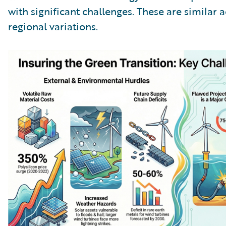
with significant challenges. These are similar 
regional variations.