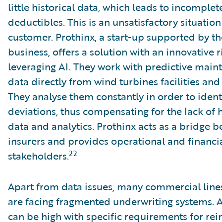
little historical data, which leads to incomple
deductibles. This is an unsatisfactory situatio
customer. Prothinx, a start-up supported by t
business, offers a solution with an innovativ
leveraging AI. They work with predictive main
data directly from wind turbines facilities and
They analyse them constantly in order to iden
deviations, thus compensating for the lack of h
data and analytics. Prothinx acts as a bridge
insurers and provides operational and financial
22
stakeholders.
Apart from data issues, many commercial line
are facing fragmented underwriting systems. 
can be high with specific requirements for rei