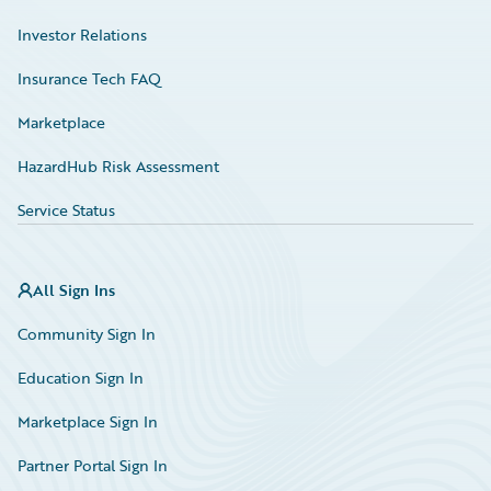
Investor Relations
Insurance Tech FAQ
Marketplace
HazardHub Risk Assessment
Service Status
All Sign Ins
Community Sign In
Education Sign In
Marketplace Sign In
Partner Portal Sign In