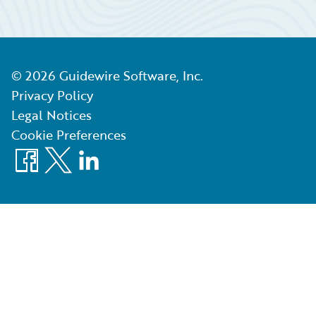
©
2026
Guidewire Software, Inc.
Privacy Policy
Legal Notices
Cookie Preferences
Facebook
X
LinkedIn