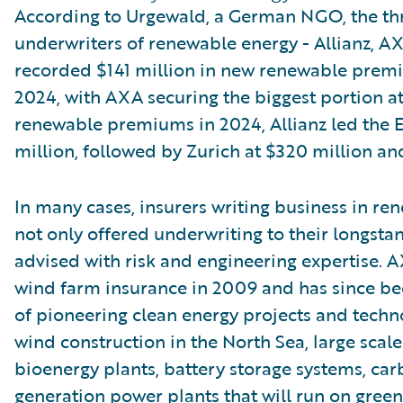
According to Urgewald, a German NGO, the th
underwriters of renewable energy - Allianz, AX
recorded $141 million in new renewable pre
2024, with AXA securing the biggest portion at 
renewable premiums in 2024, Allianz led the 
million, followed by Zurich at $320 million an
In many cases, insurers writing business in re
not only offered underwriting to their longstan
advised with risk and engineering expertise. A
wind farm insurance in 2009 and has since be
of pioneering clean energy projects and techno
wind construction in the North Sea, large scale 
bioenergy plants, battery storage systems, car
generation power plants that will run on gree