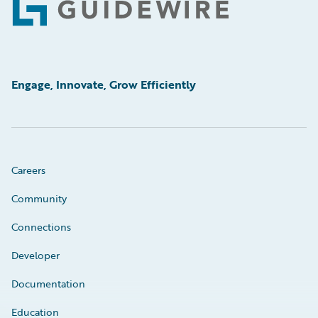
Footer
Engage, Innovate, Grow Efficiently
Careers
Community
Connections
Developer
Documentation
Education