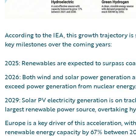
According to the IEA, this growth trajectory is 
key milestones over the coming years:
2025: Renewables are expected to surpass coal
2026: Both wind and solar power generation ar
exceed power generation from nuclear energy
2029: Solar PV electricity generation is on tra
largest renewable power source, overtaking h
Europe is a key driver of this acceleration, wit
renewable energy capacity by 67% between 20