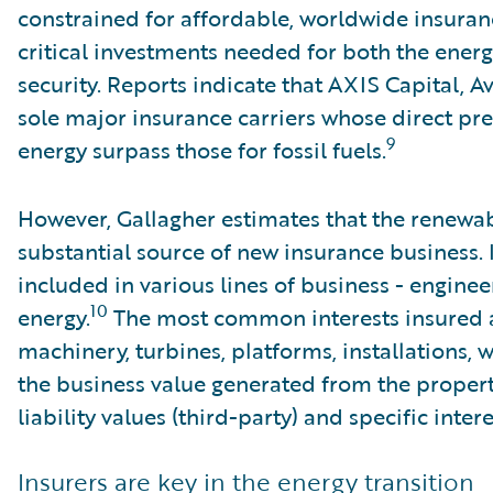
constrained for affordable, worldwide insuran
critical investments needed for both the energ
security. Reports indicate that AXIS Capital, A
sole major insurance carriers whose direct p
9
energy surpass those for fossil fuels.
However, Gallagher estimates that the renewab
substantial source of new insurance business. 
included in various lines of business - enginee
10
energy.
The most common interests insured a
machinery, turbines, platforms, installations, 
the business value generated from the property 
liability values (third-party) and specific inter
Insurers are key in the energy transition