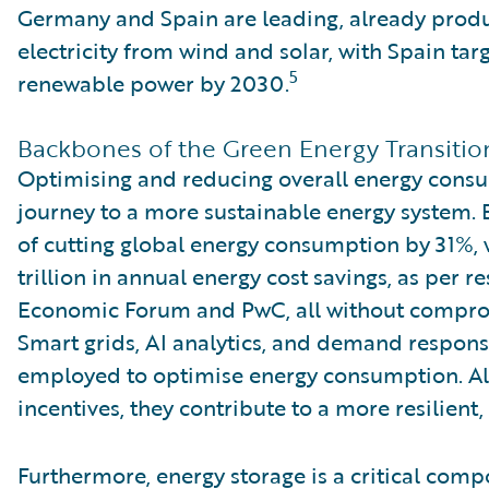
Germany and Spain are leading, already produ
electricity from wind and solar, with Spain ta
5
renewable power by 2030.
Backbones of the Green Energy Transitio
Optimising and reducing overall energy consu
journey to a more sustainable energy system. E
of cutting global energy consumption by 31%, w
trillion in annual energy cost savings, as per 
Economic Forum and PwC, all without compro
Smart grids, AI analytics, and demand respons
employed to optimise energy consumption. A
incentives, they contribute to a more resilien
Furthermore, energy storage is a critical comp