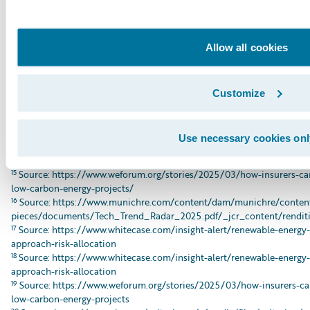
8
Src pic: https://global.insure-our-future.com/wp-
content/uploads/sites/2/2025/09/IOF_MonteCarloBriefing_090225_
9
Source: https://www.weforum.org/stories/2025/03/how-insurers-can
Allow all cookies
carbon-energy-projects/
10
Source: https://www.ajg.com/gallagherre/-/media/files/gallagher/g
insights/2024/november/gallagherre-insuring-the-transition-risks-an
11
Source: https://www.urgewald.org/en/medien/chinese-insurers-lead
Customize
12
Source: https://axaxl.com/fast-fast-forward/articles/how-axa-xl-is-
transition
13
Source: https://www.hdi.global/infocenter/insights/2024/tapping-in
Use necessary cookies onl
14
Source: https://www.weforum.org/stories/2025/03/how-insurers-can
low-carbon-energy-projects/
15
Source: https://www.weforum.org/stories/2025/03/how-insurers-can
low-carbon-energy-projects/
16
Source: https://www.munichre.com/content/dam/munichre/content
pieces/documents/Tech_Trend_Radar_2025.pdf/_jcr_content/renditi
17
Source: https://www.whitecase.com/insight-alert/renewable-energy
approach-risk-allocation
18
Source: https://www.whitecase.com/insight-alert/renewable-energy
approach-risk-allocation
19
Source: https://www.weforum.org/stories/2025/03/how-insurers-can
low-carbon-energy-projects