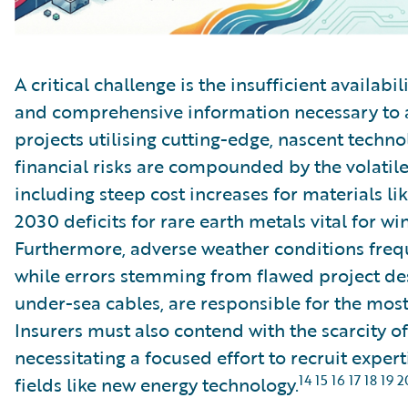
A critical challenge is the insufficient availabil
and comprehensive information necessary to 
projects utilising cutting-edge, nascent techn
financial risks are compounded by the volatile
including steep cost increases for materials li
2030 deficits for rare earth metals vital for w
Furthermore, adverse weather conditions frequ
while errors stemming from flawed project des
under-sea cables, are responsible for the most 
Insurers must also contend with the scarcity of
necessitating a focused effort to recruit exper
14 15 16 17 18 19 2
fields like new energy technology.