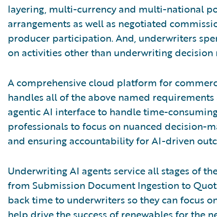
layering, multi-currency and multi-national po
arrangements as well as negotiated commission,
producer participation. And, underwriters spen
on activities other than underwriting decision
A comprehensive cloud platform for commerci
handles all of the above named requirements 
agentic AI interface to handle time-consuming
professionals to focus on nuanced decision-ma
and ensuring accountability for AI-driven out
Underwriting AI agents service all stages of th
from Submission Document Ingestion to Quote
back time to underwriters so they can focus o
help drive the success of renewables for the n