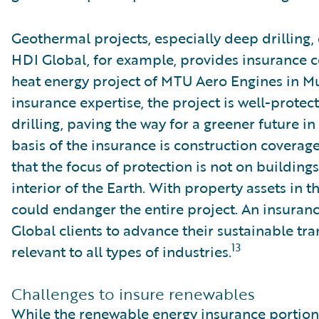
Geothermal projects, especially deep drilling, 
HDI Global, for example, provides insurance 
heat energy project of MTU Aero Engines in M
insurance expertise, the project is well-protec
drilling, paving the way for a greener future in
basis of the insurance is construction coverage
that the focus of protection is not on buildin
interior of the Earth. With property assets in t
could endanger the entire project. An insuran
Global clients to advance their sustainable tra
13
relevant to all types of industries.
Challenges to insure renewables
While the renewable energy insurance portion i