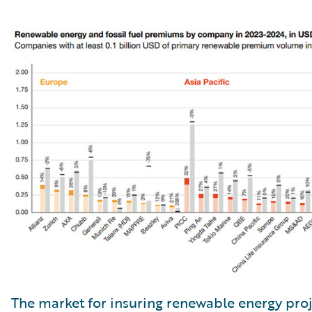
The market for insuring renewable energy proj