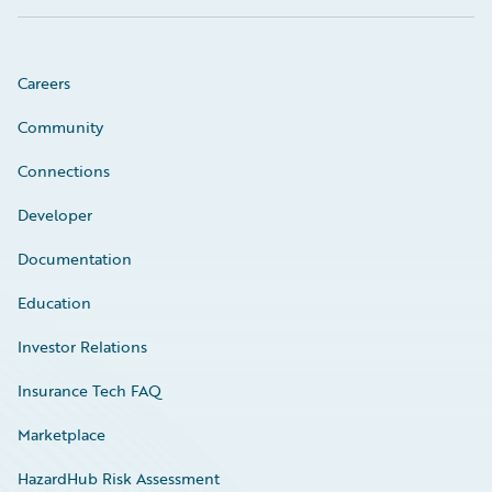
Careers
Community
Connections
Developer
Documentation
Education
Investor Relations
Insurance Tech FAQ
Marketplace
HazardHub Risk Assessment