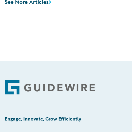
See More Articles
Footer
Engage, Innovate, Grow Efficiently