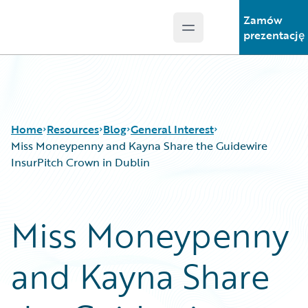
Zamów
Open main menu
Guidewire Logo
prezentację
Home
Resources
Blog
General Interest
Miss Moneypenny and Kayna Share the Guidewire
InsurPitch Crown in Dublin
Download Center
All Blog Posts
Guidewire Conversations
Best Practices
Miss Moneypenny
Podcasts
Careers
Blog
Customer Viewpoint
and Kayna Share
Help and Support
Developers
Insurance Technology FAQ
General Interest
Intelligent Experience