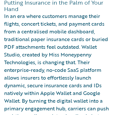
Putting Insurance in the Palm of Your
Hand
In an era where customers manage their
flights, concert tickets, and payment cards
from a centralised mobile dashboard,
traditional paper insurance cards or buried
PDF attachments feel outdated. Wallet
Studio, created by Miss Moneypenny
Technologies, is changing that. Their
enterprise-ready, no-code SaaS platform
allows insurers to effortlessly launch
dynamic, secure insurance cards and IDs
natively within Apple Wallet and Google
Wallet. By turning the digital wallet into a
primary engagement hub, carriers can push