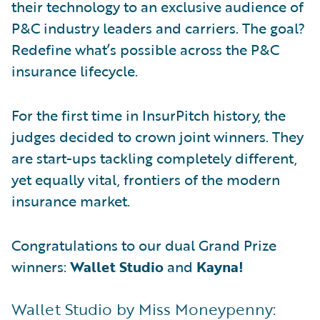
their technology to an exclusive audience of
P&C industry leaders and carriers. The goal?
Redefine what’s possible across the P&C
insurance lifecycle.
For the first time in InsurPitch history, the
judges decided to crown joint winners. They
are start-ups tackling completely different,
yet equally vital, frontiers of the modern
insurance market.
Congratulations to our dual Grand Prize
winners:
Wallet Studio
and
Kayna!
Wallet Studio by Miss Moneypenny: