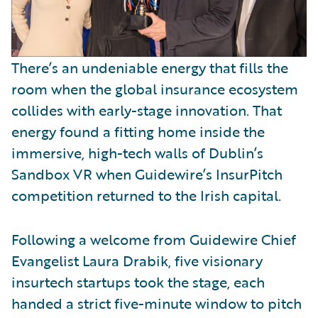
There’s an undeniable energy that fills the
room when the global insurance ecosystem
collides with early-stage innovation. That
energy found a fitting home inside the
immersive, high-tech walls of Dublin’s
Sandbox VR when Guidewire’s InsurPitch
competition returned to the Irish capital.
Following a welcome from Guidewire Chief
Evangelist Laura Drabik, five visionary
insurtech startups took the stage, each
handed a strict five-minute window to pitch