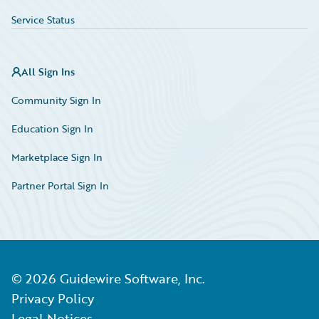
Service Status
All Sign Ins
Community Sign In
Education Sign In
Marketplace Sign In
Partner Portal Sign In
©
2026
Guidewire Software, Inc.
Privacy Policy
Legal Notices