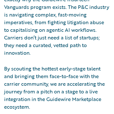
Vanguards program exists. The P&C industry
is navigating complex, fast-moving
imperatives, from fighting litigation abuse
to capitalising on agentic AI workflows.
Carriers don’t just need a list of startups;
they need a curated, vetted path to
innovation.
By scouting the hottest early-stage talent
and bringing them face-to-face with the
carrier community, we are accelerating the
journey from a pitch on a stage to a live
integration in the Guidewire Marketplace
ecosystem.