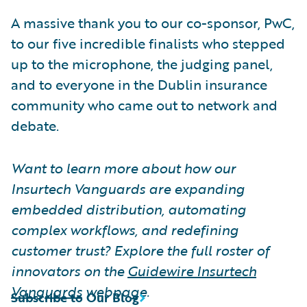
A massive thank you to our co-sponsor, PwC,
to our five incredible finalists who stepped
up to the microphone, the judging panel,
and to everyone in the Dublin insurance
community who came out to network and
debate.
Want to learn more about how our
Insurtech Vanguards are expanding
embedded distribution, automating
complex workflows, and redefining
customer trust? Explore the full roster of
innovators on the
Guidewire Insurtech
Vanguards
webpage.
Subscribe to Our Blog