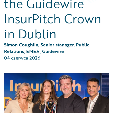
the Guidewire
Partner Perspective
Technology
InsurPitch Crown
Trends
in Dublin
Simon Coughlin, Senior Manager, Public 
Relations, EMEA, Guidewire
04 czerwca 2026