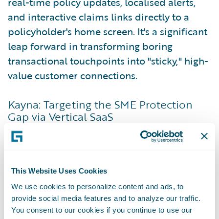
real-time policy updates, localised alerts,
and interactive claims links directly to a
policyholder's home screen. It's a significant
leap forward in transforming boring
transactional touchpoints into "sticky," high-
value customer connections.
Kayna: Targeting the SME Protection
Gap via Vertical SaaS
While traditional commercial insurance
distribution relies heavily on manual forms
and brokers, Kayna looks at the data small
This Website Uses Cookies
businesses are already using daily. Kayna
acts as the orchestration infrastructure that
We use cookies to personalize content and ads, to
provide social media features and to analyze our traffic.
bridges vertical Software-as-a-Service
You consent to our cookies if you continue to use our
(VSaaS) platforms—the specific software