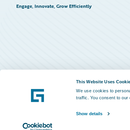
Engage, Innovate, Grow Efficiently
This Website Uses Cooki
We use cookies to personal
traffic. You consent to our
Show details
©
2026
Guidewire Software, Inc.
Privacy Policy