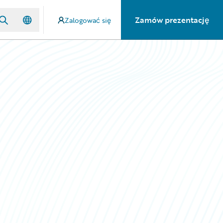
Zamów prezentację
Zalogować się