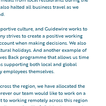
also halted all business travel as we
ad.
portive culture, and Guidewire works to
 strives to create a positive working
account when making decisions. We also
ultural holidays. And another example of
 Gives Back programme that allows us time
l as supporting both local and global
by employees themselves.
cross the region, we have allocated the
erever our team would like to work on a
ust to working remotely across this region