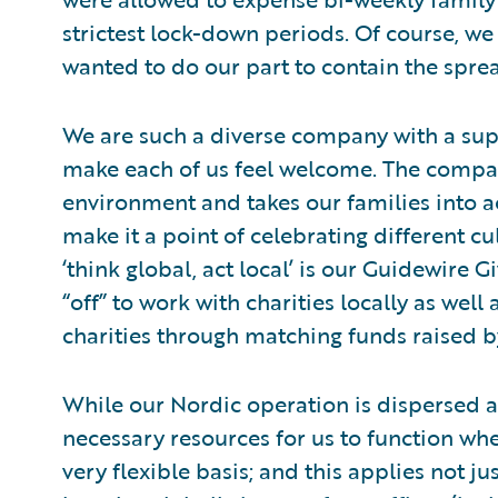
strictest lock-down periods. Of course, we 
wanted to do our part to contain the spre
We are such a diverse company with a sup
make each of us feel welcome. The company
environment and takes our families into 
make it a point of celebrating different c
‘think global, act local’ is our Guidewire
“off” to work with charities locally as wel
charities through matching funds raised 
While our Nordic operation is dispersed a
necessary resources for us to function wh
very flexible basis; and this applies not j