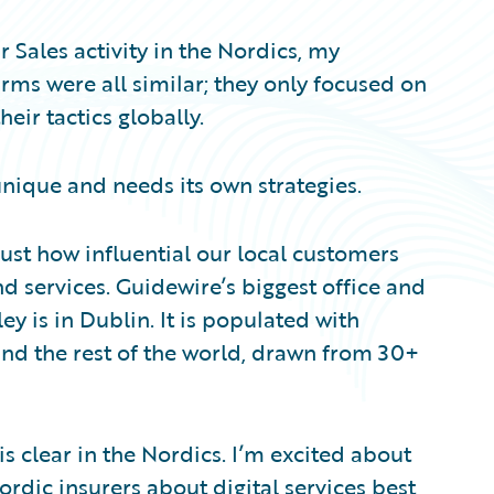
 Sales activity in the Nordics, my
ms were all similar; they only focused on
ir tactics globally.
unique and needs its own strategies.
just how influential our local customers
d services. Guidewire’s biggest office and
y is in Dublin. It is populated with
nd the rest of the world, drawn from 30+
 is clear in the Nordics. I’m excited about
rdic insurers about digital services best