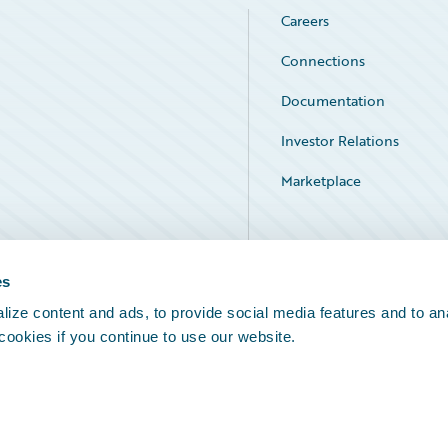
Careers
Connections
Documentation
Investor Relations
Marketplace
Service Status
es
ize content and ads, to provide social media features and to an
 cookies if you continue to use our website.
Legal Notices
Cookie Preferences