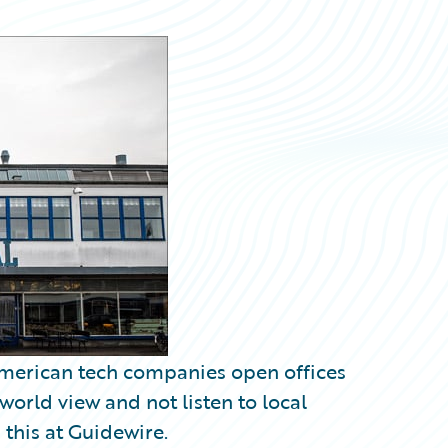
merican tech companies open offices
 world view and not listen to local
this at Guidewire.