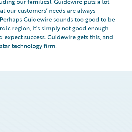
luding our families). Guidewire puts a lot
hat our customers’ needs are always
. Perhaps Guidewire sounds too good to be
ordic region, it’s simply not good enough
d expect success. Guidewire gets this, and
rstar technology firm.