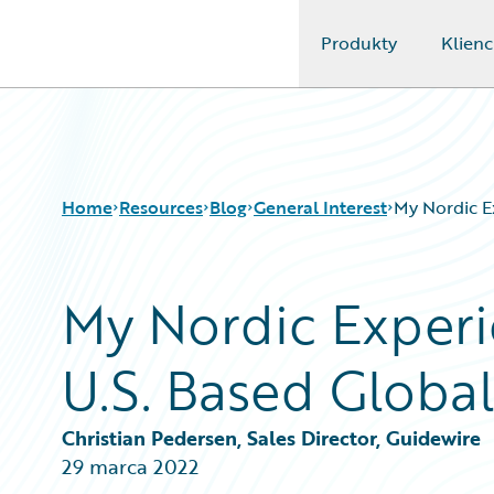
Produkty
Klienc
Guidewire Logo
Home
Resources
Blog
General Interest
My Nordic E
My Nordic Experi
Download Center
All Blog Posts
Guidewire Conversations
Best Practices
U.S. Based Glob
Podcasts
Careers
Blog
Customer Viewpoint
Help and Support
Developers
Christian Pedersen, Sales Director, Guidewire
Insurance Technology FAQ
General Interest
29 marca 2022
Intelligent Experience