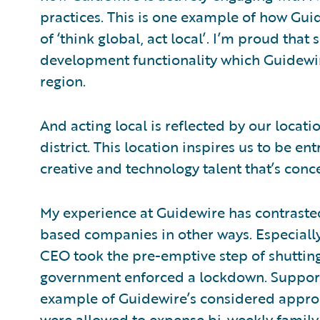
practices. This is one example of how Guide
of ‘think global, act local’. I’m proud tha
development functionality which Guidewir
region.
And acting local is reflected by our loca
district. This location inspires us to be e
creative and technology talent that’s concen
My experience at Guidewire has contraste
based companies in other ways. Especial
CEO took the pre-emptive step of shuttin
government enforced a lockdown. Support
example of Guidewire’s considered appro
were allowed to expense bi-weekly family 