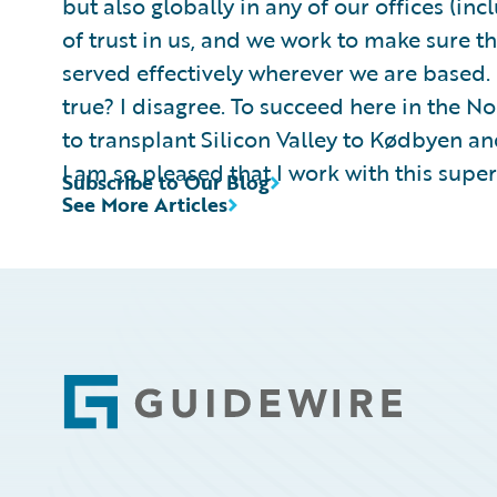
but also globally in any of our offices (inc
of trust in us, and we work to make sure t
served effectively wherever we are based
true? I disagree. To succeed here in the N
to transplant Silicon Valley to Kødbyen an
I am so pleased that I work with this supe
Subscribe to Our Blog
See More Articles
Footer