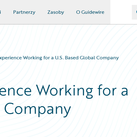
i
Partnerzy
Zasoby
O Guidewire
xperience Working for a U.S. Based Global Company
ence Working for a
al Company