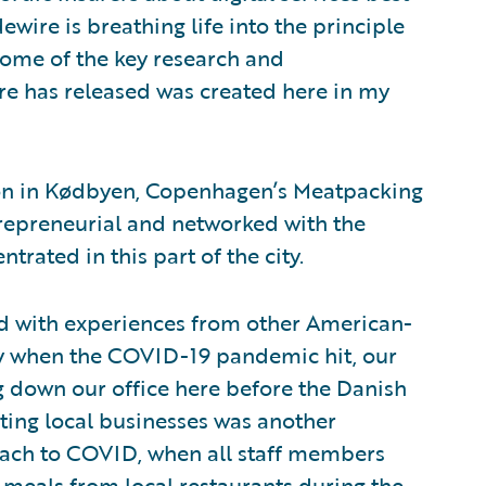
wire is breathing life into the principle
t some of the key research and
e has released was created here in my
tion in Kødbyen, Copenhagen’s Meatpacking
ntrepreneurial and networked with the
trated in this part of the city.
d with experiences from other American-
ly when the COVID-19 pandemic hit, our
g down our office here before the Danish
ing local businesses was another
ach to COVID, when all staff members
meals from local restaurants during the