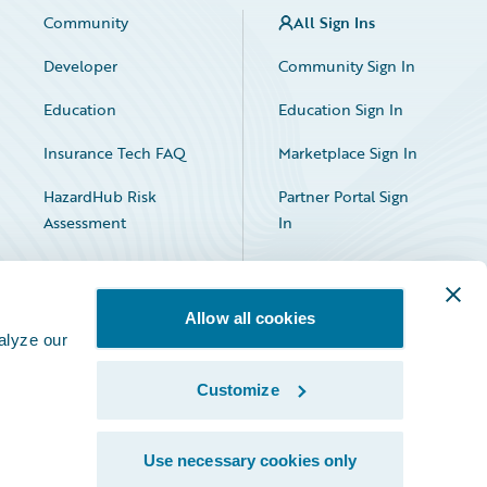
Community
All Sign Ins
Developer
Community Sign In
Education
Education Sign In
Insurance Tech FAQ
Marketplace Sign In
HazardHub Risk
Partner Portal Sign
Assessment
In
Allow all cookies
alyze our
Customize
Facebook
X
LinkedIn
Use necessary cookies only