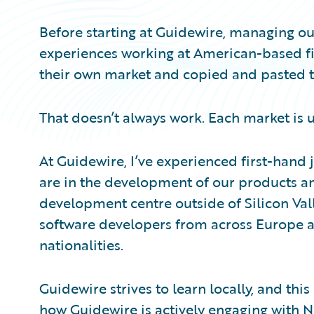
Before starting at Guidewire, managing our
experiences working at American-based fir
their own market and copied and pasted the
That doesn’t always work. Each market is 
At Guidewire, I’ve experienced first-hand 
are in the development of our products an
development centre outside of Silicon Valle
software developers from across Europe a
nationalities.
Guidewire strives to learn locally, and this
how Guidewire is actively engaging with No