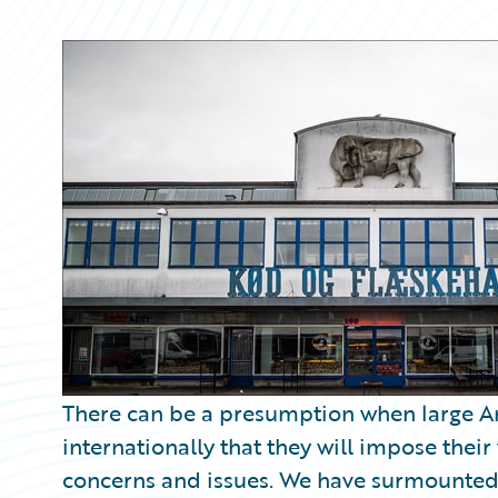
Partner Perspective
Technology
Trends
There can be a presumption when large A
internationally that they will impose their
concerns and issues. We have surmounted 