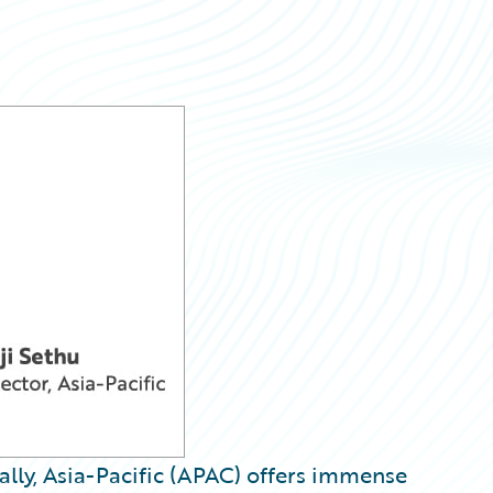
ally, Asia-Pacific (APAC) offers immense