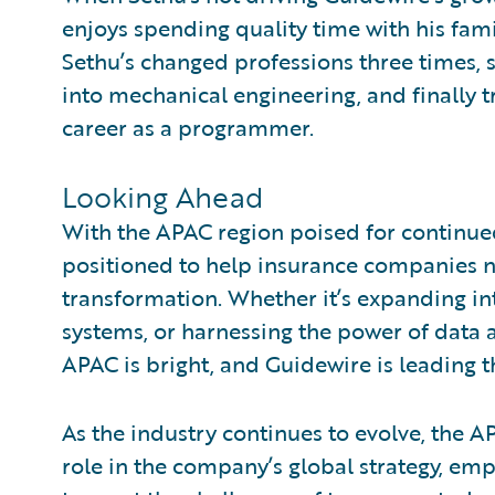
enjoys spending quality time with his famil
Sethu’s changed professions three times, s
into mechanical engineering, and finally t
career as a programmer.
Looking Ahead
With the APAC region poised for continue
positioned to help insurance companies na
transformation. Whether it’s expanding i
systems, or harnessing the power of data a
APAC is bright, and Guidewire is leading t
As the industry continues to evolve, the AP
role in the company’s global strategy, em