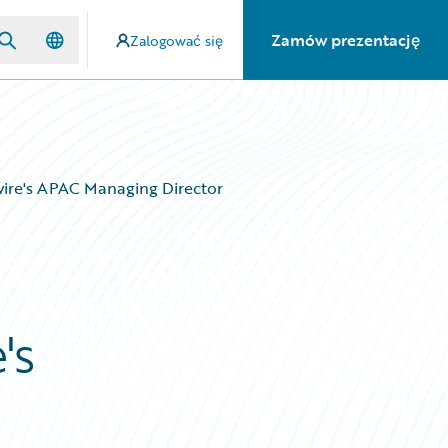
Zamów prezentację
Zalogować się
wire's APAC Managing Director
's