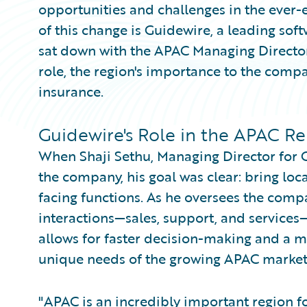
opportunities and challenges in the ever-
of this change is Guidewire, a leading soft
sat down with the APAC Managing Director
role, the region's importance to the compa
insurance.
Guidewire's Role in the APAC R
When Shaji Sethu, Managing Director for G
the company, his goal was clear: bring loc
facing functions. As he oversees the compa
interactions—sales, support, and services—
allows for faster decision-making and a 
unique needs of the growing APAC market
"APAC is an incredibly important region fo