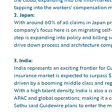
tapping into the workers' compensation m
2. Japan:
With around 60% of all claims in Japan p
company’s focus here is on migrating self
step is expanding into policy and billing s
drive down process and architecture compl
3. India:
India represents an exciting frontier for 
insurance market is expected to surpass $2
driven by a booming middle class and regu
With a high talent density, India is also a 
APAC and global operations, making it a ce
Sethu said Guidewire plans to enter the m