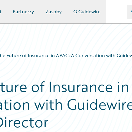
i
Partnerzy
Zasoby
O Guidewire
the Future of Insurance in APAC: A Conversation with Guide
ture of Insurance in
tion with Guidewire
irector