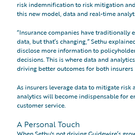
risk indemnification to risk mitigation 
this new model, data and real-time analytic
“Insurance companies have traditionally 
data, but that’s changing,” Sethu explained
disclose more information to policyhold
decisions. This is where data and analytic
driving better outcomes for both insurers
As insurers leverage data to mitigate ri
analytics will become indispensable for e
customer service.
A Personal Touch
When Sethu's not driving Guidewire’s grow