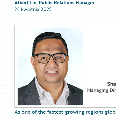
Partner Perspective
Albert Lin, Public Relations Manager
Technology
24 kwietnia 2025
Trends
As one of the fastest-growing regions glob