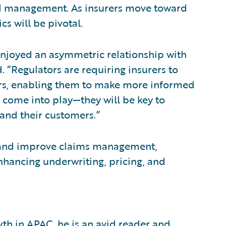
and management. As insurers move toward
s will be pivotal.
enjoyed an asymmetric relationship with
. “Regulators are requiring insurers to
ers, enabling them to make more informed
s come into play—they will be key to
 and their customers.”
sk and improve claims management,
nhancing underwriting, pricing, and
th in APAC, he is an avid reader and