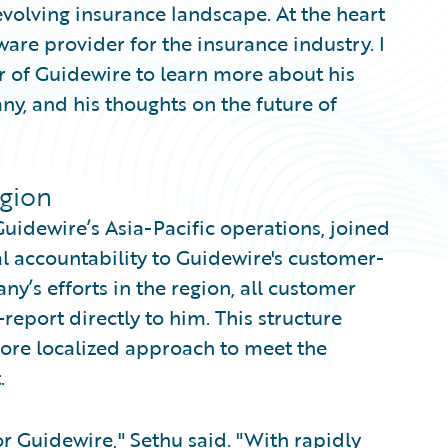
evolving insurance landscape. At the heart
ware provider for the insurance industry. I
 of Guidewire to learn more about his
ny, and his thoughts on the future of
egion
uidewire’s Asia-Pacific operations, joined
al accountability to Guidewire's customer-
ny’s efforts in the region, all customer
report directly to him. This structure
more localized approach to meet the
.
r Guidewire," Sethu said. "With rapidly