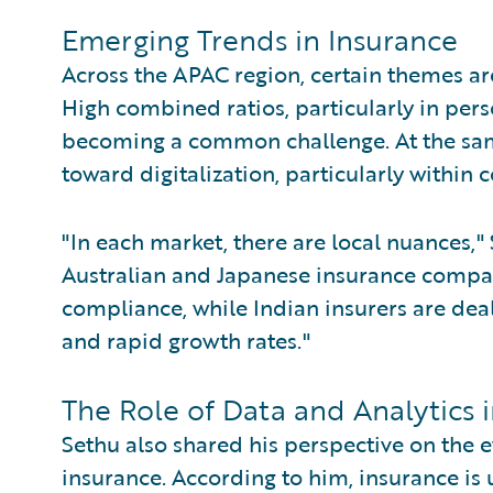
Emerging Trends in Insurance
Across the APAC region, certain themes are
High combined ratios, particularly in perso
becoming a common challenge. At the same
toward digitalization, particularly within 
"In each market, there are local nuances,
Australian and Japanese insurance compan
compliance, while Indian insurers are deal
and rapid growth rates."
The Role of Data and Analytics i
Sethu also shared his perspective on the e
insurance. According to him, insurance i