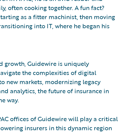
y, often cooking together. A fun fact?
tarting as a fitter machinist, then moving
ransitioning into IT, where he began his
d growth, Guidewire is uniquely
vigate the complexities of digital
nto new markets, modernizing legacy
nd analytics, the future of insurance in
he way.
AC offices of Guidewire will play a critical
powering insurers in this dynamic region