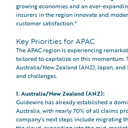
growing economies and an ever-expanding i
insurers in the region innovate and modern
customer satisfaction."
Key Priorities for APAC
The APAC region is experiencing remarkab
tailored to capitalize on this momentum. 
Australia/New Zealand (ANZ), Japan, and 
and challenges.
1. Australia/New Zealand (ANZ):
Guidewire has already established a domin
Australia, with nearly 70% of all claims p
company’s next steps include migrating 
the cloud, expanding into the mid-market