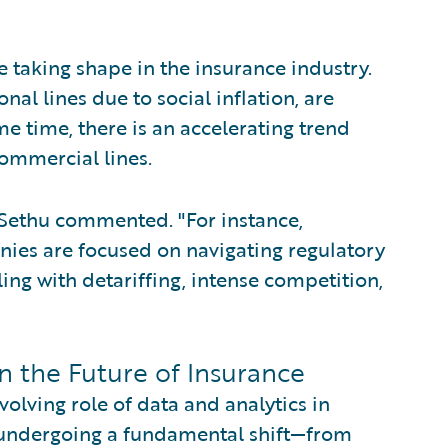
 taking shape in the insurance industry.
nal lines due to social inflation, are
 time, there is an accelerating trend
commercial lines.
" Sethu commented. "For instance,
ies are focused on navigating regulatory
ing with detariffing, intense competition,
n the Future of Insurance
volving role of data and analytics in
s undergoing a fundamental shift—from