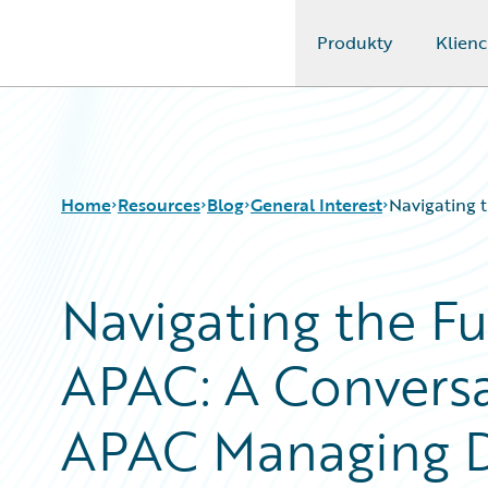
Produkty
Klienc
Guidewire Logo
Home
Resources
Blog
General Interest
Navigating 
Navigating the Fu
Download Center
All Blog Posts
Guidewire Conversations
Best Practices
APAC: A Conversa
Podcasts
Careers
Blog
Customer Viewpoint
Help and Support
Developers
APAC Managing D
Insurance Technology FAQ
General Interest
Intelligent Experience