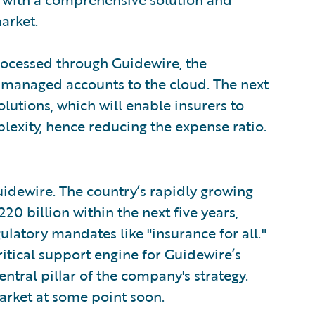
arket.
rocessed through Guidewire, the
-managed accounts to the cloud. The next
olutions, which will enable insurers to
exity, hence reducing the expense ratio.
Guidewire. The country’s rapidly growing
20 billion within the next five years,
latory mandates like "insurance for all."
critical support engine for Guidewire’s
ntral pillar of the company's strategy.
arket at some point soon.