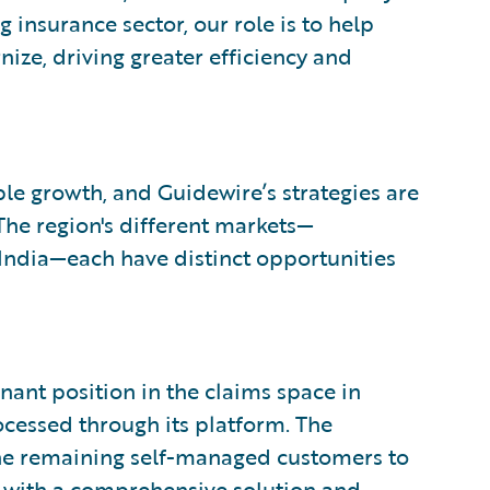
nsurance sector, our role is to help
ize, driving greater efficiency and
le growth, and Guidewire’s strategies are
The region's different markets—
India—each have distinct opportunities
ant position in the claims space in
rocessed through its platform. The
the remaining self-managed customers to
 with a comprehensive solution and