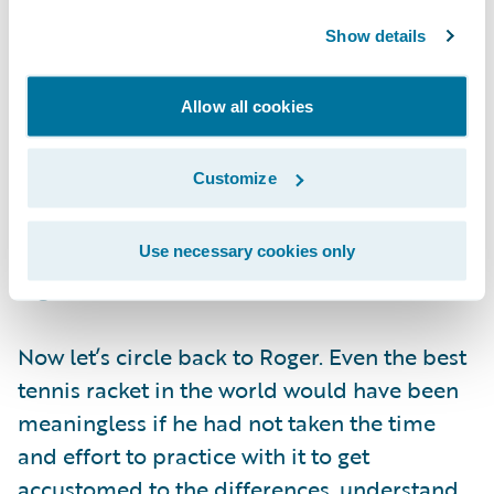
functionality that they neglect the
Show details
organizational change component. Proper
change management enables greater
Allow all cookies
realization of system benefits. If an
organization successfully socializes the need
Customize
for change and trains users correctly on
system capabilities, the transition to the new
system will be seamless―resulting in a
Use necessary cookies only
higher rate of success.
Now let’s circle back to Roger. Even the best
tennis racket in the world would have been
meaningless if he had not taken the time
and effort to practice with it to get
accustomed to the differences, understand