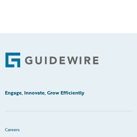
Footer
Engage, Innovate, Grow Efficiently
Careers