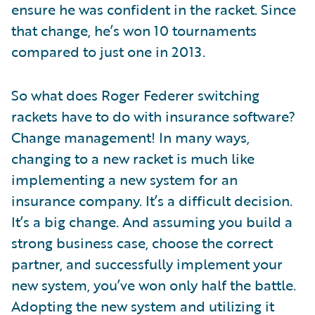
ensure he was confident in the racket. Since
that change, he’s won 10 tournaments
compared to just one in 2013.
So what does Roger Federer switching
rackets have to do with insurance software?
Change management! In many ways,
changing to a new racket is much like
implementing a new system for an
insurance company. It’s a difficult decision.
It’s a big change. And assuming you build a
strong business case, choose the correct
partner, and successfully implement your
new system, you’ve won only half the battle.
Adopting the new system and utilizing it