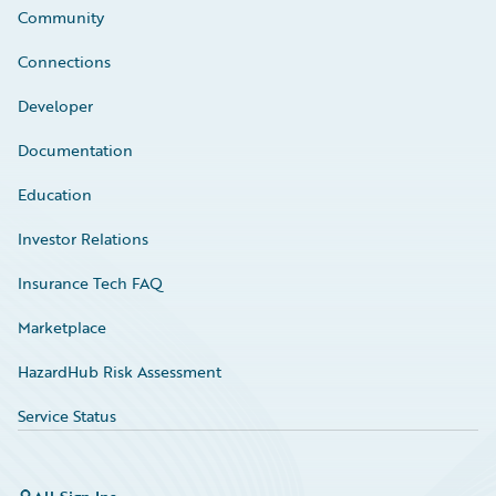
Community
Connections
Developer
Documentation
Education
Investor Relations
Insurance Tech FAQ
Marketplace
HazardHub Risk Assessment
Service Status