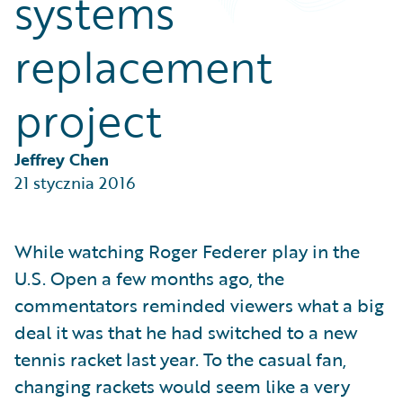
systems
Partner Perspective
Technology
replacement
Trends
project
Jeffrey Chen
21 stycznia 2016
While watching Roger Federer play in the
U.S. Open a few months ago, the
commentators reminded viewers what a big
deal it was that he had switched to a new
tennis racket last year. To the casual fan,
changing rackets would seem like a very