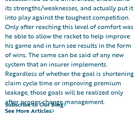
its strengths/weaknesses, and actually put it
into play against the toughest competition.
Only after reaching this level of comfort was
he able to allow the racket to help improve
his game and in turn see results in the form
of wins. The same can be said of any new
system that an insurer implements.
Regardless of whether the goal is shortening
claim cycle time or improving premium
leakage, those goals will be realized only
after proper change management.
Subscribe to Our Blog
See More Articles