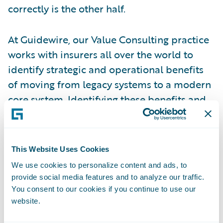
correctly is the other half.
At Guidewire, our Value Consulting practice
works with insurers all over the world to
identify strategic and operational benefits
of moving from legacy systems to a modern
core system. Identifying these benefits and
quantifying their value in the evaluation
process helps organizations justify the
project and plan for a successful
This Website Uses Cookies
implementation. But identifying benefits
We use cookies to personalize content and ads, to
and implementing successfully to value is
provide social media features and to analyze our traffic.
not enough. Most organizations are so
You consent to our cookies if you continue to use our
focused on completing their project on
website.
budget, on time, and with the right