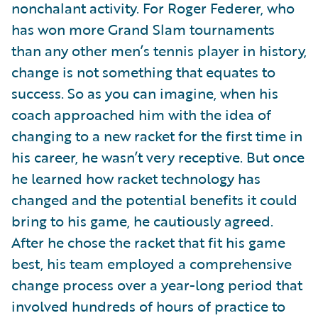
nonchalant activity. For Roger Federer, who
has won more Grand Slam tournaments
than any other men’s tennis player in history,
change is not something that equates to
success. So as you can imagine, when his
coach approached him with the idea of
changing to a new racket for the first time in
his career, he wasn’t very receptive. But once
he learned how racket technology has
changed and the potential benefits it could
bring to his game, he cautiously agreed.
After he chose the racket that fit his game
best, his team employed a comprehensive
change process over a year-long period that
involved hundreds of hours of practice to