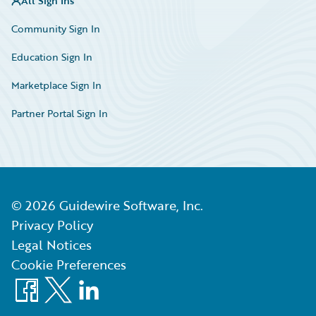
All Sign Ins
Community Sign In
Education Sign In
Marketplace Sign In
Partner Portal Sign In
©
2026
Guidewire Software, Inc.
Privacy Policy
Legal Notices
Cookie Preferences
Facebook
X
LinkedIn