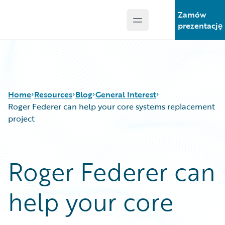
Zamów
Open main menu
Guidewire Logo
prezentację
Home
Resources
Blog
General Interest
Roger Federer can help your core systems replacement
project
Download Center
All Blog Posts
Guidewire Conversations
Best Practices
Roger Federer can
Podcasts
Careers
Blog
Customer Viewpoint
help your core
Help and Support
Developers
Insurance Technology FAQ
General Interest
Intelligent Experience