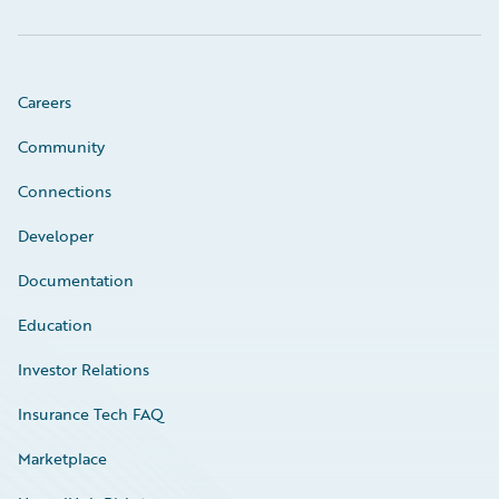
Careers
Community
Connections
Developer
Documentation
Education
Investor Relations
Insurance Tech FAQ
Marketplace