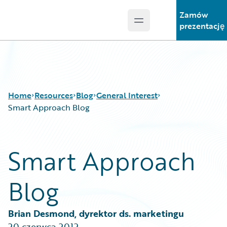
Zamów
Open main menu
Guidewire Logo
prezentację
Home
Resources
Blog
General Interest
Smart Approach Blog
Download Center
All Blog Posts
Smart Approach
Guidewire Conversations
Best Practices
Podcasts
Careers
Blog
Blog
Customer Viewpoint
Help and Support
Developers
Insurance Technology FAQ
General Interest
Brian Desmond, dyrektor ds. marketingu
Intelligent Experience
20 czerwca 2012