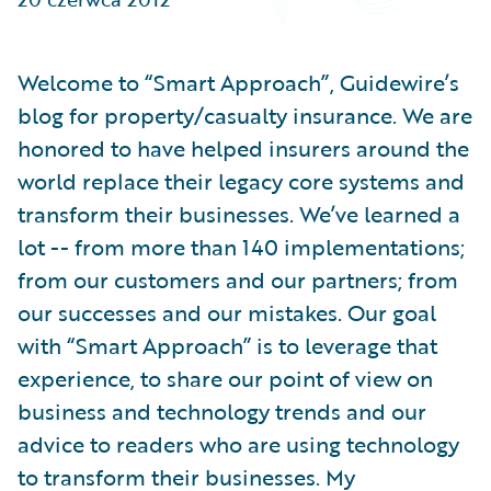
Partner Perspective
Technology
Trends
Welcome to “Smart Approach”, Guidewire’s
blog for property/casualty insurance. We are
honored to have helped insurers around the
world replace their legacy core systems and
transform their businesses. We’ve learned a
lot -- from more than 140 implementations;
from our customers and our partners; from
our successes and our mistakes. Our goal
with “Smart Approach” is to leverage that
experience, to share our point of view on
business and technology trends and our
advice to readers who are using technology
to transform their businesses. My