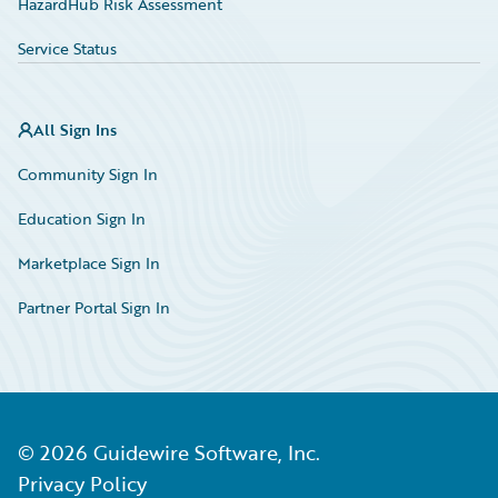
HazardHub Risk Assessment
Service Status
All Sign Ins
Community Sign In
Education Sign In
Marketplace Sign In
Partner Portal Sign In
©
2026
Guidewire Software, Inc.
Privacy Policy