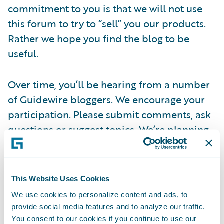
commitment to you is that we will not use
this forum to try to “sell” you our products.
Rather we hope you find the blog to be
useful.
Over time, you’ll be hearing from a number
of Guidewire bloggers. We encourage your
participation. Please submit comments, ask
questions or suggest topics. We’re planning
to have guest bloggers from time to time, so
please reach out to us at
this link
if you are
interested in doing this.
This Website Uses Cookies
We use cookies to personalize content and ads, to
Thanks for stopping by today – we hope you
provide social media features and to analyze our traffic.
visit often.
You consent to our cookies if you continue to use our