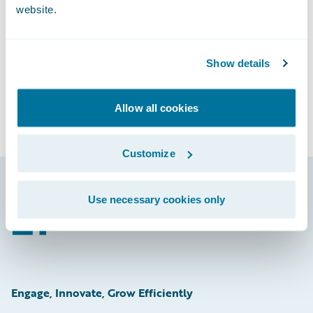
Subscribe to Our Blog
website.
See More Articles
Show details
Allow all cookies
Customize
Use necessary cookies only
Footer
Engage, Innovate, Grow Efficiently