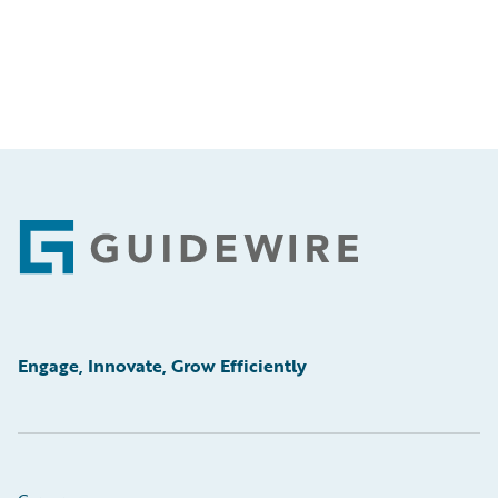
Footer
Engage, Innovate, Grow Efficiently