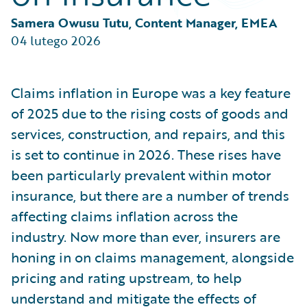
Partner Perspective
Technology
Samera Owusu Tutu, Content Manager, EMEA
Trends
04 lutego 2026
Claims inflation in Europe was a key feature
of 2025 due to the rising costs of goods and
services, construction, and repairs, and this
is set to continue in 2026. These rises have
been particularly prevalent within motor
insurance, but there are a number of trends
affecting claims inflation across the
industry. Now more than ever, insurers are
honing in on claims management, alongside
pricing and rating upstream, to help
understand and mitigate the effects of