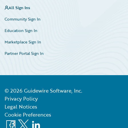
All Sign Ins
Community Sign In
Education Sign In
Marketplace Sign In
Partner Portal Sign In
©
2026
Guidewire Software, Inc.
Privacy Policy
Legal Notices
Cookie Preferences
Facebook
X
LinkedIn