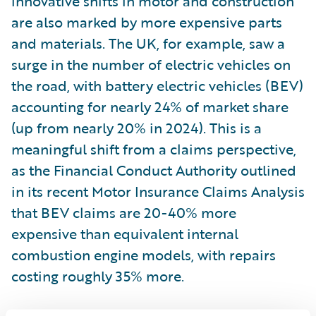
innovative shifts in motor and construction
are also marked by more expensive parts
and materials. The UK, for example, saw a
surge in the number of electric vehicles on
the road, with battery electric vehicles (BEV)
accounting for nearly 24% of market share
(up from nearly 20% in 2024). This is a
meaningful shift from a claims perspective,
as the Financial Conduct Authority outlined
in its recent Motor Insurance Claims Analysis
that BEV claims are 20-40% more
expensive than equivalent internal
combustion engine models, with repairs
costing roughly 35% more.