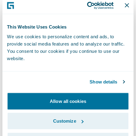
These aspects, alongside many others, are
taking place against a backdrop of
geopolitical uncertainty, the growing
This Website Uses Cookies
frequency and severity of extreme weather,
and an increasingly litigious society.
We use cookies to personalize content and ads, to
provide social media features and to analyze our traffic.
You consent to our cookies if you continue to use our
The Consequences of Claims
website.
Inflation
Claims inflation truly hits home when the
Show details
increase in claims outstrips that of
premiums. As such, it’s clear to see that the
Allow all cookies
fallout of claims inflation has hit the motor
sector hard. EY predicts a return to
underwriting losses in 2026 for UK motor
Customize
insurance. After achieving a net combined