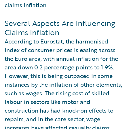
claims inflation.
Several Aspects Are Influencing
Claims Inflation
According to Eurostat, the harmonised
index of consumer prices is easing across
the Euro area, with annual inflation for the
area down 0.2 percentage points to 1.9%.
However, this is being outpaced in some
instances by the inflation of other elements,
such as wages. The rising cost of skilled
labour in sectors like motor and
construction has had knock-on effects to
repairs, and in the care sector, wage
increases have affected casualty claims.