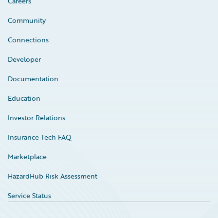
Careers
Community
Connections
Developer
Documentation
Education
Investor Relations
Insurance Tech FAQ
Marketplace
HazardHub Risk Assessment
Service Status