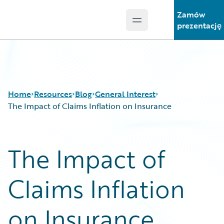
Zamów
Open main menu
Guidewire Logo
prezentację
Home
Resources
Blog
General Interest
The Impact of Claims Inflation on Insurance
Download Center
All Blog Posts
The Impact of
Guidewire Conversations
Best Practices
Podcasts
Careers
Claims Inflation
Blog
Customer Viewpoint
Help and Support
Developers
Insurance Technology FAQ
General Interest
on Insurance
Intelligent Experience