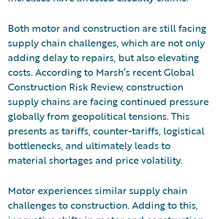
Both motor and construction are still facing
supply chain challenges, which are not only
adding delay to repairs, but also elevating
costs. According to Marsh’s recent Global
Construction Risk Review, construction
supply chains are facing continued pressure
globally from geopolitical tensions. This
presents as tariffs, counter-tariffs, logistical
bottlenecks, and ultimately leads to
material shortages and price volatility.
Motor experiences similar supply chain
challenges to construction. Adding to this,