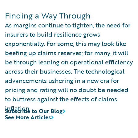
Finding a Way Through
As margins continue to tighten, the need for
insurers to build resilience grows
exponentially. For some, this may look like
beefing up claims reserves; for many, it will
be through leaning on operational efficiency
across their businesses. The technological
advancements ushering in a new era for
pricing and rating will no doubt be needed
to buttress against the effects of claims
inflation.
Subscribe to Our Blog
See More Articles