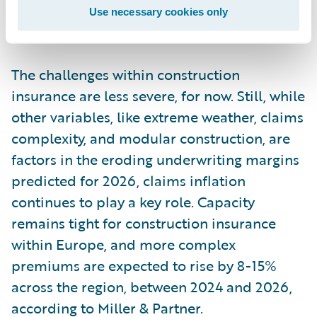
ratio (NCR) of 97% in 2024, EY forecasts a
Use necessary cookies only
2026 NCR of 111%.
The challenges within construction
insurance are less severe, for now. Still, while
other variables, like extreme weather, claims
complexity, and modular construction, are
factors in the eroding underwriting margins
predicted for 2026, claims inflation
continues to play a key role. Capacity
remains tight for construction insurance
within Europe, and more complex
premiums are expected to rise by 8-15%
across the region, between 2024 and 2026,
according to Miller & Partner.