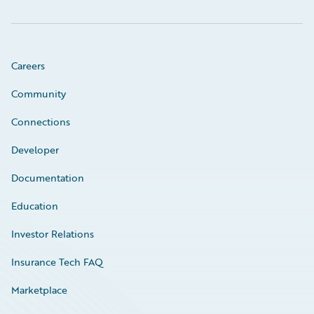
Careers
Community
Connections
Developer
Documentation
Education
Investor Relations
Insurance Tech FAQ
Marketplace