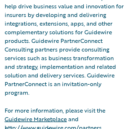
help drive business value and innovation for
insurers by developing and delivering
integrations, extensions, apps, and other
complementary solutions for Guidewire
products. Guidewire PartnerConnect
Consulting partners provide consulting
services such as business transformation
and strategy, implementation and related
solution and delivery services. Guidewire
PartnerConnect is an invitation-only
program.
For more information, please visit the
Guidewire Marketplace
and
http://www.guidewire.com/partners
.