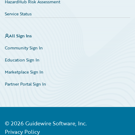
HazardHub Risk Assessment
Service Status
All Sign Ins
Community Sign In
Education Sign In
Marketplace Sign In
Partner Portal Sign In
©
2026
Guidewire Software, Inc.
Privacy Policy