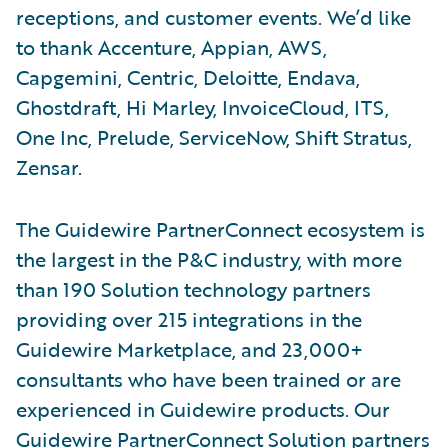
receptions, and customer events. We’d like
to thank Accenture, Appian, AWS,
Capgemini, Centric, Deloitte, Endava,
Ghostdraft, Hi Marley, InvoiceCloud, ITS,
One Inc, Prelude, ServiceNow, Shift Stratus,
Zensar.
The Guidewire PartnerConnect ecosystem is
the largest in the P&C industry, with more
than 190 Solution technology partners
providing over 215 integrations in the
Guidewire Marketplace, and 23,000+
consultants who have been trained or are
experienced in Guidewire products. Our
Guidewire PartnerConnect Solution partners