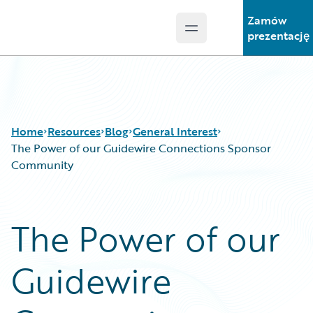
Zamów
Open main menu
Guidewire Logo
prezentację
Home
Resources
Blog
General Interest
The Power of our Guidewire Connections Sponsor
Community
Download Center
All Blog Posts
Guidewire Conversations
Best Practices
The Power of our
Podcasts
Careers
Blog
Customer Viewpoint
Guidewire
Help and Support
Developers
Insurance Technology FAQ
General Interest
Intelligent Experience