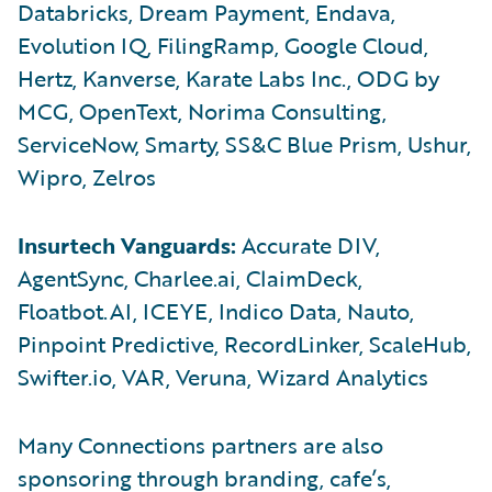
Databricks, Dream Payment, Endava,
Evolution IQ, FilingRamp, Google Cloud,
Hertz, Kanverse, Karate Labs Inc., ODG by
MCG, OpenText, Norima Consulting,
ServiceNow, Smarty, SS&C Blue Prism, Ushur,
Wipro, Zelros
Insurtech Vanguards:
Accurate DIV,
AgentSync, Charlee.ai, ClaimDeck,
Floatbot.AI, ICEYE, Indico Data, Nauto,
Pinpoint Predictive, RecordLinker, ScaleHub,
Swifter.io, VAR, Veruna, Wizard Analytics
Many Connections partners are also
sponsoring through branding, cafe’s,