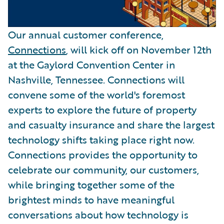
Our annual customer conference,
Connections
, will kick off on November 12th
at the Gaylord Convention Center in
Nashville, Tennessee. Connections will
convene some of the world's foremost
experts to explore the future of property
and casualty insurance and share the largest
technology shifts taking place right now.
Connections provides the opportunity to
celebrate our community, our customers,
while bringing together some of the
brightest minds to have meaningful
conversations about how technology is