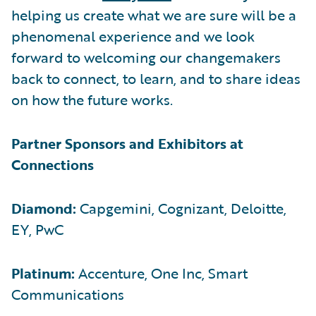
helping us create what we are sure will be a
phenomenal experience and we look
forward to welcoming our changemakers
back to connect, to learn, and to share ideas
on how the future works.
Partner Sponsors and Exhibitors at
Connections
Diamond:
Capgemini, Cognizant, Deloitte,
EY, PwC
Platinum:
Accenture, One Inc, Smart
Communications