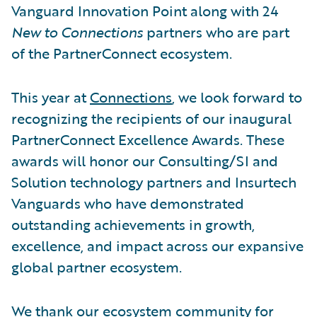
Vanguard Innovation Point along with 24
New to Connections
partners who are part
of the PartnerConnect ecosystem.
This year at
Connections
, we look forward to
recognizing the recipients of our inaugural
PartnerConnect Excellence Awards. These
awards will honor our Consulting/SI and
Solution technology partners and Insurtech
Vanguards who have demonstrated
outstanding achievements in growth,
excellence, and impact across our expansive
global partner ecosystem.
We thank our
ecosystem
community for