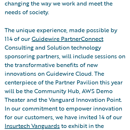
changing the way we work and meet the
needs of society.
The unique experience, made possible by
114 of our
Guidewire PartnerConnect
Consulting and Solution technology
sponsoring partners, will include sessions on
the transformative benefits of new
innovations on Guidewire Cloud. The
centerpiece of the Partner Pavilion this year
will be the Community Hub, AWS Demo
Theater and the Vanguard Innovation Point.
In our commitment to empower innovation
for our customers, we have invited 14 of our
Insurtech Vanguards
to exhibit in the