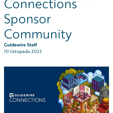
Connections
Partner Perspective
Technology
Sponsor
Trends
Community
Guidewire Staff
10 listopada 2023