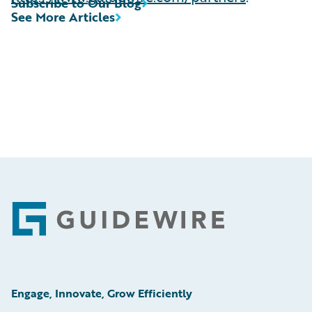
Subscribe to Our Blog
See More Articles
Footer
Engage, Innovate, Grow Efficiently