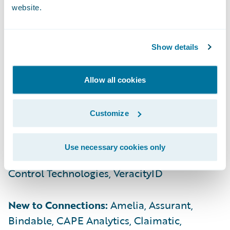
Financial, Paymentus, SambaSafety, SBI
website.
Technology, Shift Technology, SMA
Technologies, Smart IMS, Sollers Consulting,
Tech Mahindra, Transcard, Tuerri, Verisk,
Show details
Vertafore, Whatfix
Allow all cookies
Bronze:
Akur8, Assure, ClaimTECH Solutions,
Cloverleaf Analytics, CogniSure, EasySend,
Customize
Expert.ai, FRISS, InsurePay, LCS Record
Retrieval, Levio, Medallia, Newgen, Ogon
Use necessary cookies only
Consulting, Perr&Knight, Precisely, Risk
Control Technologies, VeracityID
New to Connections:
Amelia, Assurant,
Bindable, CAPE Analytics, Claimatic,