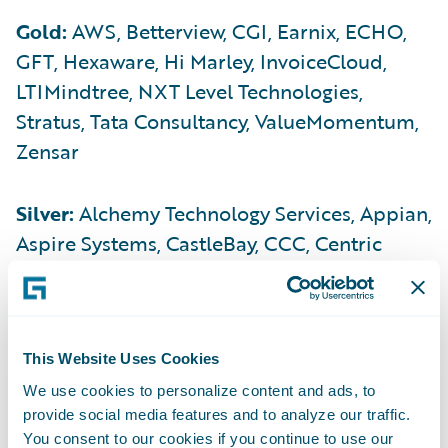
Gold:
AWS, Betterview, CGI, Earnix, ECHO,
GFT, Hexaware, Hi Marley, InvoiceCloud,
LTIMindtree, NXT Level Technologies,
Stratus, Tata Consultancy, ValueMomentum,
Zensar
Silver:
Alchemy Technology Services, Appian,
Aspire Systems, CastleBay, CCC, Centric
Consulting, DocuSign, Enterprise
Holdings/Entegral, Exavalu, Genesys,
Genpact, Ghostdraft, Gigaforce, Hubio, HTC,
Hyland, Infosys, Ivans, Infosys, Insurance
This Website Uses Cookies
Technology Services (ITS), Ivans, LexisNexis
We use cookies to personalize content and ads, to
provide social media features and to analyze our traffic.
Risk Solutions, Mitchell, n2uitive, Optum
You consent to our cookies if you continue to use our