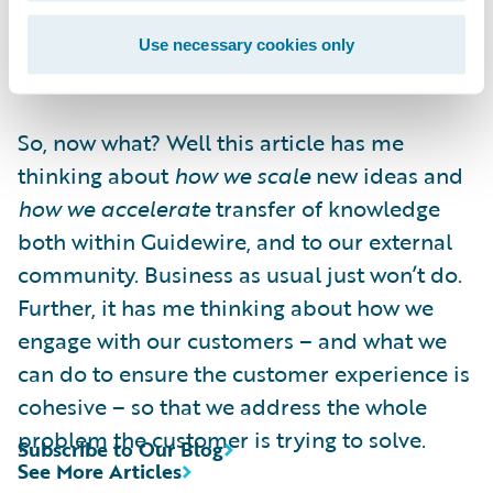
must learn to co-exist with rapid, high
quality execution. Or a moment of
Use necessary cookies only
competitive advantage could pass you by.
So, now what? Well this article has me
thinking about
how we scale
new ideas and
how we accelerate
transfer of knowledge
both within Guidewire, and to our external
community. Business as usual just won’t do.
Further, it has me thinking about how we
engage with our customers – and what we
can do to ensure the customer experience is
cohesive – so that we address the whole
problem the customer is trying to solve.
Subscribe to Our Blog
See More Articles