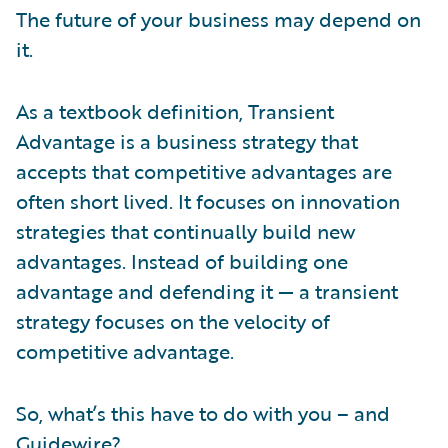
The future of your business may depend on
it.
As a textbook definition, Transient
Advantage is a business strategy that
accepts that competitive advantages are
often short lived. It focuses on innovation
strategies that continually build new
advantages. Instead of building one
advantage and defending it — a transient
strategy focuses on the velocity of
competitive advantage.
So, what’s this have to do with you – and
Guidewire?