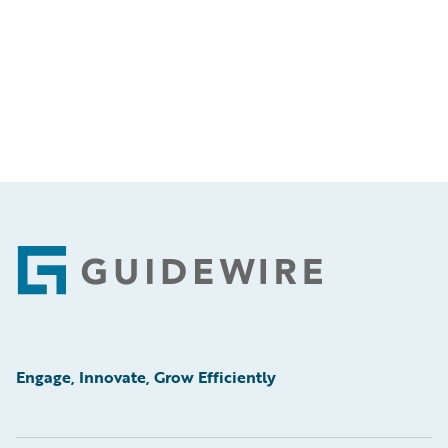
Footer
Engage, Innovate, Grow Efficiently