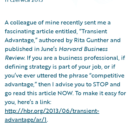
Partner Perspective
Technology
Trends
A colleague of mine recently sent me a
fascinating article entitled, “Transient
Advantage,” authored by Rita Gunther and
published in June’s
Harvard Business
Review
. If you are a business professional, if
defining strategy is part of your job, or if
you’ve ever uttered the phrase “competitive
advantage,” then I advise you to STOP and
go read this article NOW. To make it easy for
you, here’s a link:
http://hbr.org/2013/06/transient-
advantage/ar/1
.