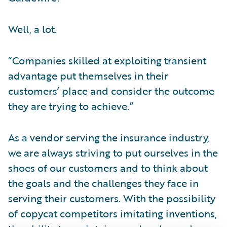
Well, a lot.
“Companies skilled at exploiting transient
advantage put themselves in their
customers’ place and consider the outcome
they are trying to achieve.”
As a vendor serving the insurance industry,
we are always striving to put ourselves in the
shoes of our customers and to think about
the goals and the challenges they face in
serving their customers. With the possibility
of copycat competitors imitating inventions,