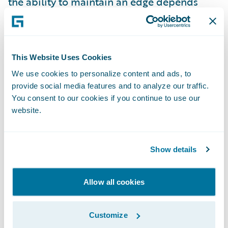
the ability to maintain an edge depends
upon the ability to invent again, and again,
and again, never losing sight of “what is the
real problem to resolve?”
This Website Uses Cookies
We use cookies to personalize content and ads, to
When competitive advantage depends on
provide social media features and to analyze our traffic.
how quickly new ideas can be developed,
You consent to our cookies if you continue to use our
launched, iterated, and reinvented, it is
website.
critical that organizations learn how to
innovate fast. How can you balance “speed
Show details
vs. quality”, you may be asking? When you
read this article (and you already have,
Allow all cookies
right?), you might consider whether
accepting this speed vs. quality trade-off is
still viable. Rapid, high quality innovation
Customize