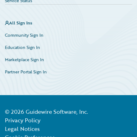
Service Status
All Sign Ins
Community Sign In
Education Sign In
Marketplace Sign In
Partner Portal Sign In
©
2026
Guidewire Software, Inc.
Privacy Policy
Legal Notices