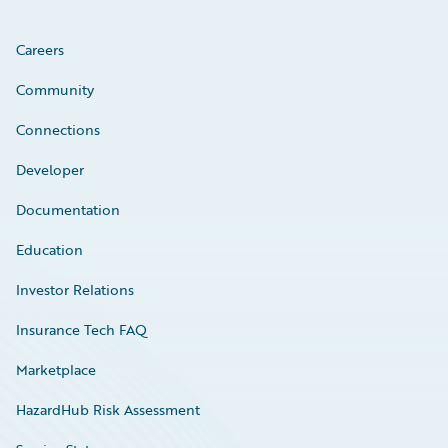
Careers
Community
Connections
Developer
Documentation
Education
Investor Relations
Insurance Tech FAQ
Marketplace
HazardHub Risk Assessment