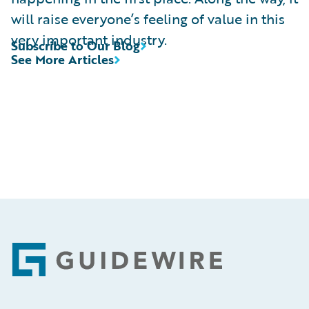
will raise everyone’s feeling of value in this
very important industry.
Subscribe to Our Blog
See More Articles
Footer