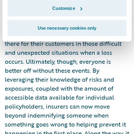
covered by those gains and perhaps through
Customize
partner relationships with service providers.
Use necessary cookies only
I know insurers see themselves as being
there for their customers in those difficult
and unexpected situations when a loss
occurs. Ultimately, though, everyone is
better off without these events. By
leveraging their knowledge of risks and
exposures, coupled with the amount of
accessible data available for individual
policyholders, insurers can now move
beyond indemnifying someone when
something goes wrong to helping prevent it
happening in the first place. Along the way, it