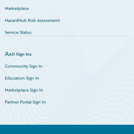
Marketplace
HazardHub Risk Assessment
Service Status
All Sign Ins
Community Sign In
Education Sign In
Marketplace Sign In
Partner Portal Sign In