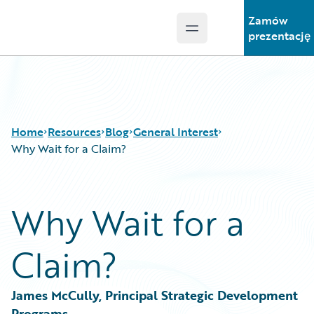
Zamów
Open main menu
Guidewire Logo
prezentację
Home
Resources
Blog
General Interest
Why Wait for a Claim?
Download Center
All Blog Posts
Why Wait for a
Guidewire Conversations
Best Practices
Podcasts
Careers
Claim?
Blog
Customer Viewpoint
Help and Support
Developers
Insurance Technology FAQ
General Interest
James McCully, Principal Strategic Development 
Intelligent Experience
Programs