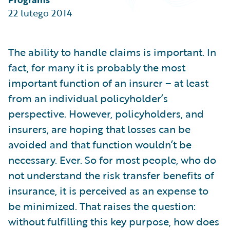
Partner Perspective
22 lutego 2014
Technology
Trends
The ability to handle claims is important. In
fact, for many it is probably the most
important function of an insurer – at least
from an individual policyholder’s
perspective. However, policyholders, and
insurers, are hoping that losses can be
avoided and that function wouldn’t be
necessary. Ever. So for most people, who do
not understand the risk transfer benefits of
insurance, it is perceived as an expense to
be minimized. That raises the question:
without fulfilling this key purpose, how does