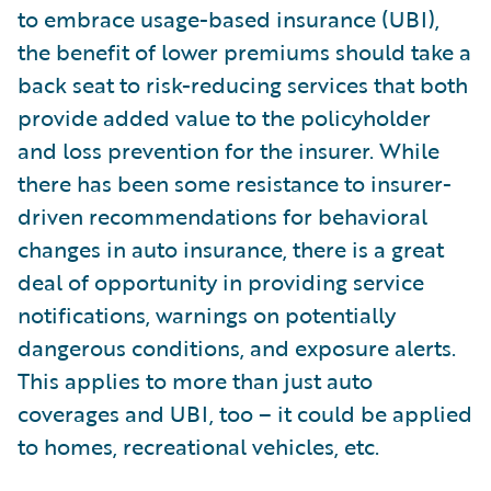
to embrace usage-based insurance (UBI),
the benefit of lower premiums should take a
back seat to risk-reducing services that both
provide added value to the policyholder
and loss prevention for the insurer. While
there has been some resistance to insurer-
driven recommendations for behavioral
changes in auto insurance, there is a great
deal of opportunity in providing service
notifications, warnings on potentially
dangerous conditions, and exposure alerts.
This applies to more than just auto
coverages and UBI, too – it could be applied
to homes, recreational vehicles, etc.