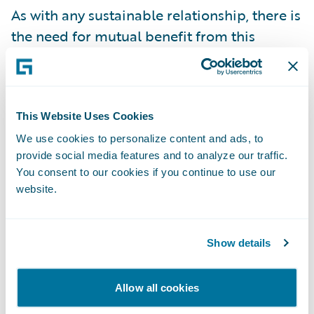
As with any sustainable relationship, there is
the need for mutual benefit from this
endeavor. In this case, the policyholder will
decrease their probability of having a loss –
something no one wants to go through – as
well as the possibility of improving their risk
This Website Uses Cookies
class to lower premiums. The insurer shares
We use cookies to personalize content and ads, to
provide social media features and to analyze our traffic.
in the reduction of exposure and along the
You consent to our cookies if you continue to use our
way gains the ability to influence retention
website.
by delivering more customer value. While it
could lead to lower collected premiums, this
could be offset by the identification of
Show details
coverage opportunities through a better
understanding of individual risks. The cost
Allow all cookies
of providing the services themselves may be