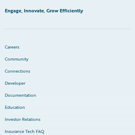
Engage, Innovate, Grow Efficiently
Careers
Community
Connections
Developer
Documentation
Education
Investor Relations
Insurance Tech FAQ