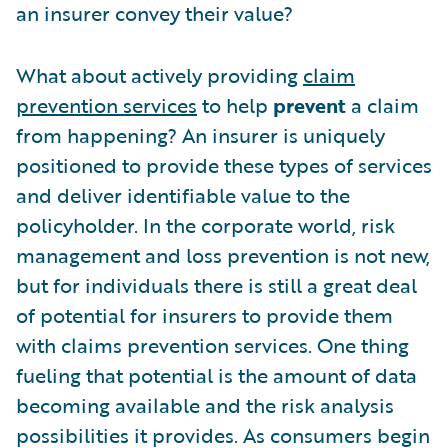
an insurer convey their value?
What about actively providing
claim
prevention services
to help
prevent
a claim
from happening? An insurer is uniquely
positioned to provide these types of services
and deliver identifiable value to the
policyholder. In the corporate world, risk
management and loss prevention is not new,
but for individuals there is still a great deal
of potential for insurers to provide them
with claims prevention services. One thing
fueling that potential is the amount of data
becoming available and the risk analysis
possibilities it provides. As consumers begin