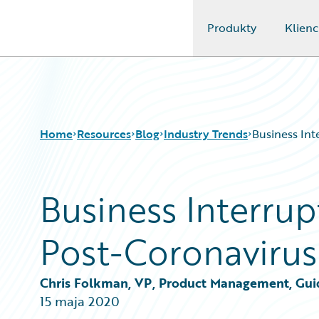
Produkty
Klienc
Guidewire Logo
Home
Resources
Blog
Industry Trends
Business Int
Business Interrup
Download Center
All Blog Posts
Guidewire Conversations
Best Practices
Post-Coronavirus
Podcasts
Careers
Blog
Customer Viewpoint
Help and Support
Developers
Chris Folkman, VP, Product Management, Gui
Insurance Technology FAQ
General Interest
15 maja 2020
Intelligent Experience