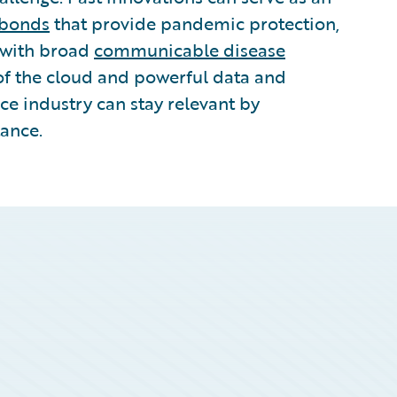
 bonds
that provide pandemic protection,
 with broad
communicable disease
of the cloud and powerful data and
ce industry can stay relevant by
tance.