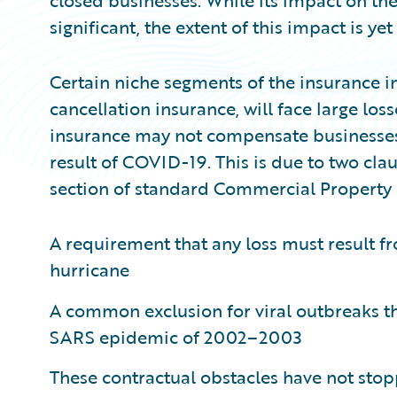
closed businesses. While its impact on th
significant, the extent of this impact is y
Certain niche segments of the insurance in
cancellation insurance, will face large lo
insurance may not compensate businesses f
result of COVID-19. This is due to two clau
section of standard Commercial Property i
A requirement that any loss must result fr
hurricane
A common exclusion for viral outbreaks th
SARS epidemic of 2002–2003
These contractual obstacles have not sto