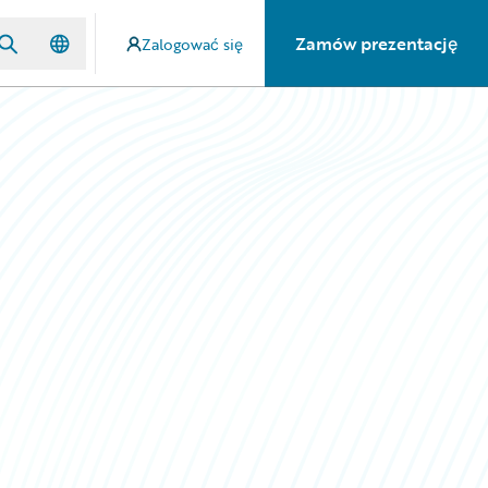
Zamów prezentację
Zalogować się