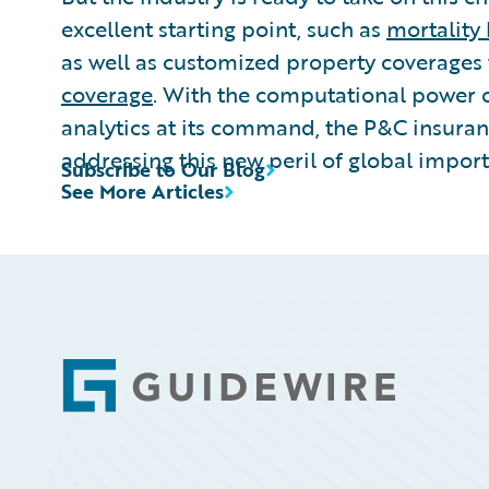
excellent starting point, such as
mortality
as well as customized property coverages
coverage
. With the computational power 
analytics at its command, the P&C insuran
addressing this new peril of global impor
Subscribe to Our Blog
See More Articles
Footer