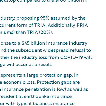
industry, proposing 95% assumed by the
urrent form of TRIA. Additionally, PRIA
emiums) than TRIA (20%).
onse to a $45 billion insurance industry
 and the subsequent widespread refusal to
hether the industry loss from COVID-19 will
e will occur as a result.
 represents a large
protection gap
, in
ge economic loss. Protection gaps are
nsurance penetration is low) as well as
 residential earthquake insurance.
cur with typical business insurance