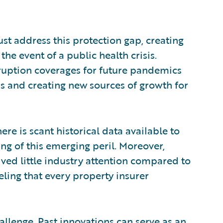
ust address this protection gap, creating
he event of a public health crisis.
rruption coverages for future pandemics
ds and creating new sources of growth for
ere is scant historical data available to
ng of this emerging peril. Moreover,
ed little industry attention compared to
ling that every property insurer
hallenge. Past innovations can serve as an