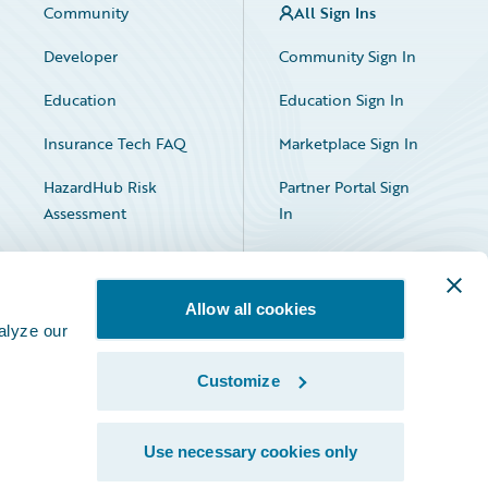
Community
All Sign Ins
Developer
Community Sign In
Education
Education Sign In
Insurance Tech FAQ
Marketplace Sign In
HazardHub Risk
Partner Portal Sign
Assessment
In
Allow all cookies
alyze our
Customize
Facebook
X
LinkedIn
Use necessary cookies only