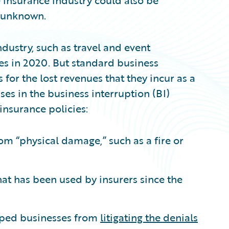
e insurance industry could also be
et unknown.
dustry, such as travel and event
sses in 2020. But standard business
or the lost revenues that they incur as a
ses in the business interruption (BI)
nsurance policies:
om “physical damage,” such as a fire or
at has been used by insurers since the
pped businesses from
litigating the denials