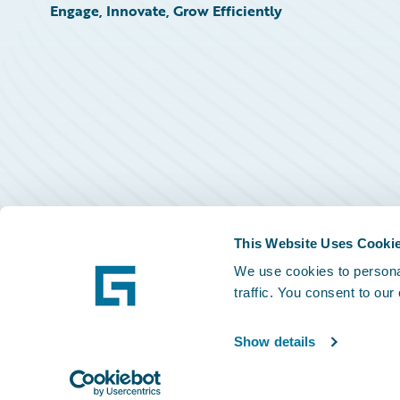
Engage, Innovate, Grow Efficiently
This Website Uses Cooki
We use cookies to personal
traffic. You consent to our
Show details
©
2026
Guidewire Software, Inc.
Privacy Policy