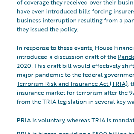
of coverage they received over their busin
have even introduced bills forcing insurer
business interruption resulting from a pa
they issued the policy.
In response to these events, House Financ
introduced a discussion draft of the
Pande
2020. This draft bill would effectively shif
major pandemic to the federal government.
Terrorism Risk and Insurance Act (TRIA)
, 
insurance market for terrorism after the 9/
from the TRIA legislation in several key wa
PRIA is voluntary, whereas TRIA is mandato
PRIA is bigger, providing a $500 billion 