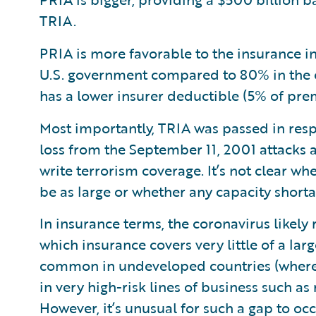
TRIA.
PRIA is more favorable to the insurance 
U.S. government compared to 80% in the c
has a lower insurer deductible (5% of pr
Most importantly, TRIA was passed in resp
loss from the September 11, 2001 attacks
write terrorism coverage. It’s not clear w
be as large or whether any capacity shortag
In insurance terms, the coronavirus likely
which insurance covers very little of a lar
common in undeveloped countries (where i
in very high-risk lines of business such as
However, it’s unusual for such a gap to oc