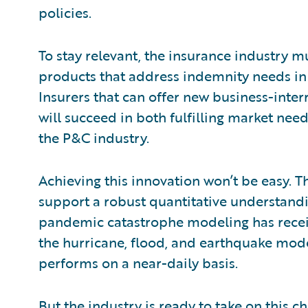
policies.
To stay relevant, the insurance industry m
products that address indemnity needs in t
Insurers that can offer new business-inte
will succeed in both fulfilling market nee
the P&C industry.
Achieving this innovation won’t be easy. Th
support a robust quantitative understandi
pandemic catastrophe modeling has receiv
the hurricane, flood, and earthquake mode
performs on a near-daily basis.
But the industry is ready to take on this c