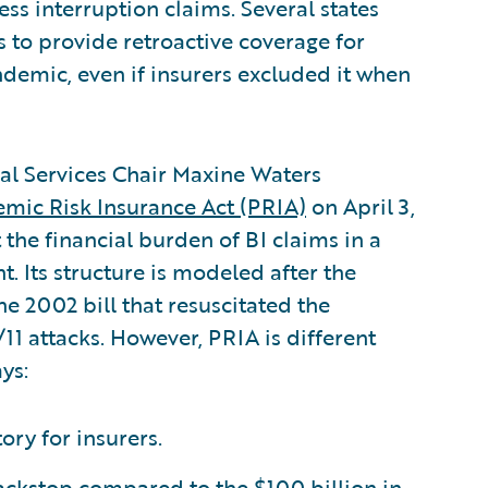
ess interruption claims. Several states
s to provide retroactive coverage for
ndemic, even if insurers excluded it when
ial Services Chair Maxine Waters
mic Risk Insurance Act (PRIA)
on April 3,
t the financial burden of BI claims in a
 Its structure is modeled after the
the 2002 bill that resuscitated the
11 attacks. However, PRIA is different
ys:
ry for insurers.
backstop compared to the $100 billion in