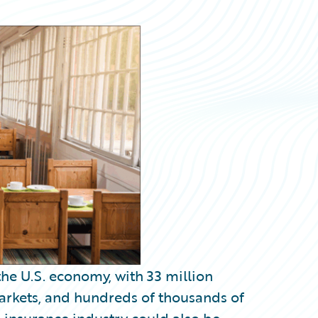
he U.S. economy, with 33 million
rkets, and hundreds of thousands of