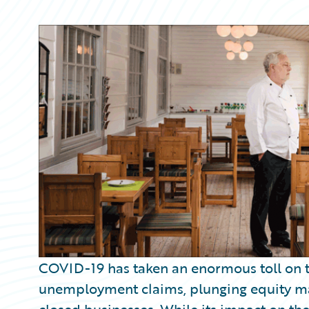
Partner Perspective
Technology
Trends
COVID-19 has taken an enormous toll on t
unemployment claims, plunging equity ma