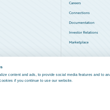
Careers
Connections
Documentation
Investor Relations
Marketplace
Service Status
es
ize content and ads, to provide social media features and to an
 cookies if you continue to use our website.
Legal Notices
Cookie Preferences