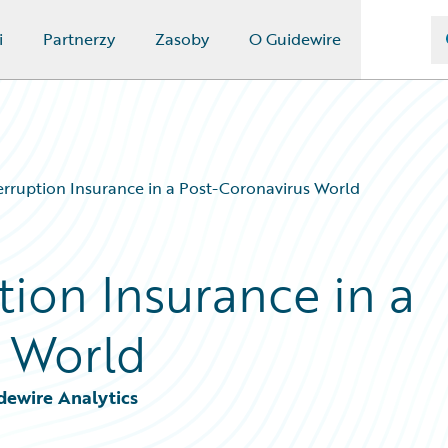
i
Partnerzy
Zasoby
O Guidewire
erruption Insurance in a Post-Coronavirus World
tion Insurance in a
 World
dewire Analytics