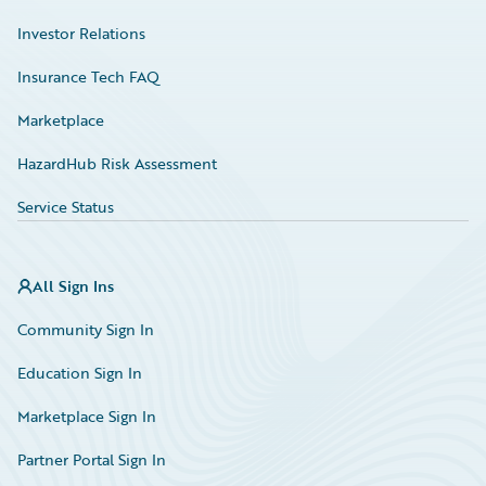
Investor Relations
Insurance Tech FAQ
Marketplace
HazardHub Risk Assessment
Service Status
All Sign Ins
Community Sign In
Education Sign In
Marketplace Sign In
Partner Portal Sign In