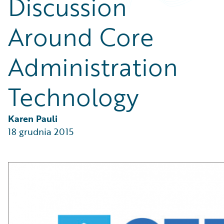
Discussion
Partner Perspective
Technology
Around Core
Trends
Administration
Technology
Karen Pauli
18 grudnia 2015