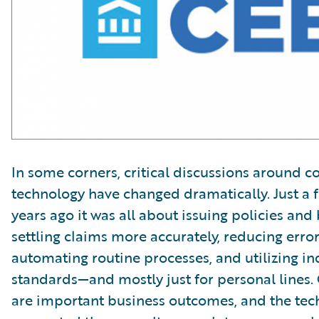
In some corners, critical discussions around c
technology have changed dramatically. Just a 
years ago it was all about issuing policies and b
settling claims more accurately, reducing error 
automating routine processes, and utilizing in
standards—and mostly just for personal lines. 
are important business outcomes, and the tec