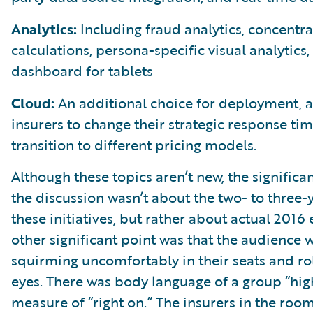
Analytics:
Including fraud analytics, concentra
calculations, persona-specific visual analytics,
dashboard for tablets
Cloud:
An additional choice for deployment, a
insurers to change their strategic response ti
transition to different pricing models.
Although these topics aren’t new, the significan
the discussion wasn’t about the two- to three-y
these initiatives, but rather about actual 2016
other significant point was that the audience 
squirming uncomfortably in their seats and rol
eyes. There was body language of a group “high
measure of “right on.” The insurers in the roo