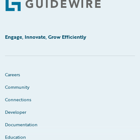
Footer
Engage, Innovate, Grow Efficiently
Careers
Community
Connections
Developer
Documentation
Education