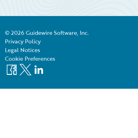
©
2026
Guidewire Software, Inc.
Privacy Policy
Legal Notices
Cookie Preferences
Facebook
X
LinkedIn