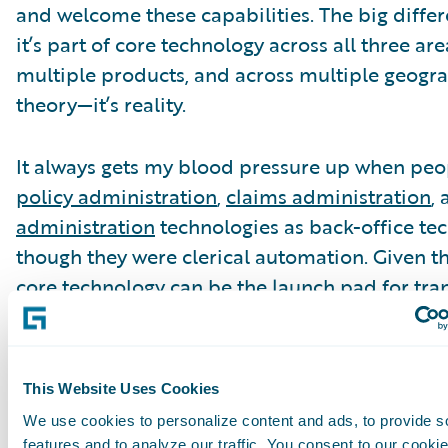
and welcome these capabilities. The big differ
it’s part of core technology across all three are
multiple products, and across multiple geograp
theory—it’s reality.
It always gets my blood pressure up when peop
policy administration
,
claims administration
,
administration
technologies as back-office tec
though they were clerical automation. Given 
core technology can be the launch pad for tra
execution of digital, data capabilities, and anal
as a target for cloud, it seems to me that it’s n
father’s back-office core technology. All of this
This Website Uses Cookies
different discussion line.
We use cookies to personalize content and ads, to provide s
features and to analyze our traffic. You consent to our cookie