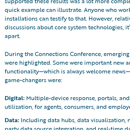
supported these results was a lot more compl
quick example can illustrate. Anyone who wor
installations can testify to that. However, relati
discussions about core system technologies, it
apart.
During the Connections Conference, emerging 
were highlighted. Some were important new a
functionality—which is always welcome news—
game-changers were:
Digital:
Multiple-device response, portals, and
utilization, for agents, consumers, and employ
Data:
Including data hubs, data visualization, 
party data source integration, and real-time d