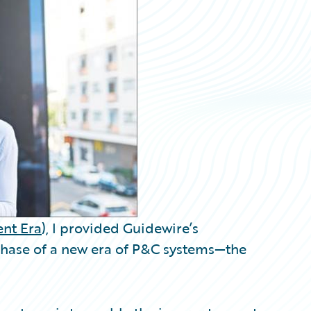
nt Era
), I provided Guidewire’s
 phase of a new era of P&C systems—the