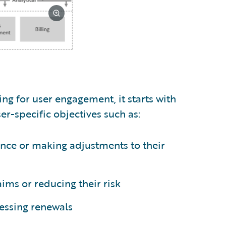
g for user engagement, it starts with
er-specific objectives such as:
nce or making adjustments to their
ms or reducing their risk
essing renewals