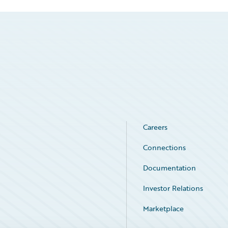
Careers
Connections
Documentation
Investor Relations
Marketplace