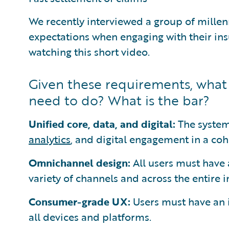
We recently interviewed a group of millen
expectations when engaging with their ins
watching this short video.
Given these requirements, wha
need to do? What is the bar?
Unified core, data, and digital:
The system
analytics
, and digital engagement in a co
Omnichannel design:
All users must have 
variety of channels and across the entire i
Consumer-grade UX:
Users must have an 
all devices and platforms.