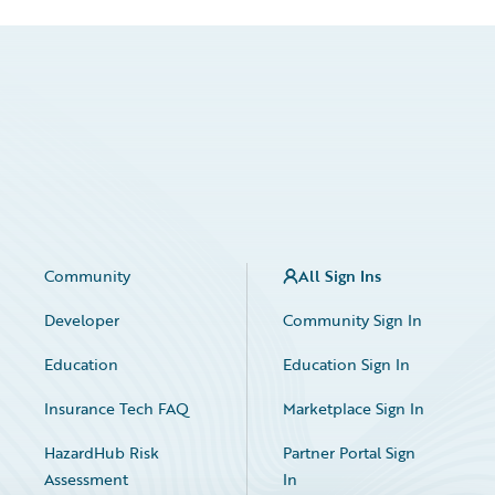
Community
All Sign Ins
Developer
Community Sign In
Education
Education Sign In
Insurance Tech FAQ
Marketplace Sign In
HazardHub Risk
Partner Portal Sign
Assessment
In