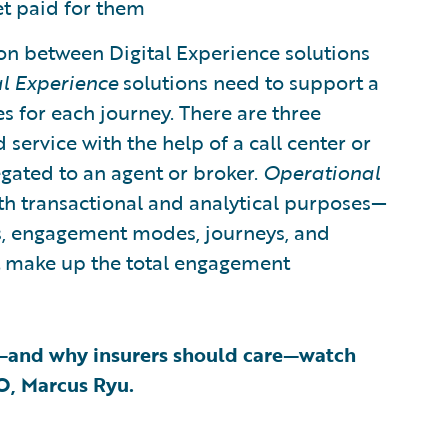
et paid for them
on between Digital Experience solutions
al Experience
solutions need to support a
 for each journey. There are three
service with the help of a call center or
egated to an agent or broker.
Operational
th transactional and analytical purposes—
els, engagement modes, journeys, and
at make up the total engagement
—and why insurers should care—watch
EO, Marcus Ryu.