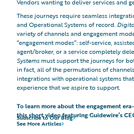
Vendors wanting to deliver services and g
These journeys require seamless integrati
and Operational Systems of record.
Digit
variety of channels and engagement modes
“engagement modes”: self-service, assisted 
agent/broker, or a service completely del
Systems
must support the journeys for bo
in fact, all of the permutations of chann
integrations with operational systems th
experience that we aspire to support.
To learn more about the engagement era
this short video featuring Guidewire’s C
Subscribe to Our Blog
See More Articles