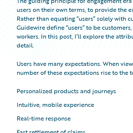
The guiding principle for engagement era 
users on their own terms, to provide the 
Rather than equating ”users” solely with 
Guidewire define “users” to be customers
workers. In this post, I’ll explore the att
detail.
Users have many expectations. When view
number of these expectations rise to the t
Personalized products and journeys
Intuitive, mobile experience
Real-time response
Fast settlement of claims