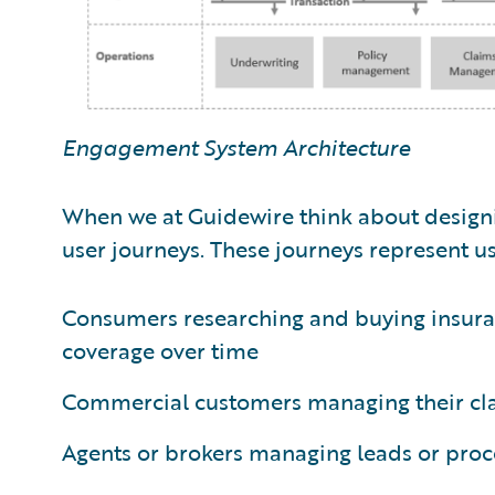
Engagement System Architecture
When we at Guidewire think about designin
user journeys. These journeys represent us
Consumers researching and buying insura
coverage over time
Commercial customers managing their clai
Agents or brokers managing leads or proc