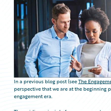
Partner Perspective
Technology
Trends
In a previous blog post (see
The Engageme
perspective that we are at the beginning
engagement era.