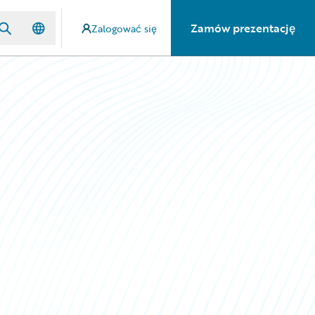
Zamów prezentację
Zalogować się