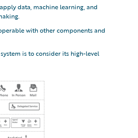
pply data, machine learning, and
making.
operable with other components and
ystem is to consider its high-level