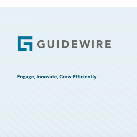
Footer
Engage, Innovate, Grow Efficiently