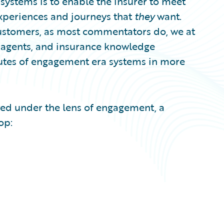
systems is to enable the insurer to meet
experiences and journeys that
they
want.
customers, as most commentators do, we at
, agents, and insurance knowledge
ributes of engagement era systems in more
ed under the lens of engagement, a
op: