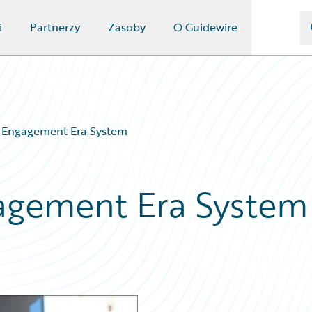
i
Partnerzy
Zasoby
O Guidewire
e Engagement Era System
gagement Era System