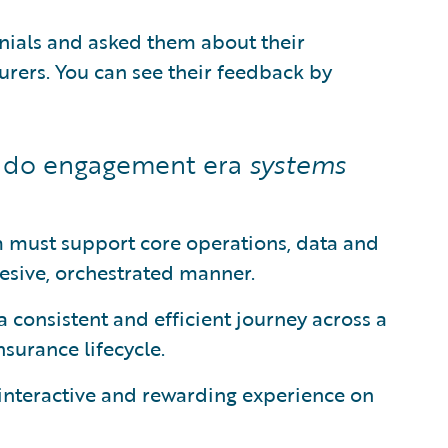
nials and asked them about their
urers. You can see their feedback by
t do engagement era
systems
 must support core operations, data and
hesive, orchestrated manner.
a consistent and efficient journey across a
nsurance lifecycle.
interactive and rewarding experience on