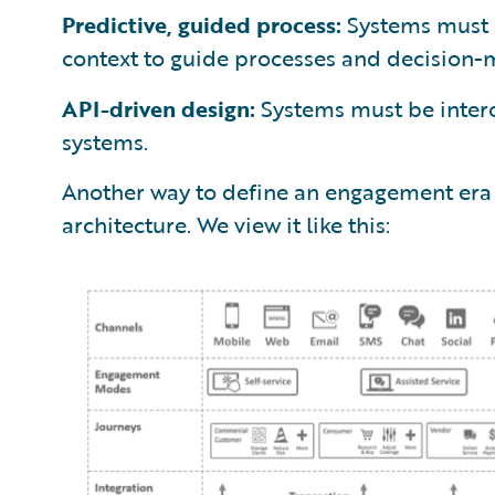
Predictive, guided process:
Systems must a
context to guide processes and decision-
API-driven design:
Systems must be inter
systems.
Another way to define an engagement era s
architecture. We view it like this: