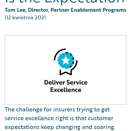
Partner Perspective
Technology
Tom Lee, Director, Partner Enablement Programs
Trends
02 kwietnia 2021
The challenge for insurers trying to get
service excellence right is that customer
expectations keep changing and soaring.