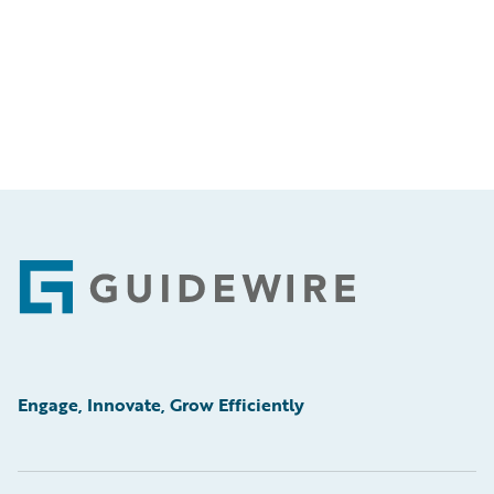
Footer
Engage, Innovate, Grow Efficiently