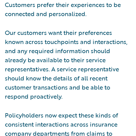
Customers prefer their experiences to be
connected and personalized.
Our customers want their preferences
known across touchpoints and interactions,
and any required information should
already be available to their service
representatives. A service representative
should know the details of all recent
customer transactions and be able to
respond proactively.
Policyholders now expect these kinds of
consistent interactions across insurance
company departments from claims to