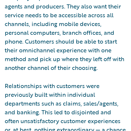
agents and producers. They also want their
service needs to be accessible across all
channels, including mobile devices,
personal computers, branch offices, and
phone. Customers should be able to start
their omnichannel experience with one
method and pick up where they left off with
another channel of their choosing.
Relationships with customers were
previously built within individual
departments such as claims, sales/agents,
and banking. This led to disjointed and
often unsatisfactory customer experiences
or, at best, nothing extraordinary — a chance