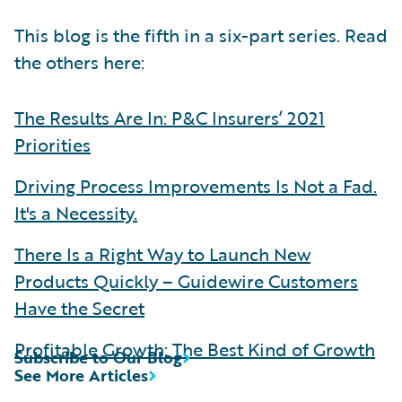
This blog is the fifth in a six-part series. Read
the others here:
The Results Are In: P&C Insurers’ 2021
Priorities
Driving Process Improvements Is Not a Fad.
It's a Necessity.
There Is a Right Way to Launch New
Products Quickly – Guidewire Customers
Have the Secret
Profitable Growth: The Best Kind of Growth
Subscribe to Our Blog
See More Articles