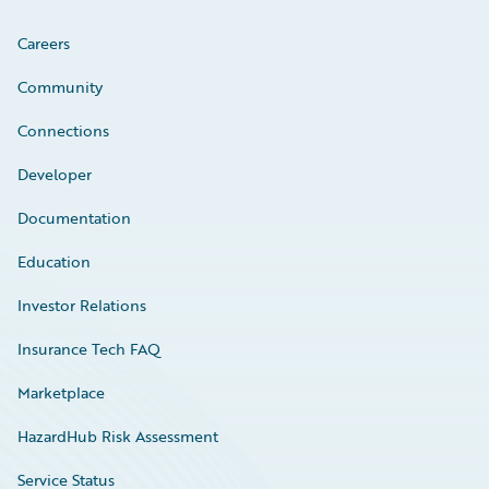
Careers
Community
Connections
Developer
Documentation
Education
Investor Relations
Insurance Tech FAQ
Marketplace
HazardHub Risk Assessment
Service Status