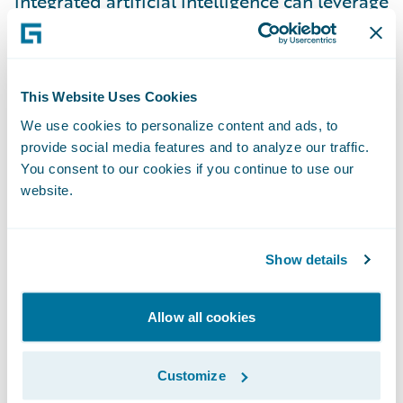
integrated artificial intelligence can leverage
raw data into high-value insights, thus
enabling quick decision-making to
personalize the customer experience. By
This Website Uses Cookies
approaching customer relationships as a
We use cookies to personalize content and ads, to
single entity, service representatives now
provide social media features and to analyze our traffic.
have a 360° view of their customers’
You consent to our cookies if you continue to use our
interactions with the entire company. This
website.
enables them to create a unified customer
experience across all business lines and
Show details
strengthen relationships with customers.
Today’s customers love when their insurer
Allow all cookies
understands their wants and needs in the
context of their lives. Your customers are
more knowledgeable and have high
Customize