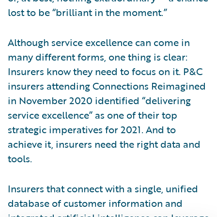
lost to be “brilliant in the moment.”
Although service excellence can come in
many different forms, one thing is clear:
Insurers know they need to focus on it. P&C
insurers attending Connections Reimagined
in November 2020 identified “delivering
service excellence” as one of their top
strategic imperatives for 2021. And to
achieve it, insurers need the right data and
tools.
Insurers that connect with a single, unified
database of customer information and