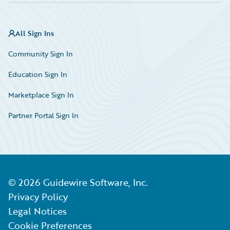
All Sign Ins
Community Sign In
Education Sign In
Marketplace Sign In
Partner Portal Sign In
©
2026
Guidewire Software, Inc.
Privacy Policy
Legal Notices
Cookie Preferences