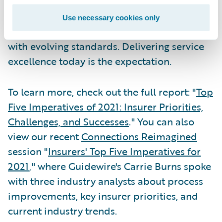
expectations of the kinds of service that new
technology enables. They have little
Use necessary cookies only
patience for businesses that cannot keep up
with evolving standards. Delivering service
excellence today is the expectation.
To learn more, check out the full report: "
Top
Five Imperatives of 2021: Insurer Priorities,
Challenges, and Successes
." You can also
view our recent
Connections Reimagined
session "
Insurers' Top Five Imperatives for
2021
," where Guidewire's Carrie Burns spoke
with three industry analysts about process
improvements, key insurer priorities, and
current industry trends.