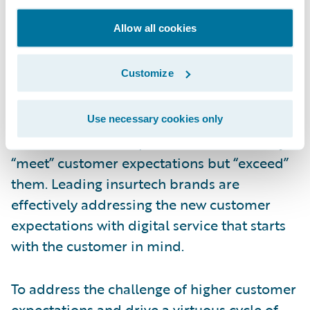
win new customers and forge tighter bonds
Allow all cookies
with existing customers, many insurers are
being left behind. In addition, insurers are
Customize
facing the challenge of new digital-native
insurtech entrants. These digital-first
upstarts are seizing the opportunity to
Use necessary cookies only
deliver customer experiences that not only
“meet” customer expectations but “exceed”
them. Leading insurtech brands are
effectively addressing the new customer
expectations with digital service that starts
with the customer in mind.
To address the challenge of higher customer
expectations and drive a virtuous cycle of