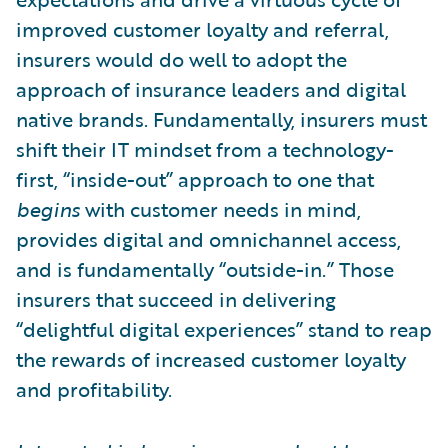
improved customer loyalty and referral,
insurers would do well to adopt the
approach of insurance leaders and digital
native brands. Fundamentally, insurers must
shift their IT mindset from a technology-
first, “inside-out” approach to one that
begins
with customer needs in mind,
provides digital and omnichannel access,
and is fundamentally “outside-in.” Those
insurers that succeed in delivering
“delightful digital experiences” stand to reap
the rewards of increased customer loyalty
and profitability.