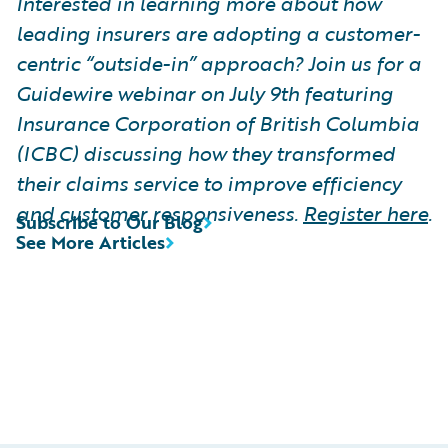
Interested in learning more about how
leading insurers are adopting a customer-
centric “outside-in” approach? Join us for a
Guidewire webinar on July 9th featuring
Insurance Corporation of British Columbia
(ICBC) discussing how they transformed
their claims service to improve efficiency
and customer responsiveness.
Register here
.
Subscribe to Our Blog
See More Articles