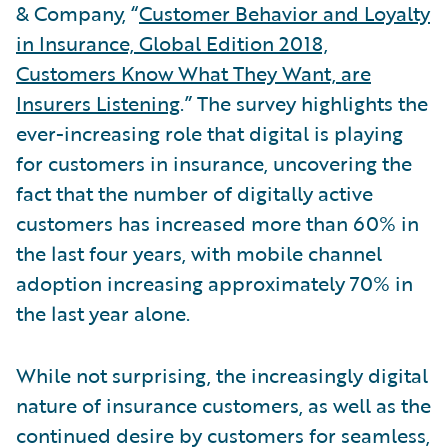
& Company, “
Customer Behavior and Loyalty
in Insurance, Global Edition 2018,
Customers Know What They Want, are
Insurers Listening
.” The survey highlights the
ever-increasing role that digital is playing
for customers in insurance, uncovering the
fact that the number of digitally active
customers has increased more than 60% in
the last four years, with mobile channel
adoption increasing approximately 70% in
the last year alone.
While not surprising, the increasingly digital
nature of insurance customers, as well as the
continued desire by customers for seamless,