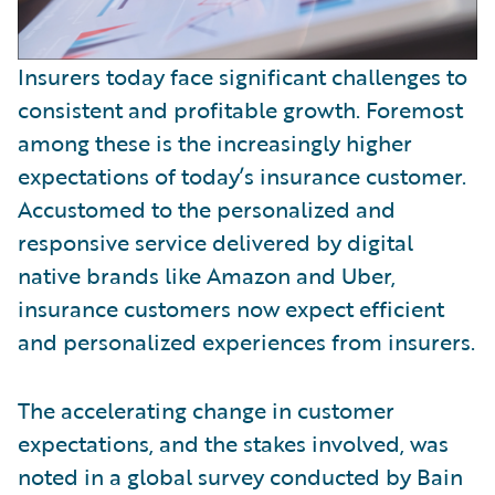
Insurers today face significant challenges to
consistent and profitable growth. Foremost
among these is the increasingly higher
expectations of today’s insurance customer.
Accustomed to the personalized and
responsive service delivered by digital
native brands like Amazon and Uber,
insurance customers now expect efficient
and personalized experiences from insurers.
The accelerating change in customer
expectations, and the stakes involved, was
noted in a global survey conducted by Bain