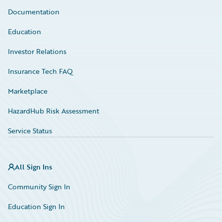
Documentation
Education
Investor Relations
Insurance Tech FAQ
Marketplace
HazardHub Risk Assessment
Service Status
All Sign Ins
Community Sign In
Education Sign In