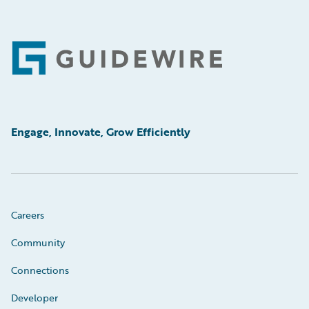
Footer
Engage, Innovate, Grow Efficiently
Careers
Community
Connections
Developer