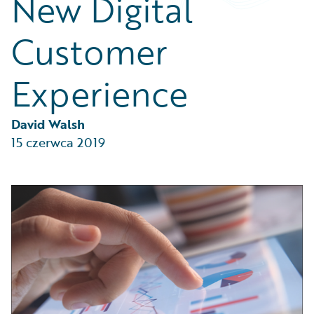
New Digital
Partner Perspective
Technology
Customer
Trends
Experience
David Walsh
15 czerwca 2019