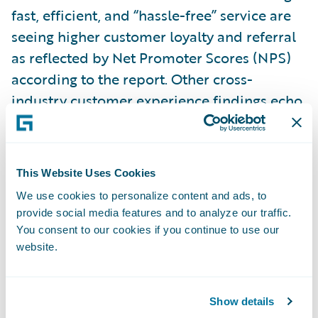
fast, efficient, and “hassle-free” service are
seeing higher customer loyalty and referral
as reflected by Net Promoter Scores (NPS)
according to the report. Other cross-
industry customer experience findings echo
this result. The Aberdeen Group
recently
noted
that across industries, companies with
the strongest omnichannel customer
This Website Uses Cookies
engagement strategies retain an average of
We use cookies to personalize content and ads, to
89% of their customers, compared to 33%
provide social media features and to analyze our traffic.
for companies with weak omnichannel
You consent to our cookies if you continue to use our
strategies.
website.
While a few first-mover insurers are seizing
Show details
the promise of digitization and using it to