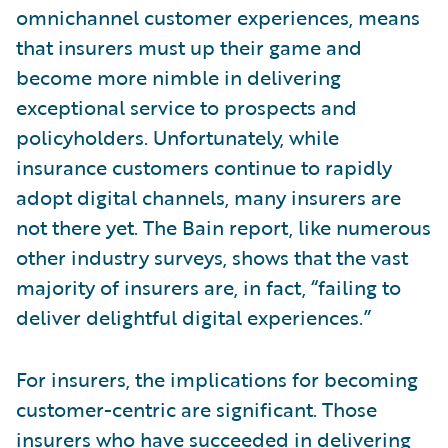
omnichannel customer experiences, means
that insurers must up their game and
become more nimble in delivering
exceptional service to prospects and
policyholders. Unfortunately, while
insurance customers continue to rapidly
adopt digital channels, many insurers are
not there yet. The Bain report, like numerous
other industry surveys, shows that the vast
majority of insurers are, in fact, “failing to
deliver delightful digital experiences.”
For insurers, the implications for becoming
customer-centric are significant. Those
insurers who have succeeded in delivering