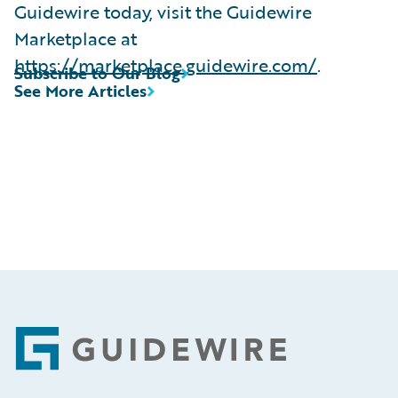
Guidewire today, visit the Guidewire
Marketplace at
https://marketplace.guidewire.com/
.
Subscribe to Our Blog
See More Articles
Footer