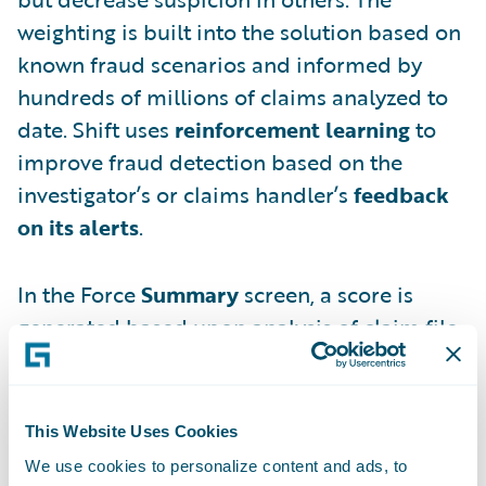
weighting is built into the solution based on
known fraud scenarios and informed by
hundreds of millions of claims analyzed to
date. Shift uses
reinforcement learning
to
improve fraud detection based on the
investigator’s or claims handler’s
feedback
on its alerts
.
In the Force
Summary
screen, a score is
generated based upon analysis of claim file
details.
This Website Uses Cookies
We use cookies to personalize content and ads, to