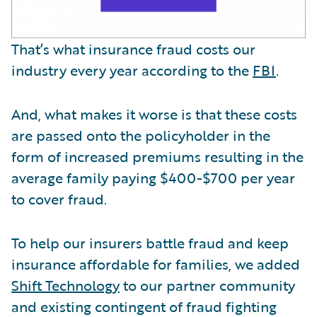
That’s what insurance fraud costs our
industry every year according to the
FBI
.
And, what makes it worse is that these costs
are passed onto the policyholder in the
form of increased premiums resulting in the
average family paying $400-$700 per year
to cover fraud.
To help our insurers battle fraud and keep
insurance affordable for families, we added
Shift Technology
to our partner community
and existing contingent of fraud fighting