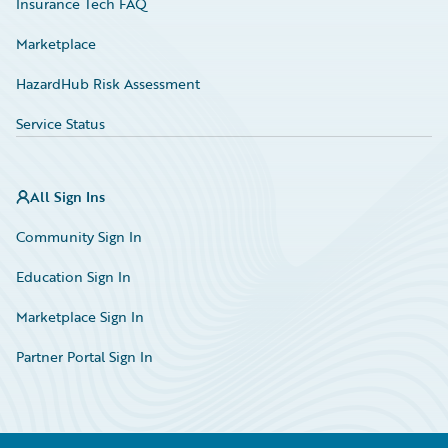
Insurance Tech FAQ
Marketplace
HazardHub Risk Assessment
Service Status
All Sign Ins
Community Sign In
Education Sign In
Marketplace Sign In
Partner Portal Sign In