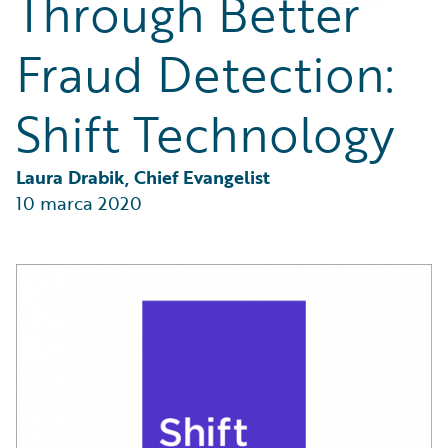
Through Better
Partner Perspective
Technology
Fraud Detection:
Trends
Shift Technology
Laura Drabik, Chief Evangelist
10 marca 2020