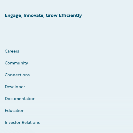
Engage, Innovate, Grow Efficiently
Careers
Community
Connections
Developer
Documentation
Education
Investor Relations