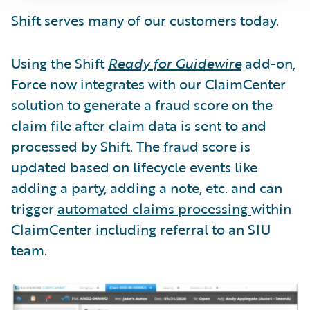
Shift serves many of our customers today.
Using the Shift
Ready for Guidewire
add-on,
Force now integrates with our ClaimCenter
solution to generate a fraud score on the
claim file after claim data is sent to and
processed by Shift. The fraud score is
updated based on lifecycle events like
adding a party, adding a note, etc. and can
trigger
automated claims processing
within
ClaimCenter including referral to an SIU
team.