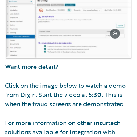
Want more detail?
Click on the image below to watch a demo
from DigIn. Start the video at
5:30.
This is
when the fraud screens are demonstrated.
For more information on other insurtech
solutions available for integration with