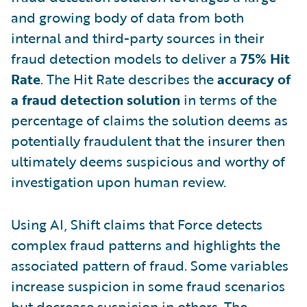
and growing body of data from both
internal and third-party sources in their
fraud detection models to deliver a
75% Hit
Rate
. The Hit Rate describes the
accuracy of
a fraud detection solution
in terms of the
percentage of claims the solution deems as
potentially fraudulent that the insurer then
ultimately deems suspicious and worthy of
investigation upon human review.
Using AI, Shift claims that Force detects
complex fraud patterns and highlights the
associated pattern of fraud. Some variables
increase suspicion in some fraud scenarios
but decrease suspicion in others. The