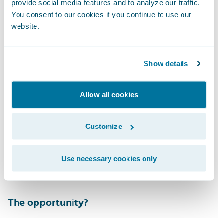
provide social media features and to analyze our traffic.
The adjuster is provided with the list of
You consent to our cookies if you continue to use our
variables that were used to formulate the
website.
score. My personal favorite? Trying to sell
your car right before its stolen… nice try.
Show details
Allow all cookies
Customize
This score will then trigger a workflow either
human or automated depending upon the
Use necessary cookies only
insurer’s risk appetite.
The opportunity?