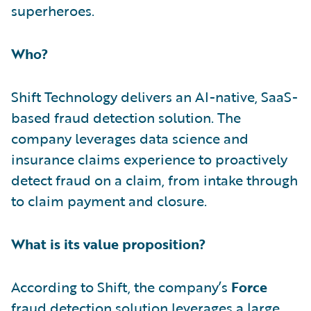
superheroes.
Who?
Shift Technology delivers an AI-native, SaaS-
based fraud detection solution. The
company leverages data science and
insurance claims experience to proactively
detect fraud on a claim, from intake through
to claim payment and closure.
What is its value proposition?
According to Shift, the company’s
Force
fraud detection solution leverages a large