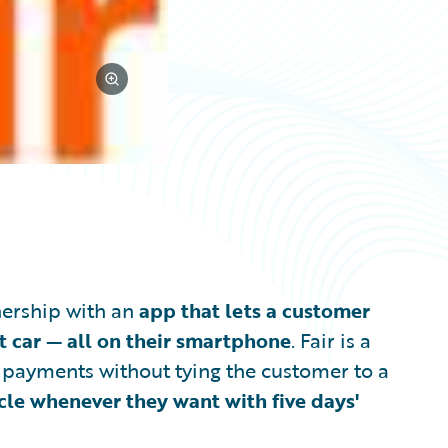
wnership with an
app that lets a customer
t car — all on their smartphone
. Fair is a
y payments without tying the customer to a
icle whenever they want with five days'