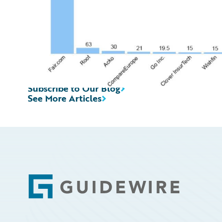
Subscribe to Our Blog
See More Articles
Footer