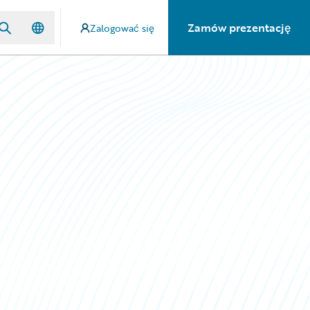
Zamów prezentację
Zalogować się