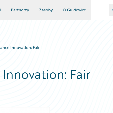
i
Partnerzy
Zasoby
O Guidewire
rance Innovation: Fair
 Innovation: Fair