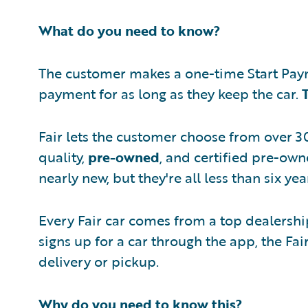
What do you need to know?
The customer makes a one-time Start Paym
payment for as long as they keep the car.
Fair lets the customer choose from over 30
quality,
pre-owned
, and certified pre-own
nearly new, but they're all less than six y
Every Fair car comes from a top dealersh
signs up for a car through the app, the Fa
delivery or pickup.
Why do you need to know this?