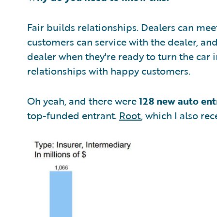
Fair builds relationships. Dealers can mee
customers can service with the dealer, an
dealer when they're ready to turn the car 
relationships with happy customers.
Oh yeah, and there were
128 new auto ent
top-funded entrant.
Root
, which I also rec