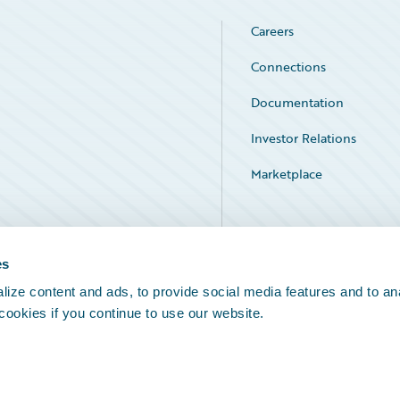
Careers
Connections
Documentation
Investor Relations
Marketplace
Service Status
es
ize content and ads, to provide social media features and to an
 cookies if you continue to use our website.
Legal Notices
Cookie Preferences