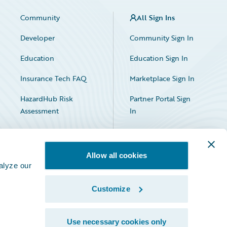
Community
All Sign Ins
Developer
Community Sign In
Education
Education Sign In
Insurance Tech FAQ
Marketplace Sign In
HazardHub Risk
Partner Portal Sign
Assessment
In
Allow all cookies
alyze our
Customize
Facebook
X
LinkedIn
Use necessary cookies only