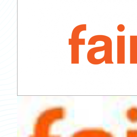
Partner Perspective
Technology
Trends