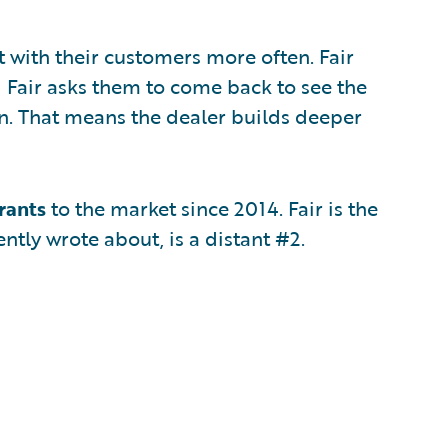
t with their customers more often. Fair
d Fair asks them to come back to see the
in. That means the dealer builds deeper
rants
to the market since 2014. Fair is the
ently wrote about, is a distant #2.