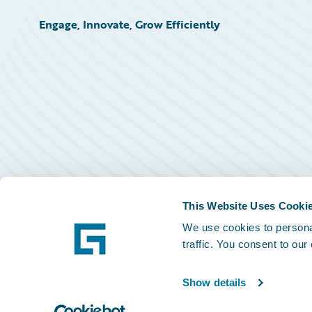
Engage, Innovate, Grow Efficiently
This Website Uses Cooki
We use cookies to personal
traffic. You consent to our
Show details
©
2026
Guidewire Software, Inc.
Privacy Policy