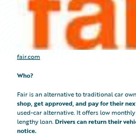
fair.com
Who?
Fair is an alternative to traditional car o
shop, get approved, and pay for their nex
used-car alternative. It offers low monthl
lengthy loan.
Drivers can return their veh
notice.