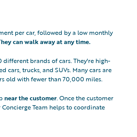
ent per car, followed by a low monthly
They can walk away at any time.
 different brands of cars. They're high-
ed cars, trucks, and SUVs. Many cars are
ears old with fewer than 70,000 miles.
ip
near the customer
. Once the customer
ir Concierge Team helps to coordinate