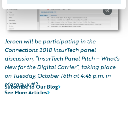
Jeroen will be participating in the
Connections 2018 InsurTech panel
discussion, “InsurTech Panel Pitch – What’s
New for the Digital Carrier”, taking place
on Tuesday, October 16th at 4:45 p.m. in
Margaux #2.
Subscribe to Our Blog
See More Articles