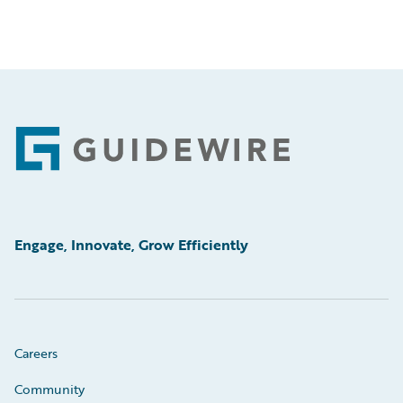
Footer
Engage, Innovate, Grow Efficiently
Careers
Community