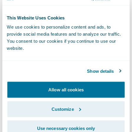
PartnerConnect™ program in May 2018 as a
Solution
partner and its Fraud Detection at
This Website Uses Cookies
Claims accelerator integrates with
We use cookies to personalize content and ads, to
ClaimCenter.
provide social media features and to analyze our traffic.
You consent to our cookies if you continue to use our
website.
The FRISS score displays within the claim
file and includes details about indicator hits.
Based on FRISS results, activities can be
Show details
generated, and payments as well as reserves
can be blocked.
Allow all cookies
Customize
Use necessary cookies only