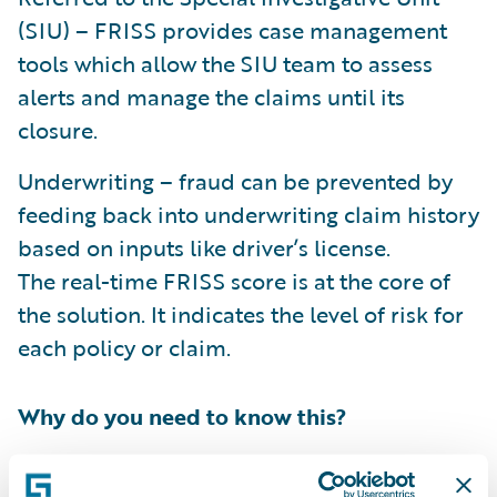
(SIU) – FRISS provides case management
tools which allow the SIU team to assess
alerts and manage the claims until its
closure.
Underwriting – fraud can be prevented by
feeding back into underwriting claim history
based on inputs like driver’s license.
The real-time FRISS score is at the core of
the solution. It indicates the level of risk for
each policy or claim.
Why do you need to know this?
FRISS
joined
the Guidewire