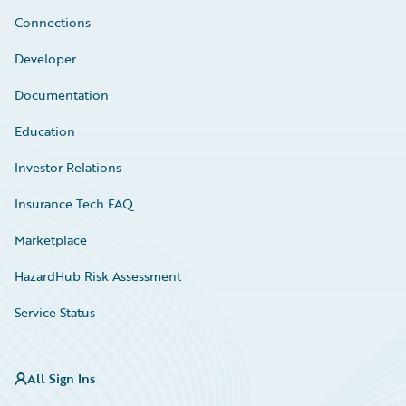
Connections
Developer
Documentation
Education
Investor Relations
Insurance Tech FAQ
Marketplace
HazardHub Risk Assessment
Service Status
All Sign Ins