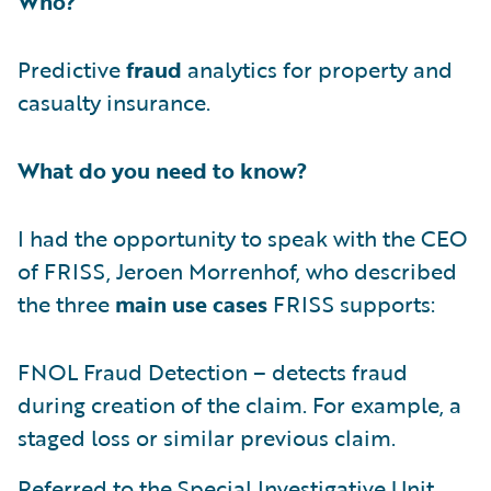
Who?
Predictive
fraud
analytics for property and
casualty insurance.
What do you need to know?
I had the opportunity to speak with the CEO
of FRISS, Jeroen Morrenhof, who described
the three
main use cases
FRISS supports:
FNOL Fraud Detection – detects fraud
during creation of the claim. For example, a
staged loss or similar previous claim.
Referred to the Special Investigative Unit