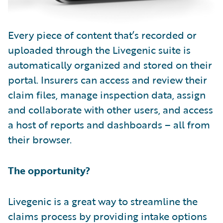
Every piece of content that’s recorded or
uploaded through the Livegenic suite is
automatically organized and stored on their
portal. Insurers can access and review their
claim files, manage inspection data, assign
and collaborate with other users, and access
a host of reports and dashboards – all from
their browser.
The opportunity?
Livegenic is a great way to streamline the
claims process by providing intake options