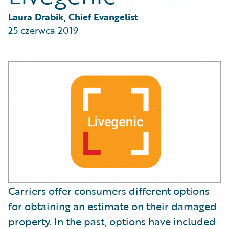
Partner Perspective
Technology
Laura Drabik, Chief Evangelist
Trends
25 czerwca 2019
Carriers offer consumers different options
for obtaining an estimate on their damaged
property. In the past, options have included