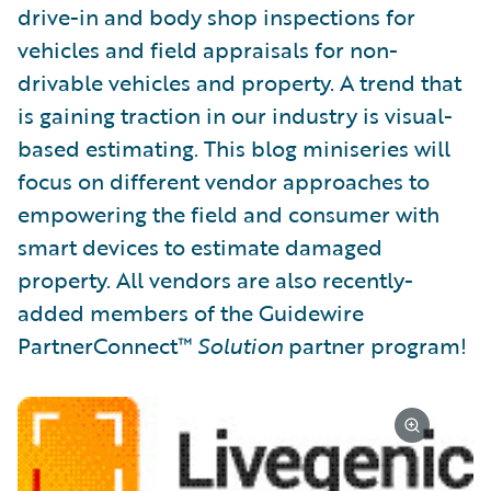
drive-in and body shop inspections for
vehicles and field appraisals for non-
drivable vehicles and property. A trend that
is gaining traction in our industry is visual-
based estimating. This blog miniseries will
focus on different vendor approaches to
empowering the field and consumer with
smart devices to estimate damaged
property. All vendors are also recently-
added members of the Guidewire
PartnerConnect™
Solution
partner program!