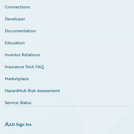
Connections
Developer
Documentation
Education
Investor Relations
Insurance Tech FAQ
Marketplace
HazardHub Risk Assessment
Service Status
All Sign Ins