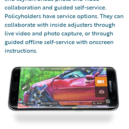
collaboration and guided self-service.
Policyholders have service options. They can
collaborate with inside adjusters through
live video and photo capture, or through
guided offline self-service with onscreen
instructions.