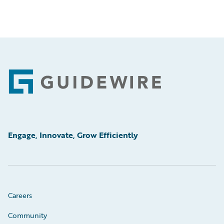
Footer
Engage, Innovate, Grow Efficiently
Careers
Community