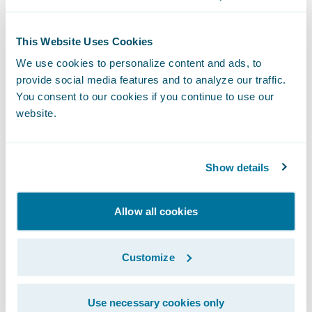
This Website Uses Cookies
We use cookies to personalize content and ads, to
provide social media features and to analyze our traffic.
You consent to our cookies if you continue to use our
The Livegenic
Customer Portal
provides
website.
customers with instant collaboration- no
downloads, Apps, or logins required. It’s a
fast way to collaborate with your
Show details
policyholders or field resources, providing
live photo and video streaming, guided
Allow all cookies
offline photo capture, and direct document
uploads – all through the web browser on
Customize
their device.
Use necessary cookies only