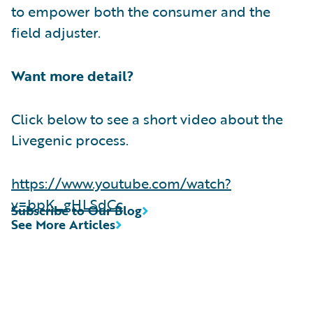
to empower both the consumer and the
field adjuster.
Want more detail?
Click below to see a short video about the
Livegenic process.
https://www.youtube.com/watch?
v=bpK_gHLSdCc
Subscribe to Our Blog
See More Articles