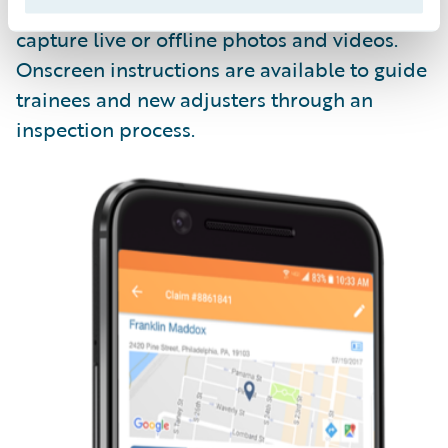
Livegenic
Enterprise
enables field teams to
capture live or offline photos and videos.
Onscreen instructions are available to guide
trainees and new adjusters through an
inspection process.