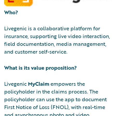
Who?
Livegenic is a collaborative platform for
insurance, supporting live video interaction,
field documentation, media management,
and customer self-service.
What is its value proposition?
Livegenic
MyClaim
empowers the
policyholder in the claims process. The
policyholder can use the app to document
First Notice of Loss (FNOL), with real-time
and asynchronous photo and video