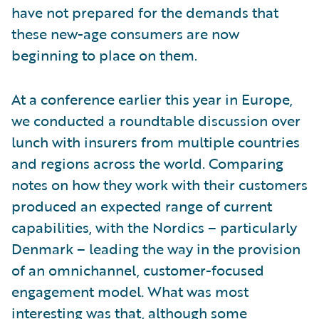
have not prepared for the demands that
these new-age consumers are now
beginning to place on them.
At a conference earlier this year in Europe,
we conducted a roundtable discussion over
lunch with insurers from multiple countries
and regions across the world. Comparing
notes on how they work with their customers
produced an expected range of current
capabilities, with the Nordics – particularly
Denmark – leading the way in the provision
of an omnichannel, customer-focused
engagement model. What was most
interesting was that, although some