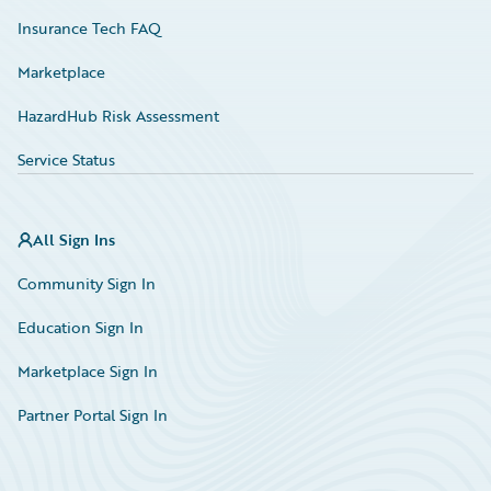
Insurance Tech FAQ
Marketplace
HazardHub Risk Assessment
Service Status
All Sign Ins
Community Sign In
Education Sign In
Marketplace Sign In
Partner Portal Sign In