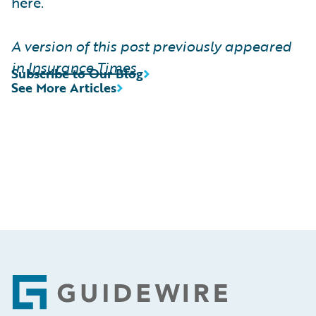
here.
A version of this post previously appeared
in
Insurance Times
Subscribe to Our Blog
See More Articles
Footer