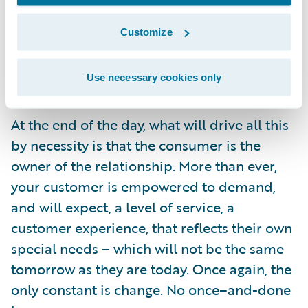
the benefits which can be realized – and
Customize
these stories show what can be done with
the right commitment to business and
Use necessary cookies only
technological innovation.
At the end of the day, what will drive all this
by necessity is that the consumer is the
owner of the relationship. More than ever,
your customer is empowered to demand,
and will expect, a level of service, a
customer experience, that reflects their own
special needs – which will not be the same
tomorrow as they are today. Once again, the
only constant is change. No once–and-done