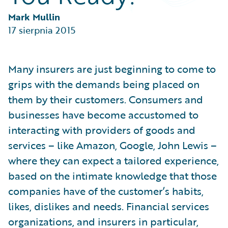
Partner Perspective
Technology
Mark Mullin
Trends
17 sierpnia 2015
Many insurers are just beginning to come to
grips with the demands being placed on
them by their customers. Consumers and
businesses have become accustomed to
interacting with providers of goods and
services – like Amazon, Google, John Lewis –
where they can expect a tailored experience,
based on the intimate knowledge that those
companies have of the customer’s habits,
likes, dislikes and needs. Financial services
organizations, and insurers in particular,