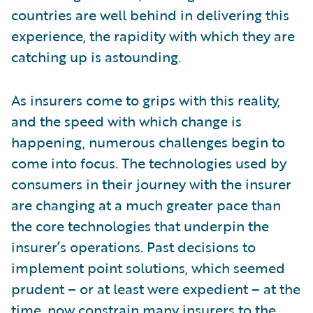
countries are well behind in delivering this
experience, the rapidity with which they are
catching up is astounding.
As insurers come to grips with this reality,
and the speed with which change is
happening, numerous challenges begin to
come into focus. The technologies used by
consumers in their journey with the insurer
are changing at a much greater pace than
the core technologies that underpin the
insurer’s operations. Past decisions to
implement point solutions, which seemed
prudent – or at least were expedient – at the
time, now constrain many insurers to the