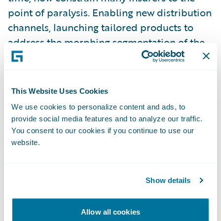
point of paralysis. Enabling new distribution
channels, launching tailored products to
address the morphing segmentation of the
customer base – for many, this is treading
water at best.
This Website Uses Cookies
Some insurers have come to grips with the
We use cookies to personalize content and ads, to
need to transform their business to meet
provide social media features and to analyze our traffic.
these challenges head-on. The commitment
You consent to our cookies if you continue to use our
website.
required, the investment, the risks, are not
insignificant. It is very tempting to do that
next expedient thing. Those who avoid that
Show details
temptation, and truly transform their
business culture, are embarking on what is
Allow all cookies
often a huge task. We have seen first-hand