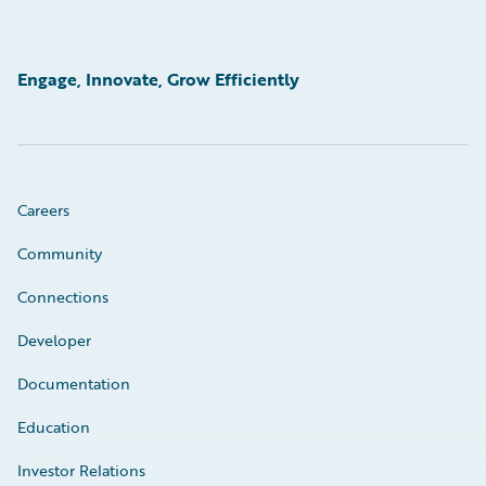
Engage, Innovate, Grow Efficiently
Careers
Community
Connections
Developer
Documentation
Education
Investor Relations