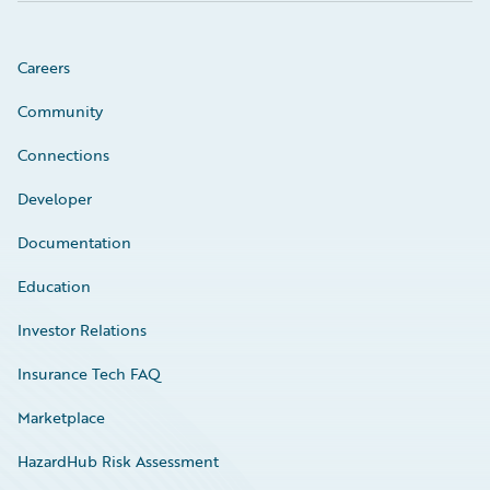
Careers
Community
Connections
Developer
Documentation
Education
Investor Relations
Insurance Tech FAQ
Marketplace
HazardHub Risk Assessment