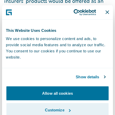
insurers’ products would be offered as an
add-on at the checkout, with the brand of
the insurance company relegated to the fine
print.
This Website Uses Cookies
Unlikely as it is that insurers will soon
We use cookies to personalize content and ads, to
provide social media features and to analyze our traffic.
compete with IKEA in the same way that the
You consent to our cookies if you continue to use our
film and TV industry now does with Netflix,
website.
big brands with big budgets like Amazon
and Apple could make forays into the
insurance market and make life trickier for
Show details
incumbent insurers.
Allow all cookies
For insurers to safeguard that their products
do not become an afterthought they need to
Customize