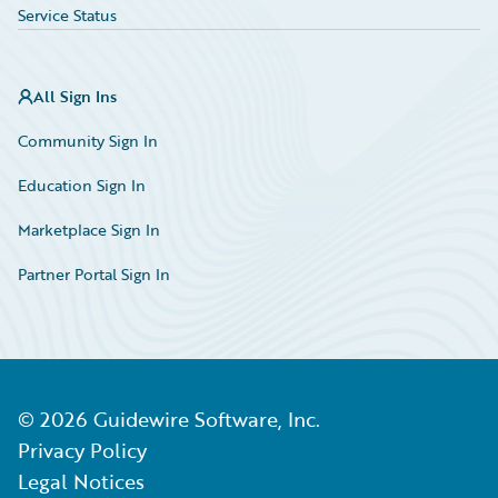
Service Status
All Sign Ins
Community Sign In
Education Sign In
Marketplace Sign In
Partner Portal Sign In
©
2026
Guidewire Software, Inc.
Privacy Policy
Legal Notices