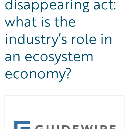
disappearing act:
Partner Perspective
Technology
what is the
Trends
industry’s role in
an ecosystem
economy?