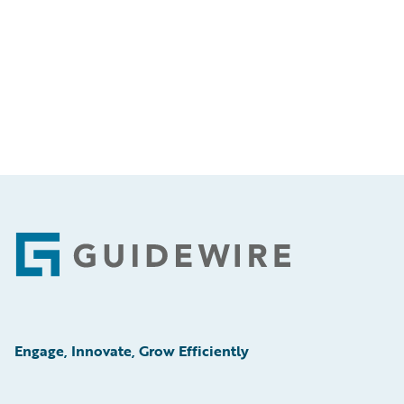
Footer
Engage, Innovate, Grow Efficiently