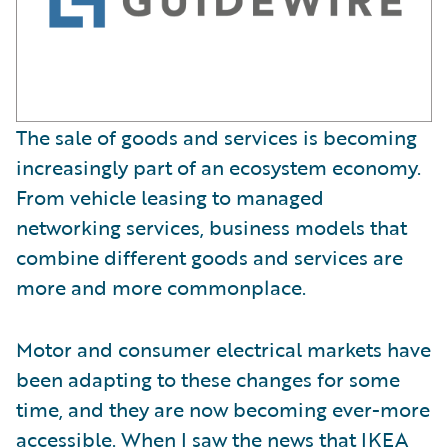
The sale of goods and services is becoming
increasingly part of an ecosystem economy.
From vehicle leasing to managed
networking services, business models that
combine different goods and services are
more and more commonplace.
Motor and consumer electrical markets have
been adapting to these changes for some
time, and they are now becoming ever-more
accessible. When I saw the news that
IKEA