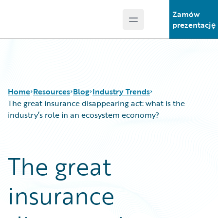
Zamów
Open main menu
Guidewire Logo
prezentację
Home
Resources
Blog
Industry Trends
The great insurance disappearing act: what is the
industry’s role in an ecosystem economy?
Download Center
All Blog Posts
Guidewire Conversations
Best Practices
The great
Podcasts
Careers
Blog
Customer Viewpoint
insurance
Help and Support
Developers
Insurance Technology FAQ
General Interest
Intelligent Experience