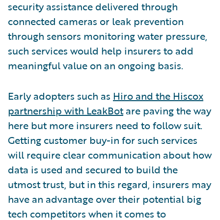
security assistance delivered through
connected cameras or leak prevention
through sensors monitoring water pressure,
such services would help insurers to add
meaningful value on an ongoing basis.
Early adopters such as
Hiro and the Hiscox
partnership with LeakBot
are paving the way
here but more insurers need to follow suit.
Getting customer buy-in for such services
will require clear communication about how
data is used and secured to build the
utmost trust, but in this regard, insurers may
have an advantage over their potential big
tech competitors when it comes to