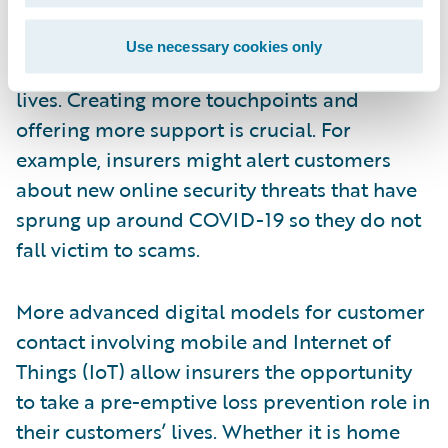
build more meaningful relationships with
their policyholders by becoming more
Use necessary cookies only
proactive and relevant in their customers’
lives. Creating more touchpoints and
offering more support is crucial. For
example, insurers might alert customers
about new online security threats that have
sprung up around COVID-19 so they do not
fall victim to scams.
More advanced digital models for customer
contact involving mobile and Internet of
Things (IoT) allow insurers the opportunity
to take a pre-emptive loss prevention role in
their customers’ lives. Whether it is home