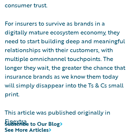
consumer trust.
For insurers to survive as brands in a
digitally mature ecosystem economy, they
need to start building deep and meaningful
relationships with their customers, with
multiple omnichannel touchpoints. The
longer they wait, the greater the chance that
insurance brands as we know them today
will simply disappear into the Ts & Cs small
print.
This article was published originally in
Finextra
Subscribe to Our Blog
See More Articles