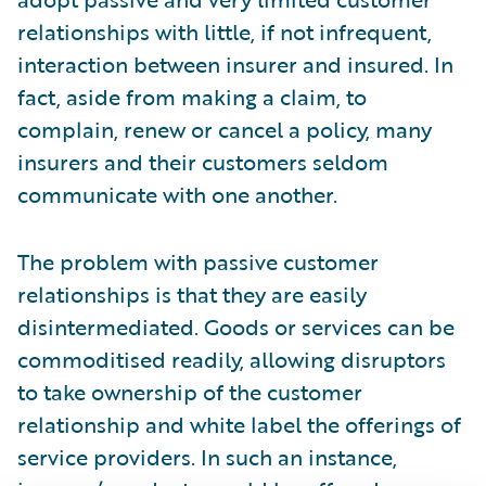
relationships with little, if not infrequent,
interaction between insurer and insured. In
fact, aside from making a claim, to
complain, renew or cancel a policy, many
insurers and their customers seldom
communicate with one another.
The problem with passive customer
relationships is that they are easily
disintermediated. Goods or services can be
commoditised readily, allowing disruptors
to take ownership of the customer
relationship and white label the offerings of
service providers. In such an instance,