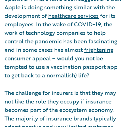
Apple is doing something similar with the
development of
healthcare services
for its
employees. In the wake of COVID-19, the
work of technology companies to help
control the pandemic has been
fascinating
and in some cases has almost
frightening
consumer appeal
– would you not be
tempted to use a vaccination passport app
to get back to a normal(ish) life?
The challenge for insurers is that they may
not like the role they occupy if insurance
becomes part of the ecosystem economy.
The majority of insurance brands typically
adopt passive and very limited customer