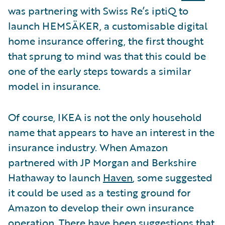
was partnering with Swiss Re’s iptiQ to
launch HEMSÄKER, a customisable digital
home insurance offering, the first thought
that sprung to mind was that this could be
one of the early steps towards a similar
model in insurance.
Of course, IKEA is not the only household
name that appears to have an interest in the
insurance industry. When Amazon
partnered with JP Morgan and Berkshire
Hathaway to launch
Haven
, some suggested
it could be used as a testing ground for
Amazon to develop their own insurance
operation. There have been suggestions that